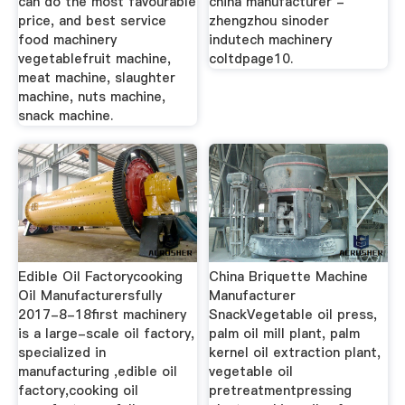
can do the most favourable
china manufacturer -
price, and best service
zhengzhou sinoder
food machinery
indutech machinery
vegetablefruit machine,
coltdpage10.
meat machine, slaughter
machine, nuts machine,
snack machine.
Edible Oil Factorycooking
China Briquette Machine
Oil Manufacturersfully
Manufacturer
2017-8-18first machinery
SnackVegetable oil press,
is a large-scale oil factory,
palm oil mill plant, palm
specialized in
kernel oil extraction plant,
manufacturing ,edible oil
vegetable oil
factory,cooking oil
pretreatmentpressing