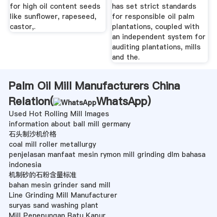
for high oil content seeds
has set strict standards
like sunflower, rapeseed,
for responsible oil palm
castor,.
plantations, coupled with
an independent system for
auditing plantations, mills
and the.
Palm Oil Mill Manufacturers China
Relation(
WhatsApp
)
Used Hot Rolling Mill Images
information about ball mill germany
石头制沙机价格
coal mill roller metallurgy
penjelasan manfaat mesin rymon mill grinding dlm bahasa
indonesia
机制砂的石粉含量标准
bahan mesin grinder sand mill
Line Grinding Mill Manufacturer
suryas sand washing plant
Mill Penepungan Batu Kapur