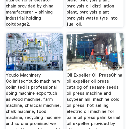
bushed roller elevator
plant ,pyrolysis plant,
chain provided by china
pyrolysis oil distillation
manufacturer - shining
plant, pyrolysis plant
industrial holding
pyrolysis waste tyre into
coltdpage2.
fuel oil.
Youdo Machinery
Oil Expeller Oil PressChina
ColimitedYoudo machinery
oil expeller oil press
colimited is professional
catalog of sesame seeds
doing machine exportuch
oil press machine and
as wood machine, farm
soybean mill machine cold
machine, charcoal machine,
oil press, hot selling
chalk machine, food
electric oil machine for
machine, recycling machine
palm oil press palm kernel
and so one promised we
oil expeller provided by