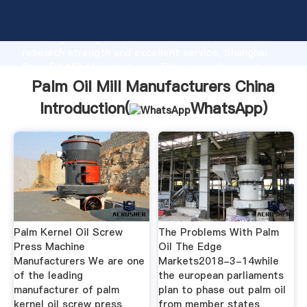
Palm Oil Mill Manufacturers China manufacturer
Grasping strong production capability, advanced
research strength and excellent service, Shanghai
Palm Oil Mill Manufacturers China supplier create
the value and bring values to all of customers.
Palm Oil Mill Manufacturers China
Introduction(
WhatsApp
)
Palm Kernel Oil Screw
The Problems With Palm
Press Machine
Oil The Edge
Manufacturers We are one
Markets2018-3-14while
of the leading
the european parliaments
manufacturer of palm
plan to phase out palm oil
kernel oil screw press
from member states