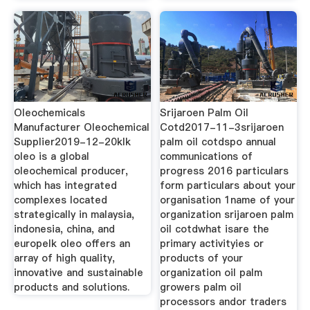
Oleochemicals
Srijaroen Palm Oil
Manufacturer Oleochemical
Cotd2017-11-3srijaroen
Supplier2019-12-20klk
palm oil cotdspo annual
oleo is a global
communications of
oleochemical producer,
progress 2016 particulars
which has integrated
form particulars about your
complexes located
organisation 1name of your
strategically in malaysia,
organization srijaroen palm
indonesia, china, and
oil cotdwhat isare the
europelk oleo offers an
primary activityies or
array of high quality,
products of your
innovative and sustainable
organization oil palm
products and solutions.
growers palm oil
processors andor traders