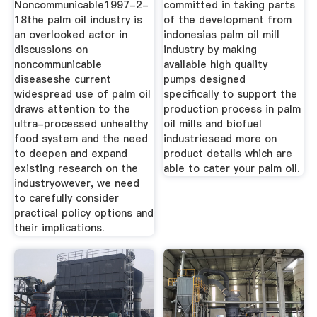
Noncommunicable1997-2-
committed in taking parts
18the palm oil industry is
of the development from
an overlooked actor in
indonesias palm oil mill
discussions on
industry by making
noncommunicable
available high quality
diseaseshe current
pumps designed
widespread use of palm oil
specifically to support the
draws attention to the
production process in palm
ultra-processed unhealthy
oil mills and biofuel
food system and the need
industriesead more on
to deepen and expand
product details which are
existing research on the
able to cater your palm oil.
industryowever, we need
to carefully consider
practical policy options and
their implications.