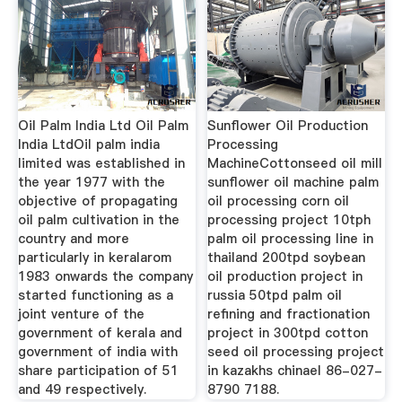
Oil Palm India Ltd Oil Palm
Sunflower Oil Production
India LtdOil palm india
Processing
limited was established in
MachineCottonseed oil mill
the year 1977 with the
sunflower oil machine palm
objective of propagating
oil processing corn oil
oil palm cultivation in the
processing project 10tph
country and more
palm oil processing line in
particularly in keralarom
thailand 200tpd soybean
1983 onwards the company
oil production project in
started functioning as a
russia 50tpd palm oil
joint venture of the
refining and fractionation
government of kerala and
project in 300tpd cotton
government of india with
seed oil processing project
share participation of 51
in kazakhs chinael 86-027-
and 49 respectively.
8790 7188.