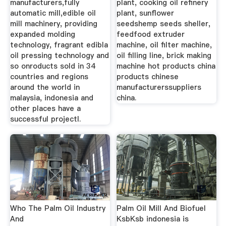
manufacturers,fully
plant, cooking oil refinery
automatic mill,edible oil
plant, sunflower
mill machinery, providing
seedshemp seeds sheller,
expanded molding
feedfood extruder
technology, fragrant edibla
machine, oil filter machine,
oil pressing technology and
oil filling line, brick making
so onroducts sold in 34
machine hot products china
countries and regions
products chinese
around the world in
manufacturerssuppliers
malaysia, indonesia and
china.
other places have a
successful projectl.
Who The Palm Oil Industry
Palm Oil Mill And Biofuel
And
KsbKsb indonesia is