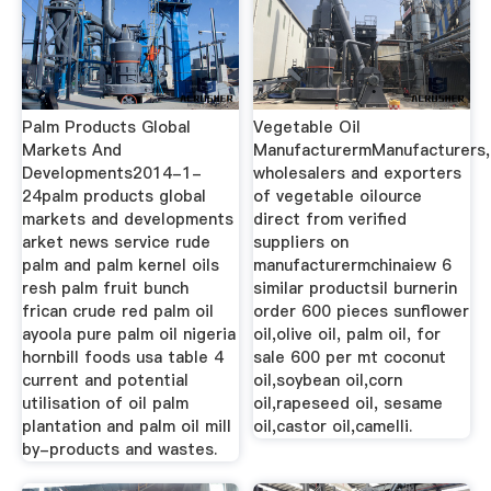
Palm Products Global
Vegetable Oil
Markets And
ManufacturermManufacturers,
Developments2014-1-
wholesalers and exporters
24palm products global
of vegetable oilource
markets and developments
direct from verified
arket news service rude
suppliers on
palm and palm kernel oils
manufacturermchinaiew 6
resh palm fruit bunch
similar productsil burnerin
frican crude red palm oil
order 600 pieces sunflower
ayoola pure palm oil nigeria
oil,olive oil, palm oil, for
hornbill foods usa table 4
sale 600 per mt coconut
current and potential
oil,soybean oil,corn
utilisation of oil palm
oil,rapeseed oil, sesame
plantation and palm oil mill
oil,castor oil,camelli.
by-products and wastes.