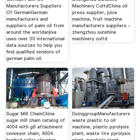
Manufacturers Suppliers
Machinery ColtdChina oil
Of GermanGerman
press supplier, juice
manufacturers and
machine, fruit machine
suppliers of palm oil from
manufacturers suppliers -
around the worldanjiva
zhengzhou sunshine
uses over 30 international
machinery coltd.
data sources to help you
find qualified vendors of
german palm oil.
Sugar Mill ChainChina
DoinggroupManufacturers
sugar mill chain catalog of
waste plastic to oil
4004 with g6 attachment
machine, plastic pyrolysis
conveyor chain, 4004
plant, waste tire pyrolysis