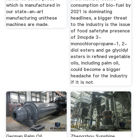
which is manufactured in
consumption of bio-fuel by
our state-an-art
2021 is dominating
manufacturing unithese
headlines, a bigger threat
machines are made.
to the industry is the issue
of food safetyhe presence
of 3mcpde 3-
monochloropropane-1, 2-
diol esters and ge glycidyl
esters in refined vegetable
oils, including palm oil,
could become a bigger
headache for the industry
if it is not.
German Palm Oil
Zhengzhou Sunshine