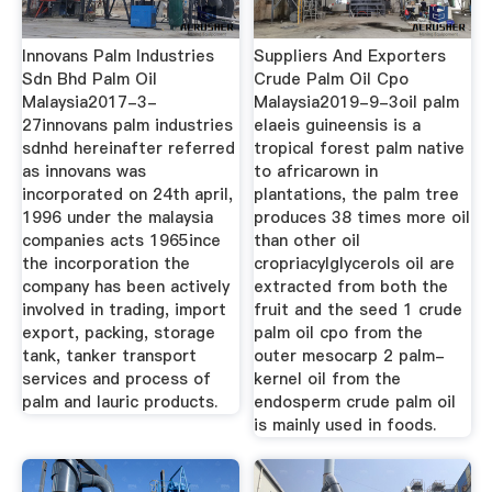
Innovans Palm Industries
Suppliers And Exporters
Sdn Bhd Palm Oil
Crude Palm Oil Cpo
Malaysia2017-3-
Malaysia2019-9-3oil palm
27innovans palm industries
elaeis guineensis is a
sdnhd hereinafter referred
tropical forest palm native
as innovans was
to africarown in
incorporated on 24th april,
plantations, the palm tree
1996 under the malaysia
produces 38 times more oil
companies acts 1965ince
than other oil
the incorporation the
cropriacylglycerols oil are
company has been actively
extracted from both the
involved in trading, import
fruit and the seed 1 crude
export, packing, storage
palm oil cpo from the
tank, tanker transport
outer mesocarp 2 palm-
services and process of
kernel oil from the
palm and lauric products.
endosperm crude palm oil
is mainly used in foods.