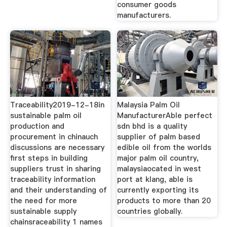
consumer goods
manufacturers.
Traceability2019-12-18in
Malaysia Palm Oil
sustainable palm oil
ManufacturerAble perfect
production and
sdn bhd is a quality
procurement in chinauch
supplier of palm based
discussions are necessary
edible oil from the worlds
first steps in building
major palm oil country,
suppliers trust in sharing
malaysiaocated in west
traceability information
port at klang, able is
and their understanding of
currently exporting its
the need for more
products to more than 20
sustainable supply
countries globally.
chainsraceability 1 names