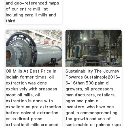
and geo-referenced maps
of our entire mill list
including cargill mills and
third.
Oil Mills At Best Price In
Sustainability The Journey
IndiaIn former times, oil
Towards Sustainable2016-
extraction was done
6-16than 500 palm oil
exclusively with pressesn
growers, oil processors,
most oil mills, oil
manufacturers, retailers,
extraction is done with
ngos and palm oil
expellers as pre extraction
investors, who have one
before solvent extraction
goal in commonpromoting
or as direct press
the growth and use of
extractionil mills are used
sustainable oil palmhe rspo