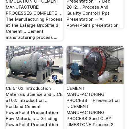
SIMULATION OF CEMENT
Presentation. 17 Dec
MANUFACTURE
2012… Process And
PROCESSES COMPLETE ...
Quality Control1 Ppt
The Manufacturing Process
Presentation – A
at the Lafarge Brookfield
PowerPoint presentation.
Cement ... Cement
manufacturing process ...
CE 5102: Introduction -
CEMENT
Materials Science and …CE
MANUFACTURING
5102: Introduction ...
PROCESS - Presentation
Portland Cement
…CEMENT
PowerPoint Presentation
MANUFACTURING
Raw Materials ... Grinding
PROCESS Sand CLAY
PowerPoint Presentation
LIMESTONE Process 2