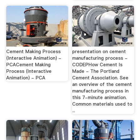
Cement Making Process
presentation on cement
(Interactive Animation) -
manufacturing process -
PCACement Making
CODEPHow Cement Is
Process (Interactive
Made - The Portland
Animation) - PCA
Cement Association. See
an overview of the cement
manufacturing process in
this 7-minute animation.
Common materials used to
...