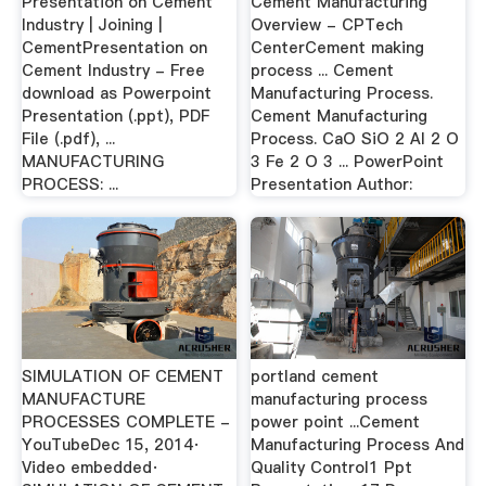
Presentation on Cement
Cement Manufacturing
Industry | Joining |
Overview - CPTech
CementPresentation on
CenterCement making
Cement Industry - Free
process ... Cement
download as Powerpoint
Manufacturing Process.
Presentation (.ppt), PDF
Cement Manufacturing
File (.pdf), ...
Process. CaO SiO 2 Al 2 O
MANUFACTURING
3 Fe 2 O 3 ... PowerPoint
PROCESS: ...
Presentation Author:
SIMULATION OF CEMENT
portland cement
MANUFACTURE
manufacturing process
PROCESSES COMPLETE -
power point ...Cement
YouTubeDec 15, 2014·
Manufacturing Process And
Video embedded·
Quality Control1 Ppt