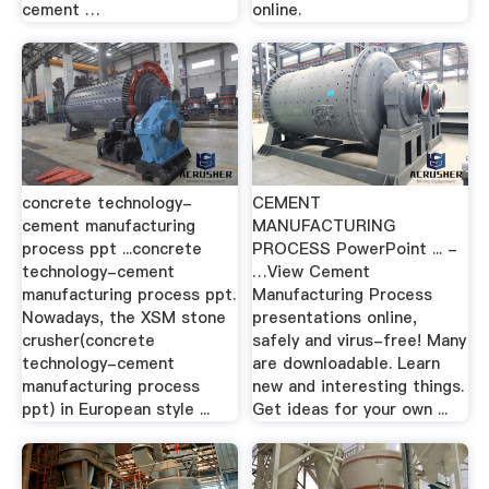
cement …
online.
concrete technology-
CEMENT
cement manufacturing
MANUFACTURING
process ppt ...concrete
PROCESS PowerPoint ... -
technology-cement
…View Cement
manufacturing process ppt.
Manufacturing Process
Nowadays, the XSM stone
presentations online,
crusher(concrete
safely and virus-free! Many
technology-cement
are downloadable. Learn
manufacturing process
new and interesting things.
ppt) in European style ...
Get ideas for your own ...