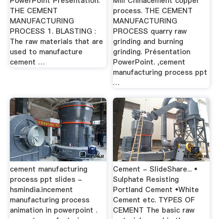
PowerPoint Presentation:
Mill Chinacement copper
THE CEMENT
process. THE CEMENT
MANUFACTURING
MANUFACTURING
PROCESS 1. BLASTING :
PROCESS quarry raw
The raw materials that are
grinding and burning
used to manufacture
grinding. Présentation
cement …
PowerPoint. ,cement
manufacturing process ppt
…
cement manufacturing
Cement - SlideShare... •
process ppt slides -
Sulphate Resisting
hsmindia.incement
Portland Cement •White
manufacturing process
Cement etc. TYPES OF
animation in powerpoint .
CEMENT The basic raw