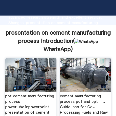
presentation on cement manufacturing process
manufacturer Grasping strong production capability,
advanced research strength and excellent service,
Shanghai presentation on cement manufacturing
process supplier create the value and bring values to
presentation on cement manufacturing
all of customers.
process Introduction(
WhatsApp
)
ppt cement manufacturing
cement manufacturing
process -
process pdf and ppt - …
powerlube.inpowerpoint
Guidelines for Co-
presentation of cement
Processing Fuels and Raw