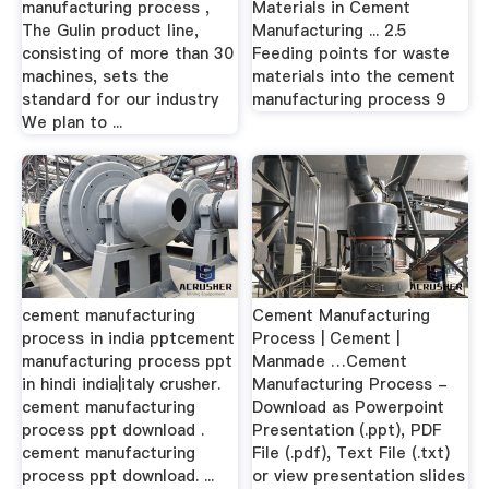
manufacturing process ,
Materials in Cement
The Gulin product line,
Manufacturing ... 2.5
consisting of more than 30
Feeding points for waste
machines, sets the
materials into the cement
standard for our industry
manufacturing process 9
We plan to ...
cement manufacturing
Cement Manufacturing
process in india pptcement
Process | Cement |
manufacturing process ppt
Manmade …Cement
in hindi india|italy crusher.
Manufacturing Process -
cement manufacturing
Download as Powerpoint
process ppt download .
Presentation (.ppt), PDF
cement manufacturing
File (.pdf), Text File (.txt)
process ppt download. ...
or view presentation slides