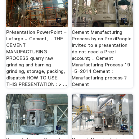
Présentation PowerPoint -
Cement Manufacturing
Lafarge - Cement, …THE
Process by on PreziPeople
CEMENT
invited to a presentation
MANUFACTURING
do not need a Prezi
PROCESS quarry raw
account; ... Cement
grinding and burning
Manufacturing Process 19
grinding, storage, packing,
-5-2014 Cement :
dispatch HOW TO USE
Manufacturing process ?
THIS PRESENTATION : > …
Cement