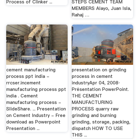
Process of Clinker ...
STEPS CEMENT TEAM
MEMBERS Alayo, Juan Isla,
Rahaj …
cement manufacturing
presentation on grinding
process ppt india -
process in cement
rrcser.incement
industryApr 04, 2008·
manufacturing process ppt
Présentation PowerPoint.
india . Cement
THE CEMENT
manufacturing process -
MANUFACTURING
SlideShare. ... Presentation
PROCESS quarry raw
on Cement Industry - Free
grinding and burning
download as Powerpoint
grinding, storage, packing,
Presentation ...
dispatch HOW TO USE
THIS ...