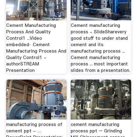
Cement Manufacturing
Cement manufacturing
Process And Quality
process - SlideSharevery
Control1 ...Video
good stuff to under stand
embedded· Cement
cement and its
Manufacturing Process And
manufacturing process ...
Quality Control1 -
Cement manufacturing
authorSTREAM
process ... most important
Presentation
slides from a presentation.
manufacturing process of
cement manufacturing
cement ppt - …
process ppt – Grinding