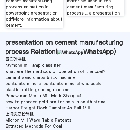
cement manufacturing
materials used in the
process animation in
cement manufacturing
powerpoint presentation
process ... a presentation.
pdfMore information about
cement.
presentation on cement manufacturing
process Relation(
WhatsApp
)
章丘碎渣机
raymond mill amp classifier
what are the methods of operation of the coal?
cement sand cheps brick machine
bentonite mineral bentonite mineral wholesale
plastic bottle grinding machine
Penawaran Mesin Mill Merk Shanghai
how to process gold ore for sale in south africa
Harbor Freight Rock Tumbler As Ball Mill
上海奕晟粉碎机
Micron Mill Wave Table Patents
Extrated Methods For Coal