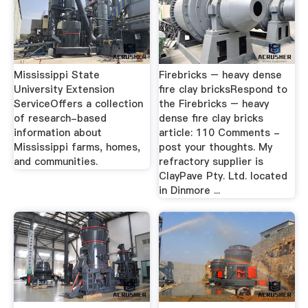
Mississippi State
Firebricks – heavy dense
University Extension
fire clay bricksRespond to
ServiceOffers a collection
the Firebricks – heavy
of research-based
dense fire clay bricks
information about
article: 110 Comments -
Mississippi farms, homes,
post your thoughts. My
and communities.
refractory supplier is
ClayPave Pty. Ltd. located
in Dinmore ...