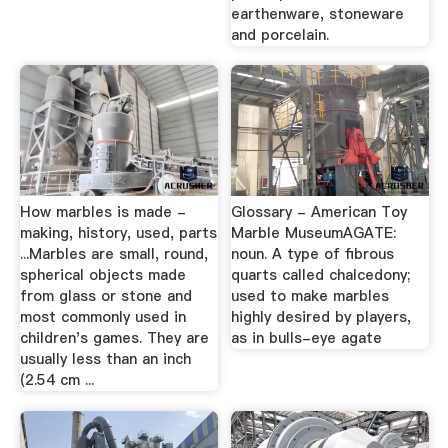
earthenware, stoneware
and porcelain.
How marbles is made -
Glossary - American Toy
making, history, used, parts
Marble MuseumAGATE:
...Marbles are small, round,
noun. A type of fibrous
spherical objects made
quarts called chalcedony;
from glass or stone and
used to make marbles
most commonly used in
highly desired by players,
children's games. They are
as in bulls-eye agate
usually less than an inch
(2.54 cm ...