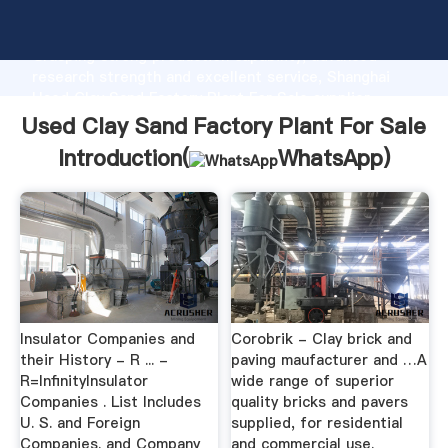
Used Clay Sand Factory Plant For Sale manufacturer
Grasping strong production capability, advanced
research strength and excellent service, Shanghai
Used Clay Sand Factory Plant For Sale supplier
create the value and bring values to all of customers.
Used Clay Sand Factory Plant For Sale
Introduction(
WhatsApp
)
Insulator Companies and
Corobrik - Clay brick and
their History - R ... -
paving maufacturer and …A
R=InfinityInsulator
wide range of superior
Companies . List Includes
quality bricks and pavers
U. S. and Foreign
supplied, for residential
Companies. and Company
and commercial use.