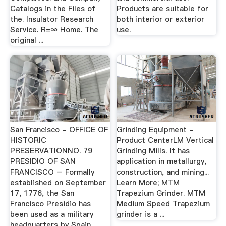
Catalogs in the Files of
Products are suitable for
the. Insulator Research
both interior or exterior
Service. R=∞ Home. The
use.
original ...
San Francisco - OFFICE OF
Grinding Equipment -
HISTORIC
Product CenterLM Vertical
PRESERVATIONNO. 79
Grinding Mills. It has
PRESIDIO OF SAN
application in metallurgy,
FRANCISCO – Formally
construction, and mining...
established on September
Learn More; MTM
17, 1776, the San
Trapezium Grinder. MTM
Francisco Presidio has
Medium Speed Trapezium
been used as a military
grinder is a ...
headquarters by Spain,