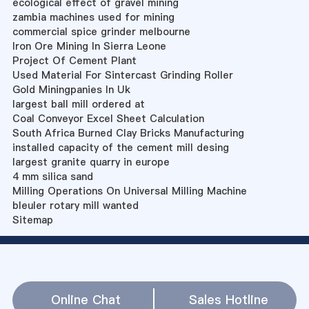
ecological effect of gravel mining
zambia machines used for mining
commercial spice grinder melbourne
Iron Ore Mining In Sierra Leone
Project Of Cement Plant
Used Material For Sintercast Grinding Roller
Gold Miningpanies In Uk
largest ball mill ordered at
Coal Conveyor Excel Sheet Calculation
South Africa Burned Clay Bricks Manufacturing
installed capacity of the cement mill desing
largest granite quarry in europe
4 mm silica sand
Milling Operations On Universal Milling Machine
bleuler rotary mill wanted
Sitemap
Online Chat
Sales Hotline