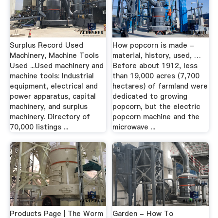
Surplus Record Used
How popcorn is made -
Machinery, Machine Tools
material, history, used, …
Used ...Used machinery and
Before about 1912, less
machine tools: Industrial
than 19,000 acres (7,700
equipment, electrical and
hectares) of farmland were
power apparatus, capital
dedicated to growing
machinery, and surplus
popcorn, but the electric
machinery. Directory of
popcorn machine and the
70,000 listings ...
microwave ...
Products Page | The Worm
Garden - How To