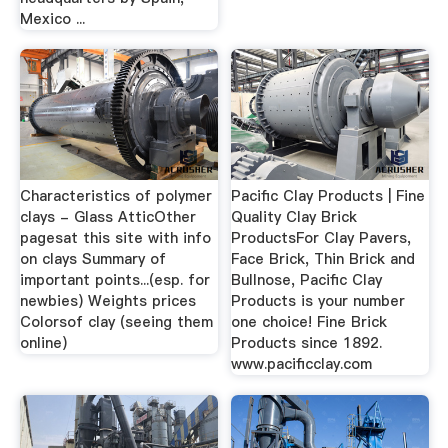
Mexico ...
Characteristics of polymer
Pacific Clay Products | Fine
clays - Glass AtticOther
Quality Clay Brick
pagesat this site with info
ProductsFor Clay Pavers,
on clays Summary of
Face Brick, Thin Brick and
important points...(esp. for
Bullnose, Pacific Clay
newbies) Weights prices
Products is your number
Colorsof clay (seeing them
one choice! Fine Brick
online)
Products since 1892.
www.pacificclay.com