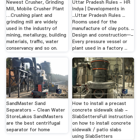
Newest Crusher, Grinding
Uttar Pradesh Rules - HR
Mill, Mobile Crusher Plant
Indya | Developments in
…Crushing plant and
...Uttar Pradesh Rules ...
grinding mill are widely
Rooms used for the
used in the industry of
manufacture of clay pots. ...
mining, metallurgy, building
Design and construction—-
materials, traffic, water
Every pressure vessel or
conservancy and so on.
plant used in a factory ...
SandMaster Sand
How to install a precast
Separators - Clean Water
concrete sidewalk slab -
StoreLakos SandMasters
SlabSettersFull instruction
are the best centrifugal
on how to install concrete
separator for home
sidewalk / patio slabs
using SlabSetters