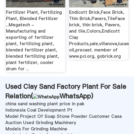
Fertilizer Plant, Fertilizing
Endicott Brick,Face Brick,
Plant, Blended Fertilizer
Thin Brick,Pavers,TileFace
...Megatech -
brick, thin brick, Pavers,
Manufacturing and
and tile,Colors,Endicott
exporting of fertilizer
Clay
plant, fertilizing plant,
Products,yale,villanova,lucas
blended fertilizer plant,
oil,precast. member of
blended fertilizing plant,
www.pci.org, gobrick.org
plant fertilizer, cooler
drum for ...
Used Clay Sand Factory Plant For Sale
Relation(
WhatsApp
)
china sand washing plant price in pak
Indonesia Coal Development Pt
Model Project Of Soap Stone Powder Customer Case
Auction Used Grinding Machinery
Models For Grinding Machine