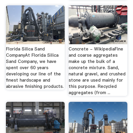
Florida Silica Sand
Concrete - WikipediaFine
CompanyAt Florida Silica
and coarse aggregates
Sand Company, we have
make up the bulk of a
spent over 60 years
concrete mixture. Sand,
developing our line of the
natural gravel, and crushed
finest hardscape and
stone are used mainly for
abrasive finishing products.
this purpose. Recycled
aggregates (from ...