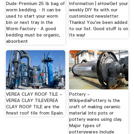
Dude·Premium 25 lb bag of
Information | eHowGet your
worm bedding. · It can be
weekly DIY fix with our
used to start your worm
customized newsletter.
bin or next tray in the
Thanks! You've been added
Worm Factory · A good
to our list. Good stuff is on
bedding must be organic,
its way!
absorbent
VEREA CLAY ROOF TILE -
Pottery -
VEREA CLAY TILEVEREA
WikipediaPottery is the
CLAY ROOF TILE are the
craft of making ceramic
finest roof tile from Spain.
material into pots or
pottery wares using clay.
Major types of
potterywares include