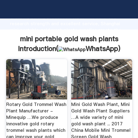
mini portable gold wash plants manufacturer
Grasping strong production capability, advanced
research strength and excellent service, Shanghai
mini portable gold wash plants supplier create the
value and bring values to all of customers.
mini portable gold wash plants
Introduction(
WhatsApp
)
Rotary Gold Trommel Wash
Mini Gold Wash Plant, Mini
Plant Manufacturer -
Gold Wash Plant Suppliers
Minequip …We produce
…A wide variety of mini
innovative gold rotary
gold wash plant ... 2017
trommel wash plants which
China Mobile Mini Trommel
can improve your gold
Screen Gold Wash