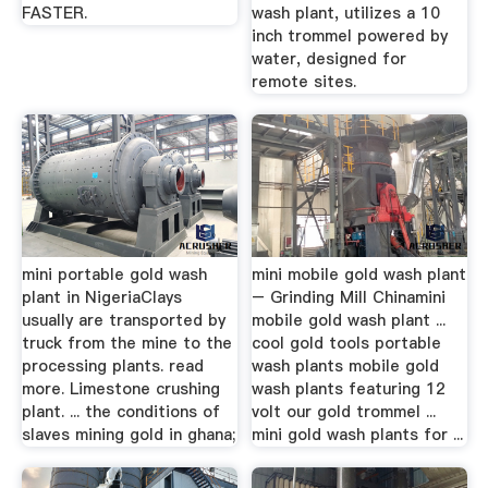
FASTER.
wash plant, utilizes a 10
inch trommel powered by
water, designed for
remote sites.
mini portable gold wash
mini mobile gold wash plant
plant in NigeriaClays
– Grinding Mill Chinamini
usually are transported by
mobile gold wash plant ...
truck from the mine to the
cool gold tools portable
processing plants. read
wash plants mobile gold
more. Limestone crushing
wash plants featuring 12
plant. ... the conditions of
volt our gold trommel ...
slaves mining gold in ghana;
mini gold wash plants for ...