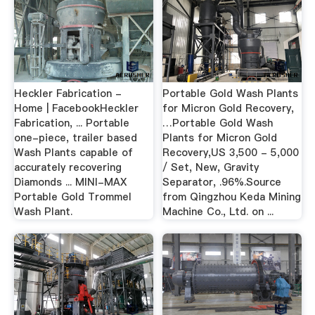
Heckler Fabrication -
Portable Gold Wash Plants
Home | FacebookHeckler
for Micron Gold Recovery,
Fabrication, ... Portable
…Portable Gold Wash
one-piece, trailer based
Plants for Micron Gold
Wash Plants capable of
Recovery,US 3,500 - 5,000
accurately recovering
/ Set, New, Gravity
Diamonds ... MINI-MAX
Separator, .96%.Source
Portable Gold Trommel
from Qingzhou Keda Mining
Wash Plant.
Machine Co., Ltd. on ...