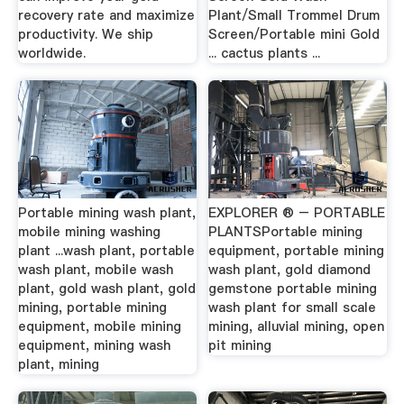
recovery rate and maximize
Plant/Small Trommel Drum
productivity. We ship
Screen/Portable mini Gold
worldwide.
... cactus plants ...
Portable mining wash plant,
EXPLORER ® – PORTABLE
mobile mining washing
PLANTSPortable mining
plant ...wash plant, portable
equipment, portable mining
wash plant, mobile wash
wash plant, gold diamond
plant, gold wash plant, gold
gemstone portable mining
mining, portable mining
wash plant for small scale
equipment, mobile mining
mining, alluvial mining, open
equipment, mining wash
pit mining
plant, mining