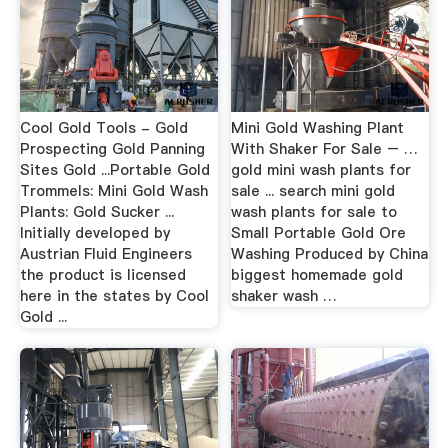
Cool Gold Tools - Gold
Mini Gold Washing Plant
Prospecting Gold Panning
With Shaker For Sale – …
Sites Gold ...Portable Gold
gold mini wash plants for
Trommels: Mini Gold Wash
sale ... search mini gold
Plants: Gold Sucker ...
wash plants for sale to
Initially developed by
Small Portable Gold Ore
Austrian Fluid Engineers
Washing Produced by China
the product is licensed
biggest homemade gold
here in the states by Cool
shaker wash …
Gold ...