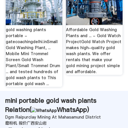
gold washing plants
Affordable Gold Washing
portable -
Plants and ... - Gold Watch
gatecoachingdelhi.inSmall
ProjectGold Watch Project
Gold Washing Plant, ...
makes high-quality gold
Mobile Mini Trommel
wash plants. We offer
Screen Gold Wash
rentals that make your
Plant/Small Trommel Drum
gold mining project simple
... and tested hundreds of
and affordable.
gold wash plants to This
portable gold wash ...
mini portable gold wash plants
Relation(
WhatsApp
)
Dgm Raipurclay Mining At Mahasamund District
磨粉机 报价广西安山岩