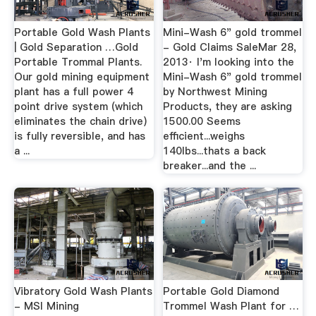
Portable Gold Wash Plants
Mini-Wash 6" gold trommel
| Gold Separation …Gold
- Gold Claims SaleMar 28,
Portable Trommal Plants.
2013· I'm looking into the
Our gold mining equipment
Mini-Wash 6" gold trommel
plant has a full power 4
by Northwest Mining
point drive system (which
Products, they are asking
eliminates the chain drive)
1500.00 Seems
is fully reversible, and has
efficient...weighs
a ...
140lbs...thats a back
breaker...and the ...
Vibratory Gold Wash Plants
Portable Gold Diamond
- MSI Mining
Trommel Wash Plant for …