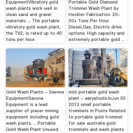
EquipmentVibratory gold
Portable Gold Diamond
wash plants work well in
Trommel Wash Plant by
clean sand and gravel
Heckler Fabrication. 20-
materials. ... The portable
30+ Tons Per Hour.
vibratory gold wash plant,
Diesel,Gas, Electric drive
the TV2, is rated up to 40
options. High capacity and
tons per hour.
extremely portable gold ...
Gold Wash Plants - Savona
mini portable gold wash
EquipmentSavona
plant - aaryatools.inJun 03
Equipment is a lead
2013 small portable
supplier of placer mining
trommels in Posts Related
equipment including gold
to portable gold trommel
wash plants. ... Portable
for sale australia gold
Gold Wash Plant Unused.
trommels and wash plants