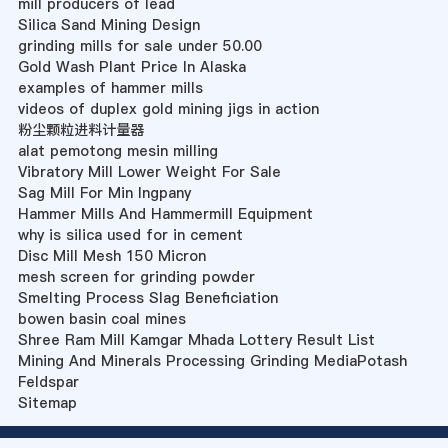
mill producers of lead
Silica Sand Mining Design
grinding mills for sale under 50.00
Gold Wash Plant Price In Alaska
examples of hammer mills
videos of duplex gold mining jigs in action
粉尘颗粒进料计量器
alat pemotong mesin milling
Vibratory Mill Lower Weight For Sale
Sag Mill For Min Ingpany
Hammer Mills And Hammermill Equipment
why is silica used for in cement
Disc Mill Mesh 150 Micron
mesh screen for grinding powder
Smelting Process Slag Beneficiation
bowen basin coal mines
Shree Ram Mill Kamgar Mhada Lottery Result List
Mining And Minerals Processing Grinding MediaPotash
Feldspar
Sitemap