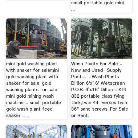
small portable gold mini .
…
mini gold washing plant
Wash Plants For Sale -
with shaker for salemini
New and Used | Supply
gold washing plant with
Post - …Wash Plants
shaker for sale. gold
Dillion 6'x16' Wetscreen
washing plants for sale,
P.O.R. 6’x16’ Dillon ... KPI
mini gold mining wash
832 portable classifying
machine ... small portable
tank,twin 44" versus twin
gold wash plant feed
36" sand screws. For Sale
shaker - ...
or Rent.