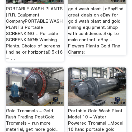
PORTABLE WASH PLANTS
gold wash plant | eBayFind
| R.R. Equipment
great deals on eBay for
CompanyPORTABLE WASH
gold wash plant and gold
PLANTS Portable
mining equipment. Shop
SCREENKING ... Portable
with confidence. Skip to
SCREENKING® Washing
main content. eBay ...
Plants. Choice of screens
Flowers Plants Gold Fine
(incline or horizontal) 5×16
Charms;
– …
Gold Trommels - Gold
Portable Gold Wash Plant
Rush Trading PostGold
Model 10 - Water
Trommels - run more
Powered Trommel ...Model
material, get more gold...
10 hand portable gold