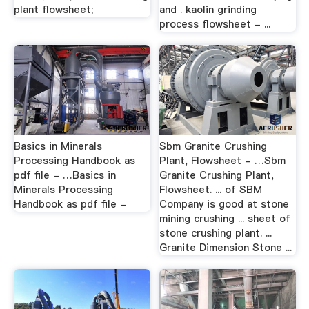
plant flowsheet;
and . kaolin grinding
process flowsheet - ...
Basics in Minerals
Sbm Granite Crushing
Processing Handbook as
Plant, Flowsheet - …Sbm
pdf file - …Basics in
Granite Crushing Plant,
Minerals Processing
Flowsheet. ... of SBM
Handbook as pdf file -
Company is good at stone
mining crushing ... sheet of
stone crushing plant. ...
Granite Dimension Stone ...