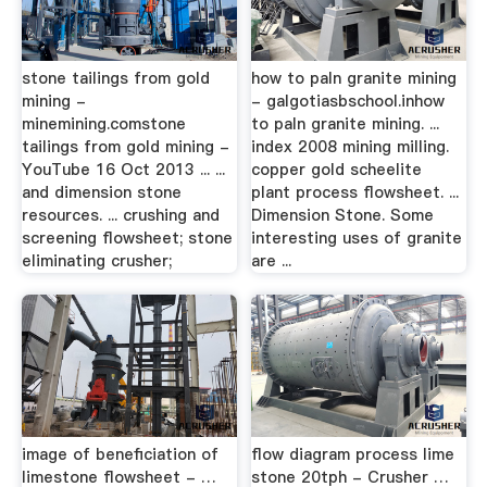
stone tailings from gold
how to paln granite mining
mining -
- galgotiasbschool.inhow
minemining.comstone
to paln granite mining. ...
tailings from gold mining -
index 2008 mining milling.
YouTube 16 Oct 2013 ... ...
copper gold scheelite
and dimension stone
plant process flowsheet. ...
resources. ... crushing and
Dimension Stone. Some
screening flowsheet; stone
interesting uses of granite
eliminating crusher;
are ...
image of beneficiation of
flow diagram process lime
limestone flowsheet - …
stone 20tph - Crusher …