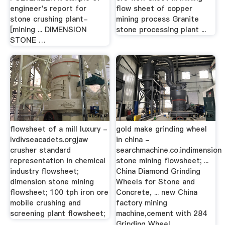
engineer's report for
flow sheet of copper
stone crushing plant-
mining process Granite
[mining ... DIMENSION
stone processing plant ...
STONE …
flowsheet of a mill luxury -
gold make grinding wheel
lvdivseacadets.orgjaw
in china -
crusher standard
searchmachine.co.indimension
representation in chemical
stone mining flowsheet; ...
industry flowsheet;
China Diamond Grinding
dimension stone mining
Wheels for Stone and
flowsheet; 100 tph iron ore
Concrete, ... new China
mobile crushing and
factory mining
screening plant flowsheet;
machine,cement with 284
Grinding Wheel ...