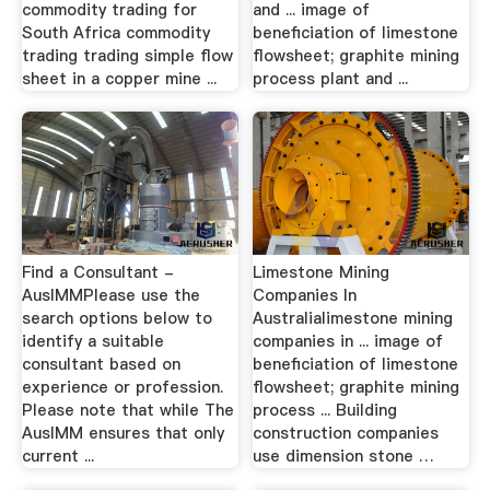
commodity trading for
and ... image of
South Africa commodity
beneficiation of limestone
trading trading simple flow
flowsheet; graphite mining
sheet in a copper mine ...
process plant and ...
Find a Consultant -
Limestone Mining
AusIMMPlease use the
Companies In
search options below to
Australialimestone mining
identify a suitable
companies in ... image of
consultant based on
beneficiation of limestone
experience or profession.
flowsheet; graphite mining
Please note that while The
process ... Building
AusIMM ensures that only
construction companies
current ...
use dimension stone …