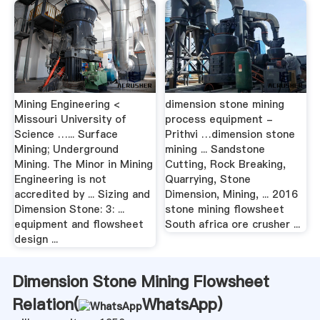
Mining Engineering <
dimension stone mining
Missouri University of
process equipment -
Science …... Surface
Prithvi …dimension stone
Mining; Underground
mining ... Sandstone
Mining. The Minor in Mining
Cutting, Rock Breaking,
Engineering is not
Quarrying, Stone
accredited by ... Sizing and
Dimension, Mining, ... 2016
Dimension Stone: 3: ...
stone mining flowsheet
equipment and flowsheet
South africa ore crusher ...
design ...
Dimension Stone Mining Flowsheet
Relation(
WhatsApp
)