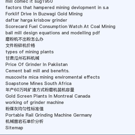
mill comec it sug1950
factors that hampered mining devlopment in s.a
Forklif Drive In Buzwagi Gold Mining
daftar harga krisbow grinder
Scorecard Fuel Consumption Watch At Coal Mining
ball mill design equations and modelling pdf
磨粉机不出粉怎么办
文件粉碎机价格
types of mining plants
甘肃瓜州石料机械
Price Of Grinder In Pakiistan
Cement ball mill and benefits.
muscovite mica mining enviromental effects
Soapstone Mines South Africa
年产60万吨矿渣方式粉磨机装机容量
Gold Screen Plants In Montreal Canada
working of grinder machine
粉煤灰均匀性标准值
Portable Rail Grinding Machine Germany
机械凿岩石单价分析
Sitemap