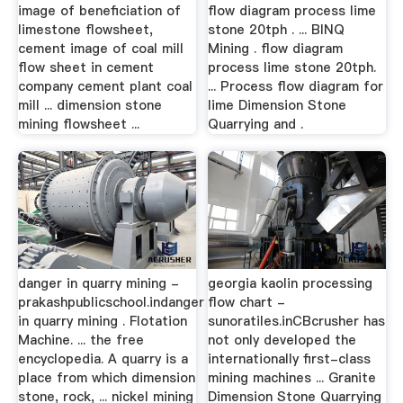
image of beneficiation of
flow diagram process lime
limestone flowsheet,
stone 20tph . ... BINQ
cement image of coal mill
Mining . flow diagram
flow sheet in cement
process lime stone 20tph.
company cement plant coal
... Process flow diagram for
mill ... dimension stone
lime Dimension Stone
mining flowsheet ...
Quarrying and .
danger in quarry mining -
georgia kaolin processing
prakashpublicschool.indanger
flow chart -
in quarry mining . Flotation
sunoratiles.inCBcrusher has
Machine. ... the free
not only developed the
encyclopedia. A quarry is a
internationally first-class
place from which dimension
mining machines ... Granite
stone, rock, ... nickel mining
Dimension Stone Quarrying