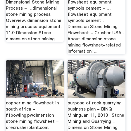
Dimensional Stone Mining
flowsheet equipment
Process - …dimensional
symbols cement - …
stone mining process
flowsheet equipment
Overview. dimension stone
symbols cement ...
mining process equipment.
Dimension Stone Mining
11.0 Dimension Stone ...
Flowsheet - Crusher USA .
dimension stone mining …
About dimension stone
mining flowsheet-related
information: ...
copper mine flowsheet in
purpose of rock quarrying
south africa -
business plan - BINQ
fifbowling.pwdimension
MiningJan 11, 2013· Stone
stone mining flowsheet -
Mining and Quarrying ...
orecrusherplant.com.
Dimension Stone Mining