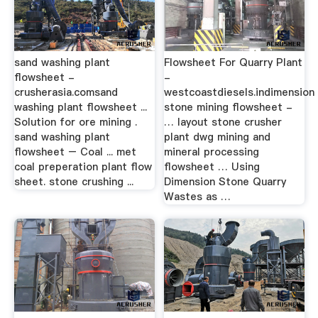
sand washing plant
Flowsheet For Quarry Plant
flowsheet -
-
crusherasia.comsand
westcoastdiesels.indimension
washing plant flowsheet ...
stone mining flowsheet -
Solution for ore mining .
… layout stone crusher
sand washing plant
plant dwg mining and
flowsheet – Coal ... met
mineral processing
coal preperation plant flow
flowsheet … Using
sheet. stone crushing ...
Dimension Stone Quarry
Wastes as …