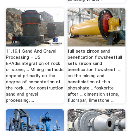
11.19.1 Sand And Gravel
full sets zircon sand
Processing - US
benefication flowsheetfull
EPAdisintegration of rock
sets zircon sand
or stone, ... Mining methods
benefication flowsheet. ...
depend primarily on the
on the mining and
degree of cementation of
beneficiation of this
the rock ... for construction
phosphate .. foskorite
sand and gravel
after ... dimension stone,
processing, ...
fluorspar, limestone ...