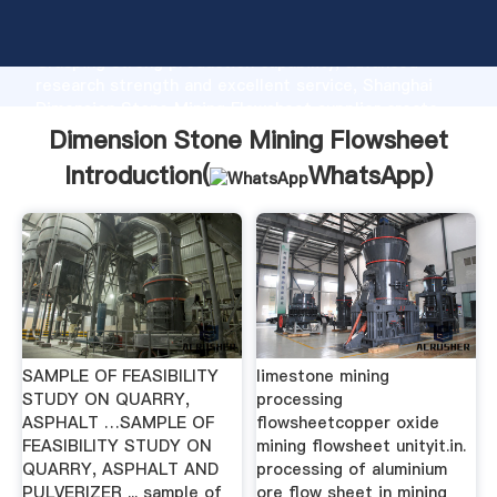
Dimension Stone Mining Flowsheet manufacturer
Grasping strong production capability, advanced
research strength and excellent service, Shanghai
Dimension Stone Mining Flowsheet supplier create
the value and bring values to all of customers.
Dimension Stone Mining Flowsheet
Introduction(
WhatsApp
)
SAMPLE OF FEASIBILITY
limestone mining
STUDY ON QUARRY,
processing
ASPHALT …SAMPLE OF
flowsheetcopper oxide
FEASIBILITY STUDY ON
mining flowsheet unityit.in.
QUARRY, ASPHALT AND
processing of aluminium
PULVERIZER ... sample of
ore flow sheet in mining