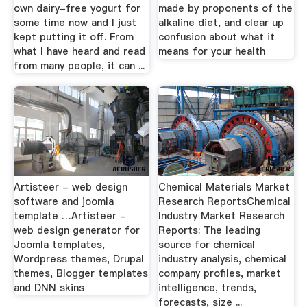
own dairy-free yogurt for
made by proponents of the
some time now and I just
alkaline diet, and clear up
kept putting it off. From
confusion about what it
what I have heard and read
means for your health
from many people, it can ...
Artisteer - web design
Chemical Materials Market
software and joomla
Research ReportsChemical
template …Artisteer -
Industry Market Research
web design generator for
Reports: The leading
Joomla templates,
source for chemical
Wordpress themes, Drupal
industry analysis, chemical
themes, Blogger templates
company profiles, market
and DNN skins
intelligence, trends,
forecasts, size ...