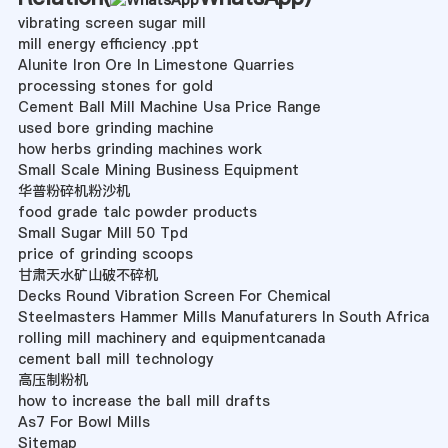
vibrating screen sugar mill
mill energy efficiency .ppt
Alunite Iron Ore In Limestone Quarries
processing stones for gold
Cement Ball Mill Machine Usa Price Range
used bore grinding machine
how herbs grinding machines work
Small Scale Mining Business Equipment
华普粉碎机粉沙机
food grade talc powder products
Small Sugar Mill 50 Tpd
price of grinding scoops
甘肃天水矿山破不碎机
Decks Round Vibration Screen For Chemical
Steelmasters Hammer Mills Manufaturers In South Africa
rolling mill machinery and equipmentcanada
cement ball mill technology
高压制粉机
how to increase the ball mill drafts
As7 For Bowl Mills
Sitemap