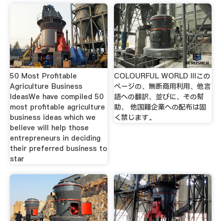
50 Most Profitable
COLOURFUL WORLD IIIこの
Agriculture Business
ページの、無断商用利用、他言
IdeasWe have compiled 50
語への翻訳、並びに、その幇
most profitable agriculture
助、 他国籍企業への配布は固
business ideas which we
く禁じます。
believe will help those
entrepreneurs in deciding
their preferred business to
star