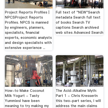
Project Reports Profiles |
Full text of "NEW"Search
NPCSProject Reports
metadata Search full text
Profiles. NPCS is manned
of books Search TV
by engineers, planners,
captions Search archived
specialists, financial
web sites Advanced Search
experts, economic analysts
and design specialists with
extensive experience ...
How-to Make Coconut
The Acid-Alkaline Myth:
Milk Yogurt - Tasty
Part 1 - Chris KresserIn
YummiesI have been
this two-part series, I will
meaning to try making my
address the main claims