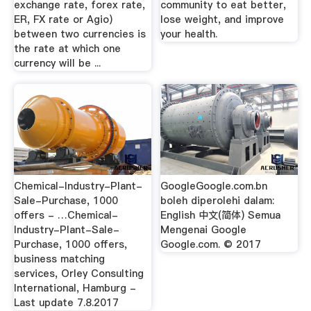
exchange rate, forex rate,
community to eat better,
ER, FX rate or Agio)
lose weight, and improve
between two currencies is
your health.
the rate at which one
currency will be ...
Chemical-Industry-Plant-
GoogleGoogle.com.bn
Sale-Purchase, 1000
boleh diperolehi dalam:
offers - …Chemical-
English 中文(简体) Semua
Industry-Plant-Sale-
Mengenai Google
Purchase, 1000 offers,
Google.com. © 2017
business matching
services, Orley Consulting
International, Hamburg -
Last update 7.8.2017