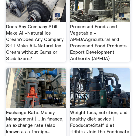
Does Any Company Still
Processed Foods and
Make All-Natural Ice
Vegetable -
Cream?Does Any Company
APEDAAgricultural and
Still Make All-Natural Ice
Processed Food Products
Cream without Gums or
Export Development
Stabilizers?
Authority (APEDA)
Exchange Rate. Money
Weight loss, nutrition, and
Management | …In finance,
healthy diet advice |
an exchange rate (also
FooducateStaff diet
known as a foreign-
tidbits. Join the Fooducate