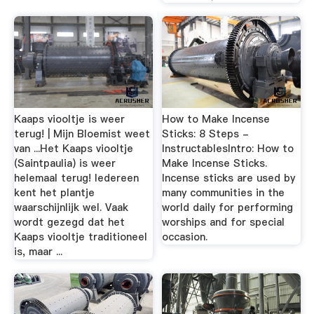
Kaaps viooltje is weer
How to Make Incense
terug! | Mijn Bloemist weet
Sticks: 8 Steps -
van ...Het Kaaps viooltje
InstructablesIntro: How to
(Saintpaulia) is weer
Make Incense Sticks.
helemaal terug! Iedereen
Incense sticks are used by
kent het plantje
many communities in the
waarschijnlijk wel. Vaak
world daily for performing
wordt gezegd dat het
worships and for special
Kaaps viooltje traditioneel
occasion.
is, maar ...