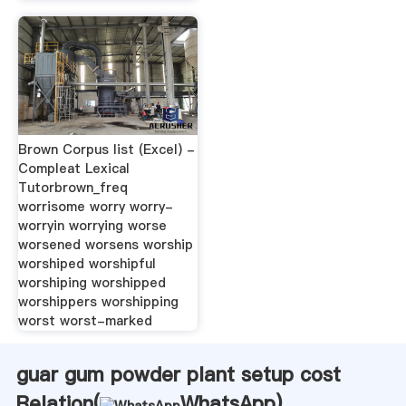
Brown Corpus list (Excel) -
Compleat Lexical
Tutorbrown_freq
worrisome worry worry-
worryin worrying worse
worsened worsens worship
worshiped worshipful
worshiping worshipped
worshippers worshipping
worst worst-marked
guar gum powder plant setup cost
Relation(
WhatsApp
)