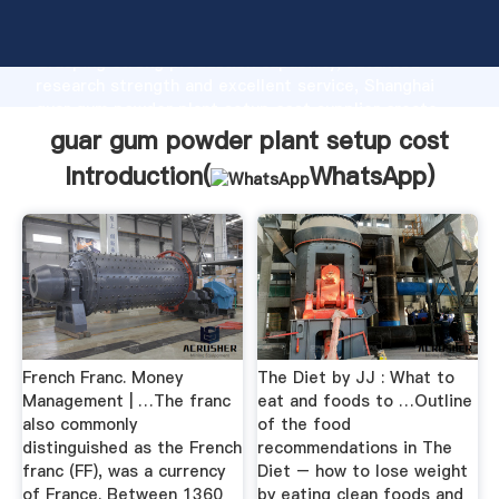
guar gum powder plant setup cost manufacturer
Grasping strong production capability, advanced
research strength and excellent service, Shanghai
guar gum powder plant setup cost supplier create
the value and bring values to all of customers.
guar gum powder plant setup cost
Introduction(
WhatsApp
)
French Franc. Money
The Diet by JJ : What to
Management | …The franc
eat and foods to …Outline
also commonly
of the food
distinguished as the French
recommendations in The
franc (FF), was a currency
Diet – how to lose weight
of France. Between 1360
by eating clean foods and