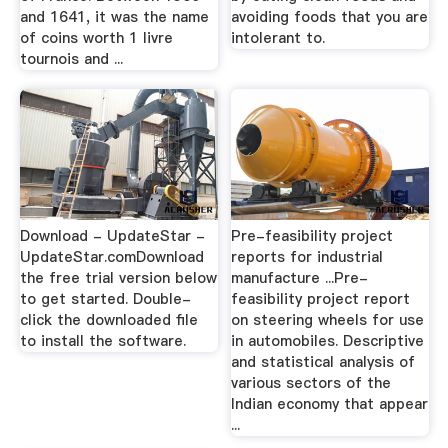
and 1641, it was the name
avoiding foods that you are
of coins worth 1 livre
intolerant to.
tournois and ...
Download - UpdateStar -
Pre-feasibility project
UpdateStar.comDownload
reports for industrial
the free trial version below
manufacture ...Pre-
to get started. Double-
feasibility project report
click the downloaded file
on steering wheels for use
to install the software.
in automobiles. Descriptive
and statistical analysis of
various sectors of the
Indian economy that appear
...