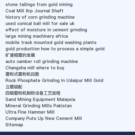
stone tailings from gold mining
Coal Mill Xrp Journal Shaft
history of corn grinding machine
used conical ball mill for sale uk
effect of moisture in cement grinding
large mining machinery africa
mobile track mounted gold washing plants
gold production how to process a simple gold
矿渣辊磨的发展
auto camber roll grinding machine
Changsha mill where to buy
磨粉式磨粉机目数
Rock Phosphate Grinding In Udaipur Mill Gold
立磨级配
四辊磨粉机制粉设备工艺流程
Sand Mining Equipment Malaysia
Mineral Grinding Mills Pakistan
Ultra Fine Hammer Mill
Company Puts Up New Cement Mill
Sitemap