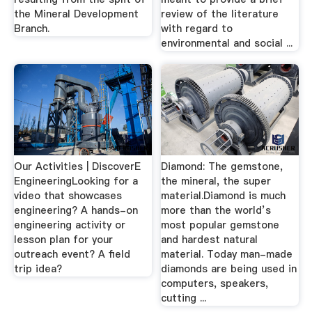
the Mineral Development
review of the literature
Branch.
with regard to
environmental and social ...
Our Activities | DiscoverE
Diamond: The gemstone,
EngineeringLooking for a
the mineral, the super
video that showcases
material.Diamond is much
engineering? A hands-on
more than the world’s
engineering activity or
most popular gemstone
lesson plan for your
and hardest natural
outreach event? A field
material. Today man-made
trip idea?
diamonds are being used in
computers, speakers,
cutting ...