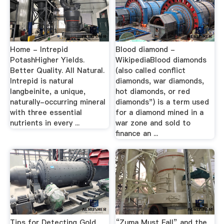
Home - Intrepid
Blood diamond -
PotashHigher Yields.
WikipediaBlood diamonds
Better Quality. All Natural.
(also called conflict
Intrepid is natural
diamonds, war diamonds,
langbeinite, a unique,
hot diamonds, or red
naturally-occurring mineral
diamonds") is a term used
with three essential
for a diamond mined in a
nutrients in every ...
war zone and sold to
finance an ...
Tips for Detecting Gold
“Zuma Must Fall” and the