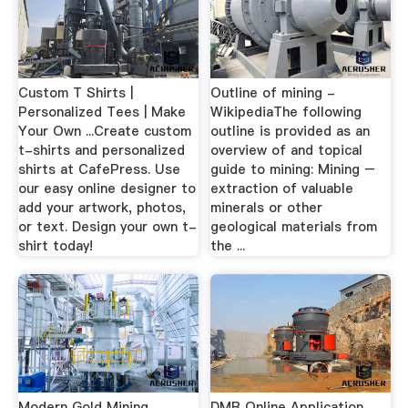
Custom T Shirts |
Outline of mining -
Personalized Tees | Make
WikipediaThe following
Your Own ...Create custom
outline is provided as an
t-shirts and personalized
overview of and topical
shirts at CafePress. Use
guide to mining: Mining –
our easy online designer to
extraction of valuable
add your artwork, photos,
minerals or other
or text. Design your own t-
geological materials from
shirt today!
the ...
Modern Gold Mining
DMR Online Application