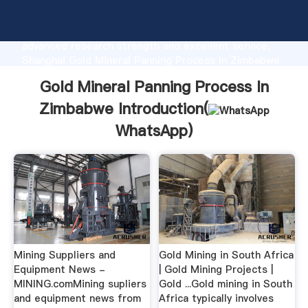
Gold Mineral Panning Process In Zimbabwe
manufacturer Grasping strong production capability,
advanced research strength and excellent service,
Shanghai Gold Mineral Panning Process In Zimbabwe
supplier create the value and bring values to all of
Gold Mineral Panning Process In
customers.
Zimbabwe Introduction(
WhatsApp
)
Mining Suppliers and
Gold Mining in South Africa
Equipment News -
| Gold Mining Projects |
MINING.comMining supliers
Gold ...Gold mining in South
and equipment news from
Africa typically involves