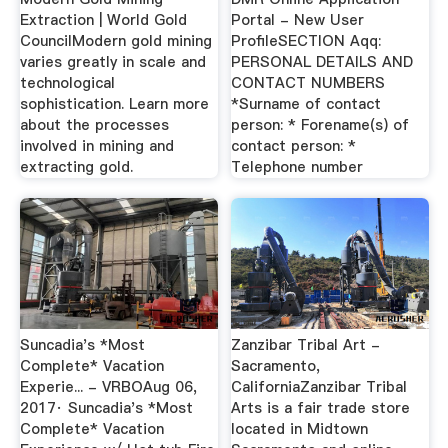
Extraction | World Gold
Portal - New User
CouncilModern gold mining
ProfileSECTION Aqq:
varies greatly in scale and
PERSONAL DETAILS AND
technological
CONTACT NUMBERS
sophistication. Learn more
*Surname of contact
about the processes
person: * Forename(s) of
involved in mining and
contact person: *
extracting gold.
Telephone number
Suncadia's *Most
Zanzibar Tribal Art -
Complete* Vacation
Sacramento,
Experie... - VRBOAug 06,
CaliforniaZanzibar Tribal
2017· Suncadia's *Most
Arts is a fair trade store
Complete* Vacation
located in Midtown