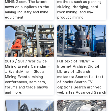
MINING.com. The latest
methods such as panning,
news on suppliers to the
sluicing, dredging, hard
mining industry and mine
rock mining, and by-
equipment.
product mining.
2016 / 2017 Worldwide
Full text of "NEW" -
Mining Events Calendar -
Internet Archive: Digital
…EventsMine - Global
Library of ...Search
Mining Events, mining
metadata Search full text
conferences, seminars,
of books Search TV
forums and trade shows
captions Search archived
and more.
web sites Advanced Search