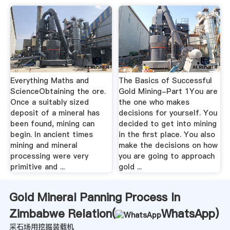
Everything Maths and
The Basics of Successful
ScienceObtaining the ore.
Gold Mining-Part 1You are
Once a suitably sized
the one who makes
deposit of a mineral has
decisions for yourself. You
been found, mining can
decided to get into mining
begin. In ancient times
in the first place. You also
mining and mineral
make the decisions on how
processing were very
you are going to approach
primitive and ...
gold ...
Gold Mineral Panning Process In
Zimbabwe Relation(
WhatsApp
)
采石场用挖掘装载机