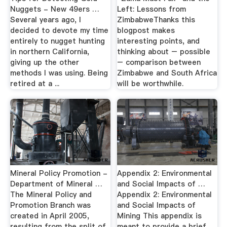
Nuggets - New 49ers …
Left: Lessons from
Several years ago, I
ZimbabweThanks this
decided to devote my time
blogpost makes
entirely to nugget hunting
interesting points, and
in northern California,
thinking about – possible
giving up the other
– comparison between
methods I was using. Being
Zimbabwe and South Africa
retired at a ...
will be worthwhile.
Mineral Policy Promotion -
Appendix 2: Environmental
Department of Mineral …
and Social Impacts of …
The Mineral Policy and
Appendix 2: Environmental
Promotion Branch was
and Social Impacts of
created in April 2005,
Mining This appendix is
resulting from the split of
meant to provide a brief