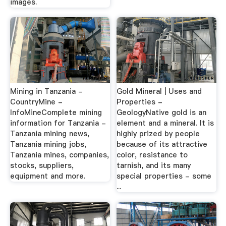
images.
Mining in Tanzania -
Gold Mineral | Uses and
CountryMine -
Properties -
InfoMineComplete mining
GeologyNative gold is an
information for Tanzania -
element and a mineral. It is
Tanzania mining news,
highly prized by people
Tanzania mining jobs,
because of its attractive
Tanzania mines, companies,
color, resistance to
stocks, suppliers,
tarnish, and its many
equipment and more.
special properties - some
...