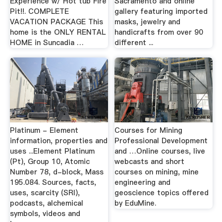
Experience w/ Hot tub Fire
Sacramento and online
Pit!!. COMPLETE
gallery featuring imported
VACATION PACKAGE This
masks, jewelry and
home is the ONLY RENTAL
handicrafts from over 90
HOME in Suncadia …
different ...
Platinum - Element
Courses for Mining
information, properties and
Professional Development
uses ...Element Platinum
and …Online courses, live
(Pt), Group 10, Atomic
webcasts and short
Number 78, d-block, Mass
courses on mining, mine
195.084. Sources, facts,
engineering and
uses, scarcity (SRI),
geoscience topics offered
podcasts, alchemical
by EduMine.
symbols, videos and