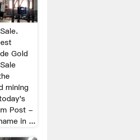
Sale.
est
ade Gold
 Sale
the
ld mining
today's
im Post -
ame in ...