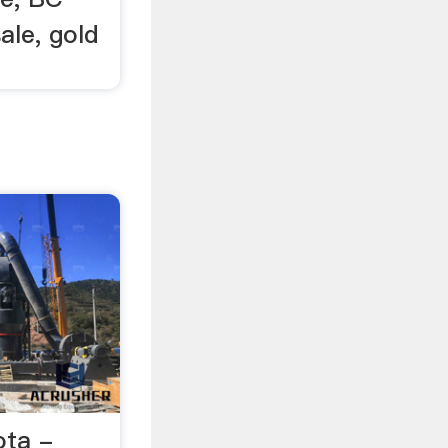
ale, gold
ota -