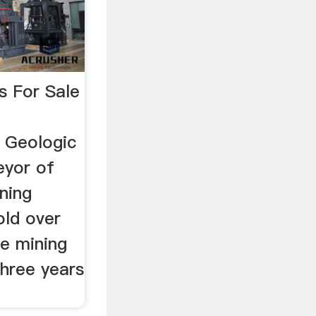
s For Sale
 Geologic
eyor of
ning
old over
de mining
three years