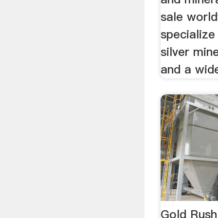
sale worl
specialize
silver min
and a wide
Gold Rush