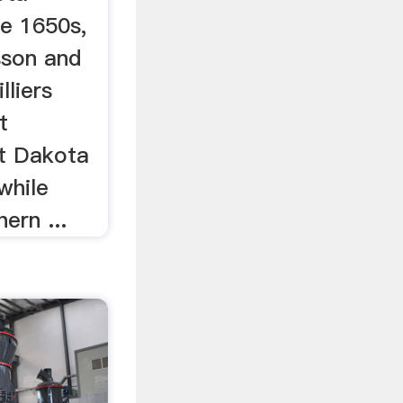
te 1650s,
sson and
liers
t
t Dakota
while
ern ...