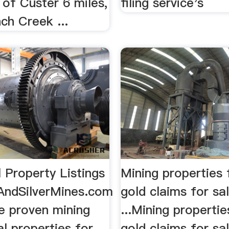
 of Custer 6 miles,
filing service's
ch Creek ...
l Property Listings
Mining properties 
ndSilverMines.com
gold claims for sa
ce proven mining
...Mining propertie
l properties for
gold claims for sa