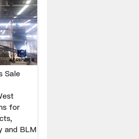
s Sale
West
ms for
cts,
ty and BLM