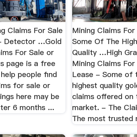
ng Claims For Sale
Mining Claims For 
- Detector …Gold
Some Of The High
aims For Sale or
Quality …High Gr
s page is a free
Mining Claims For
 help people find
Lease - Some of 
ims for sale or
highest quality go
tings here may be
claims offered on 
ter 6 months ...
market. - The Cla
The most trusted n