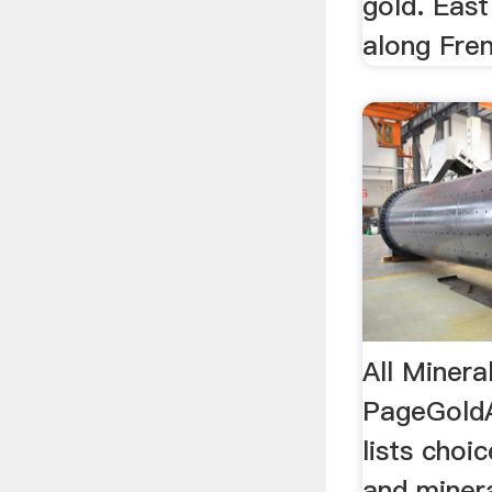
gold. East
along Fren
All Minera
PageGoldA
lists choi
and minera