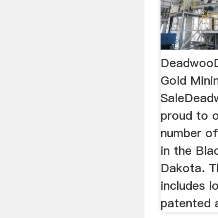
DeadwooD 
Gold Mini
SaleDeadw
proud to o
number of 
in the Bla
Dakota. Th
includes l
patented a