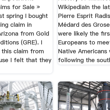
ims for Sale »
WikipediaIn the la
t spring I bought
Pierre Esprit Radi
ing claim in
Médard des Groseil
Arizona from Gold
were likely the firs
itions (GRE). I
Europeans to mee
 this claim from
Native Americans 
e I felt that they
following the south