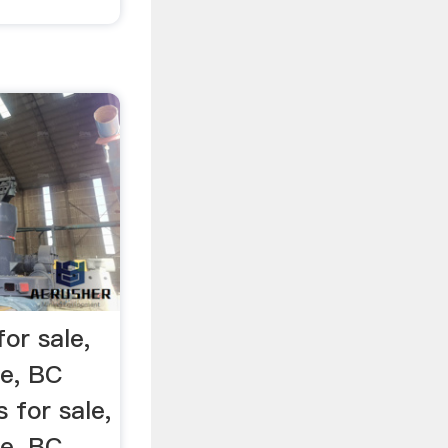
for sale,
le, BC
s for sale,
le, BC