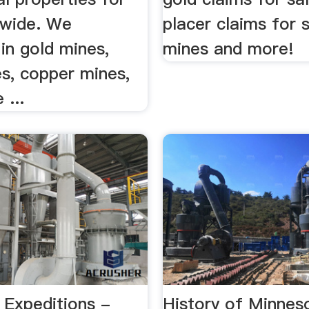
dwide. We
placer claims for s
 in gold mines,
mines and more!
es, copper mines,
 ...
 Expeditions -
History of Minnes