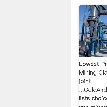
Lowest Pr
Mining Cla
joint
...GoldAn
lists choi
and minera