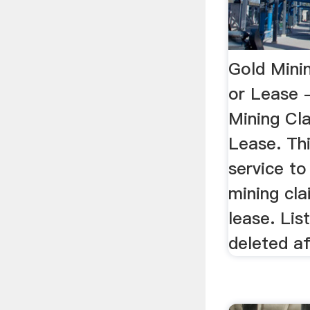
Gold Mini
or Lease 
Mining Cl
Lease. Thi
service to
mining cla
lease. Lis
deleted af