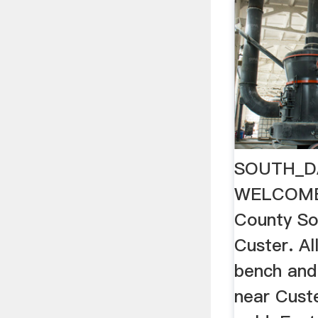
SOUTH_D
WELCOME
County So
Custer. Al
bench and
near Custe