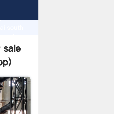
rer
d
ai south
he value
 sale
pp
)