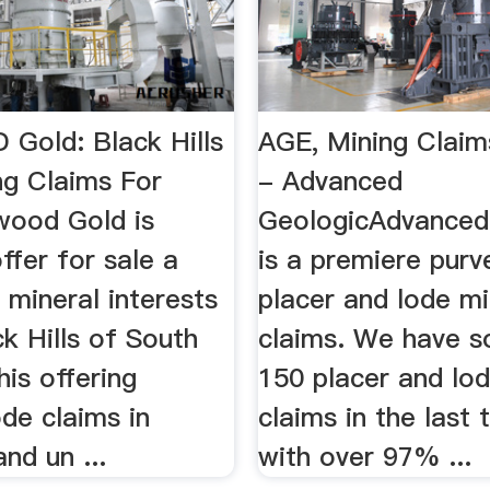
Gold: Black Hills
AGE, Mining Claim
ng Claims For
- Advanced
ood Gold is
GeologicAdvanced
ffer for sale a
is a premiere purv
mineral interests
placer and lode mi
ck Hills of South
claims. We have s
is offering
150 placer and lo
ode claims in
claims in the last 
nd un ...
with over 97% ...