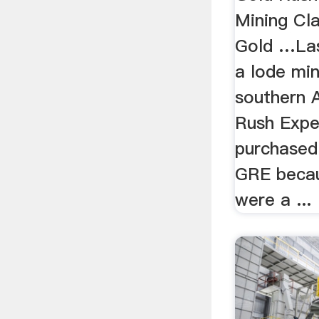
Mining Cla
Gold …Las
a lode min
southern 
Rush Exped
purchased
GRE becaus
were a ...