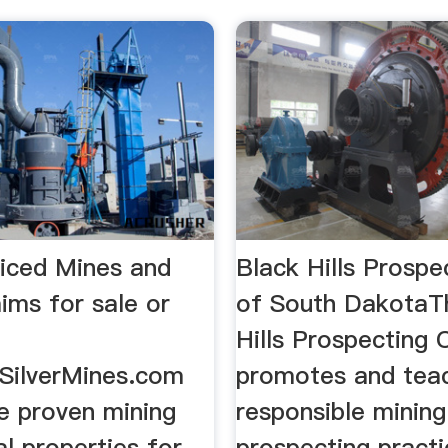
iced Mines and
Black Hills Prospe
ims for sale or
of South DakotaT
Hills Prospecting 
dSilverMines.com
promotes and tea
ce proven mining
responsible minin
l properties for
prospecting pract