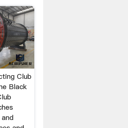
cting Club
he Black
Club
ches
g and
ices and