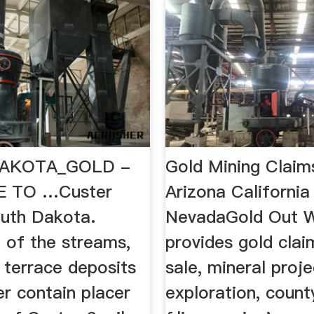
AKOTA_GOLD -
Gold Mining Claim
 TO …Custer
Arizona California
uth Dakota.
NevadaGold Out 
l of the streams,
provides gold clai
 terrace deposits
sale, mineral proje
r contain placer
exploration, coun