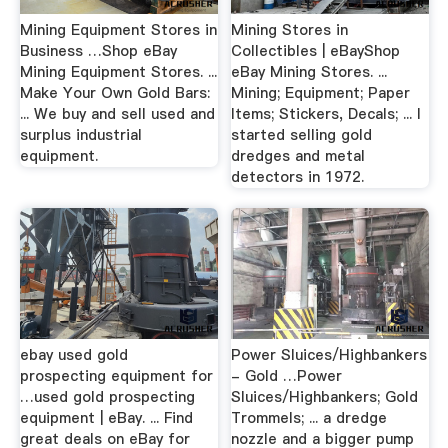
Mining Equipment Stores in
Mining Stores in
Business …Shop eBay
Collectibles | eBayShop
Mining Equipment Stores. ...
eBay Mining Stores. ...
Make Your Own Gold Bars:
Mining; Equipment; Paper
... We buy and sell used and
Items; Stickers, Decals; ... I
surplus industrial
started selling gold
equipment.
dredges and metal
detectors in 1972.
ebay used gold
Power Sluices/Highbankers
prospecting equipment for
- Gold …Power
…used gold prospecting
Sluices/Highbankers; Gold
equipment | eBay. ... Find
Trommels; ... a dredge
great deals on eBay for
nozzle and a bigger pump