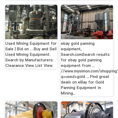
Used Mining Equipment for
ebay gold panning
Sale | Bid on …Buy and Sell
equipment,
Used Mining Equipment.
Search.comSearch results
Search by Manufacturers:
for ebay gold panning
Clearance View List View.
equipment from ...
//www.mysimon.com/shopping
q=used+gold ... Find great
deals on eBay for Gold
Panning Equipment in
Mining...