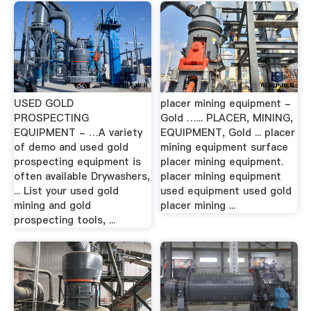
USED GOLD
placer mining equipment -
PROSPECTING
Gold …... PLACER, MINING,
EQUIPMENT - …A variety
EQUIPMENT, Gold ... placer
of demo and used gold
mining equipment surface
prospecting equipment is
placer mining equipment.
often available Drywashers,
placer mining equipment
... List your used gold
used equipment used gold
mining and gold
placer mining ...
prospecting tools, ...