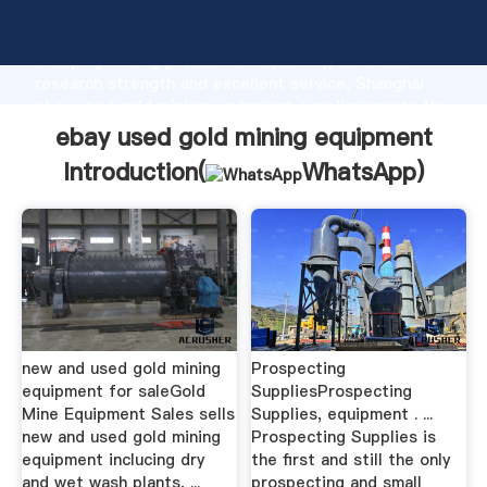
ebay used gold mining equipment manufacturer
Grasping strong production capability, advanced
research strength and excellent service, Shanghai
ebay used gold mining equipment supplier create the
value and bring values to all of customers.
ebay used gold mining equipment
Introduction(
WhatsApp
)
new and used gold mining
Prospecting
equipment for saleGold
SuppliesProspecting
Mine Equipment Sales sells
Supplies, equipment . ...
new and used gold mining
Prospecting Supplies is
equipment inclucing dry
the first and still the only
and wet wash plants, ...
prospecting and small