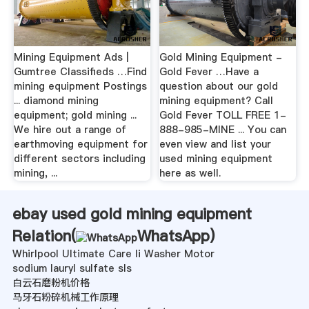
Mining Equipment Ads |
Gold Mining Equipment -
Gumtree Classifieds …Find
Gold Fever …Have a
mining equipment Postings
question about our gold
... diamond mining
mining equipment? Call
equipment; gold mining ...
Gold Fever TOLL FREE 1-
We hire out a range of
888-985-MINE ... You can
earthmoving equipment for
even view and list your
different sectors including
used mining equipment
mining, ...
here as well.
ebay used gold mining equipment
Relation(
WhatsApp
)
Whirlpool Ultimate Care Ii Washer Motor
sodium lauryl sulfate sls
白云石磨粉机价格
马牙石粉碎机械工作原理