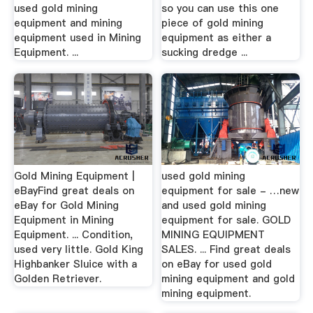
used gold mining
so you can use this one
equipment and mining
piece of gold mining
equipment used in Mining
equipment as either a
Equipment. ...
sucking dredge ...
Gold Mining Equipment |
used gold mining
eBayFind great deals on
equipment for sale - …new
eBay for Gold Mining
and used gold mining
Equipment in Mining
equipment for sale. GOLD
Equipment. ... Condition,
MINING EQUIPMENT
used very little. Gold King
SALES. ... Find great deals
Highbanker Sluice with a
on eBay for used gold
Golden Retriever.
mining equipment and gold
mining equipment.