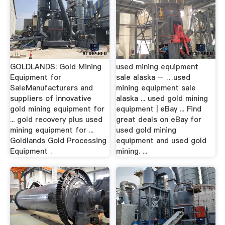
GOLDLANDS: Gold Mining
used mining equipment
Equipment for
sale alaska – …used
SaleManufacturers and
mining equipment sale
suppliers of innovative
alaska ... used gold mining
gold mining equipment for
equipment | eBay ... Find
... gold recovery plus used
great deals on eBay for
mining equipment for ...
used gold mining
Goldlands Gold Processing
equipment and used gold
Equipment .
mining. ...