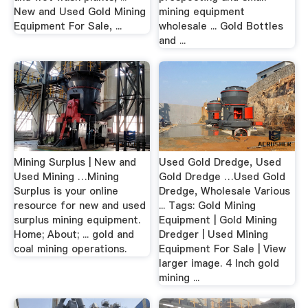
New and Used Gold Mining
mining equipment
Equipment For Sale, ...
wholesale ... Gold Bottles
and ...
Mining Surplus | New and
Used Gold Dredge, Used
Used Mining …Mining
Gold Dredge …Used Gold
Surplus is your online
Dredge, Wholesale Various
resource for new and used
... Tags: Gold Mining
surplus mining equipment.
Equipment | Gold Mining
Home; About; ... gold and
Dredger | Used Mining
coal mining operations.
Equipment For Sale | View
larger image. 4 Inch gold
mining ...