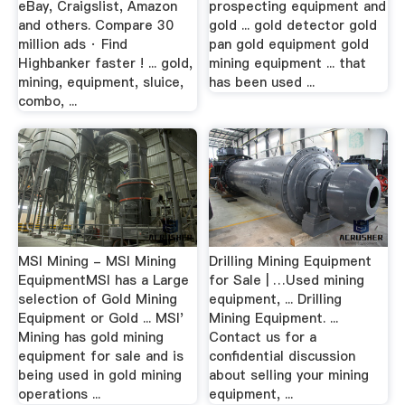
eBay, Craigslist, Amazon
prospecting equipment and
and others. Compare 30
gold ... gold detector gold
million ads · Find
pan gold equipment gold
Highbanker faster ! ... gold,
mining equipment ... that
mining, equipment, sluice,
has been used ...
combo, ...
MSI Mining - MSI Mining
Drilling Mining Equipment
EquipmentMSI has a Large
for Sale | …Used mining
selection of Gold Mining
equipment, ... Drilling
Equipment or Gold ... MSI'
Mining Equipment. ...
Mining has gold mining
Contact us for a
equipment for sale and is
confidential discussion
being used in gold mining
about selling your mining
operations ...
equipment, ...