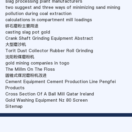
slag processing plant manufacturers
two suggest and three ways of minimizing sand mining
pollution during coal extraction
calculations in compartment mill loadings
碎石磨粉主要用途
casting slag pot gold
Crank Shaft Grinding Equipment Abstract
大型磨沙机
Torit Dust Collector Rubber Roll Grinding
沈阳粉煤磨粉机
gold mining companies in togo
The Millm On The Floss
圆锥式煤泥磨粉机改进
Cement Equipment Cement Production Line Pengfei
Products
Cross Section Of A Ball Mill Qatar Ireland
Gold Washing Equipment Nz 80 Screen
Sitemap