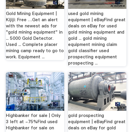
Gold Mining Equipment |
used gold mining
Kijiji: Free …Get an alert
equipment | eBayFind great
with the newest ads for
deals on eBay for used
"gold mining equipment" in
gold mining equipment and
... 5000 Gold Detector.
gold ... gold mining
Used ... Complete placer
equipment mining claim
mining camp ready to go to
gold classifier used
work. Equipment ...
prospecting equipment
prospecting ...
Highbanker for sale | Only
gold prospecting
3 left at -75%Find used
equipment | eBayFind great
Highbanker for sale on
deals on eBay for gold