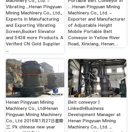
Machinery Co., Ltd. -
Portable Belt Conveyor in
Vibrating ...Henan Pingyuan
…Henan Pingyuan Mining
Mining Machinery Co., Ltd.,
Machinery Co., Ltd. -
Experts in Manufacturing
Exporter and Manufacturer
and Exporting Vibrating
of Adjustable Height
Screen,Bucket Elevator
Mobile Portable Belt
and 5438 more Products. A
Conveyor in Yellow River
Verified CN Gold Supplier
Road, Xinxiang, Henan…
...
Henan Pingyuan Mining
Belt conveyor |
Machinery Co., LtdHenan
LinkedInBusiness
Pingyuan Mining Machinery
Development Manager at
Co., Ltd 2016年1月27日星期
Henan Pingyuan Mining
三. Pk chinese new year
Machinery Co., Ltd. ...