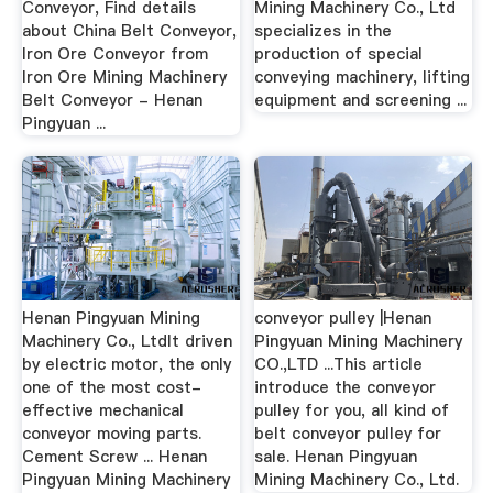
Conveyor, Find details
Mining Machinery Co., Ltd
about China Belt Conveyor,
specializes in the
Iron Ore Conveyor from
production of special
Iron Ore Mining Machinery
conveying machinery, lifting
Belt Conveyor - Henan
equipment and screening ...
Pingyuan ...
Henan Pingyuan Mining
conveyor pulley |Henan
Machinery Co., LtdIt driven
Pingyuan Mining Machinery
by electric motor, the only
CO.,LTD ...This article
one of the most cost-
introduce the conveyor
effective mechanical
pulley for you, all kind of
conveyor moving parts.
belt conveyor pulley for
Cement Screw ... Henan
sale. Henan Pingyuan
Pingyuan Mining Machinery
Mining Machinery Co., Ltd.