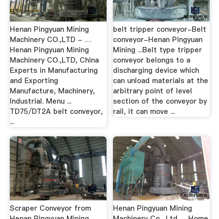
Henan Pingyuan Mining
belt tripper conveyor-Belt
Machinery CO.,LTD - …
conveyor-Henan Pingyuan
Henan Pingyuan Mining
Mining ...Belt type tripper
Machinery CO.,LTD, China
conveyor belongs to a
Experts in Manufacturing
discharging device which
and Exporting
can unload materials at the
Manufacture, Machinery,
arbitrary point of level
Industrial. Menu ...
section of the conveyor by
TD75/DT2A belt conveyor,
rail, it can move ...
...
Scraper Conveyor from
Henan Pingyuan Mining
Henan Pingyuan Mining
Machinery Co., Ltd. - Home