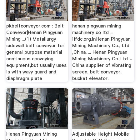
pkbeltconveyor.com : Belt
henan pingyuan mining
Conveyor|Henan Pingyuan
machinery co ltd -
Mining ...(1) Metallurgy
iffdc.org.inHenan Pingyuan
sidewall belt conveyor for
Mining Machinery Co., Ltd
general purpose material
,China. ... Henan Pingyuan
continuous conveying
Mining Machinery Co.,Ltd -
equipment,but usually uses
China supplier of vibrating
is with wavy guard and
screen, belt conveyor,
diaphragm plate
bucket elevator.
Henan Pingyuan Mining
Adjustable Height Mobile