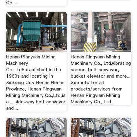
Co., ...
Henan Pingyuan Mining
Henan Pingyuan Mining
Machinery
Machinery Co., Ltd.vibrating
Co.,LtdEstablished in the
screen, belt conveyor,
1960s and locating in
bucket elevator and more...
Xinxiang City Henan Henan
See info for all
Province, Henan Pingyuan
products/services from
Mining Machinery Co.,Ltd,is
Henan Pingyuan Mining
a ... side-way belt conveyor
Machinery Co., Ltd..
and ...