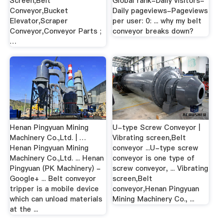
Screen,Belt
Global rank-Daily visitors-
Conveyor,Bucket
Daily pageviews-Pageviews
Elevator,Scraper
per user: 0: ... why my belt
Conveyor,Conveyor Parts ;
conveyor breaks down?
…
Henan Pingyuan Mining
U-type Screw Conveyor |
Machinery Co.,Ltd. | …
Vibrating screen,Belt
Henan Pingyuan Mining
conveyor ...U-type screw
Machinery Co.,Ltd. ... Henan
conveyor is one type of
Pingyuan (PK Machinery) -
screw conveyor, ... Vibrating
Google+ ... Belt conveyor
screen,Belt
tripper is a mobile device
conveyor,Henan Pingyuan
which can unload materials
Mining Machinery Co., ...
at the ...