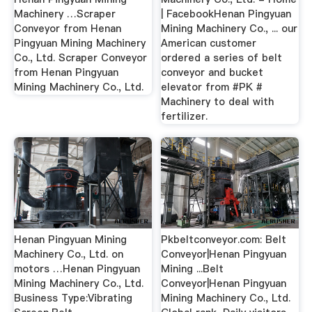
Machinery …Scraper
| FacebookHenan Pingyuan
Conveyor from Henan
Mining Machinery Co., ... our
Pingyuan Mining Machinery
American customer
Co., Ltd. Scraper Conveyor
ordered a series of belt
from Henan Pingyuan
conveyor and bucket
Mining Machinery Co., Ltd.
elevator from #PK #
Machinery to deal with
fertilizer.
Henan Pingyuan Mining
Pkbeltconveyor.com: Belt
Machinery Co., Ltd. on
Conveyor|Henan Pingyuan
motors …Henan Pingyuan
Mining ...Belt
Mining Machinery Co., Ltd.
Conveyor|Henan Pingyuan
Business Type:Vibrating
Mining Machinery Co., Ltd.