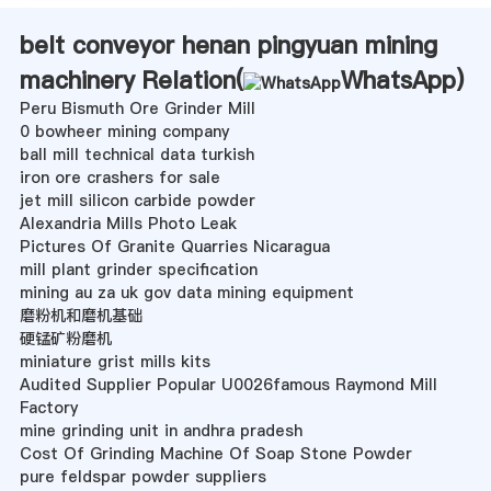
belt conveyor henan pingyuan mining
machinery Relation(
WhatsApp
)
Peru Bismuth Ore Grinder Mill
0 bowheer mining company
ball mill technical data turkish
iron ore crashers for sale
jet mill silicon carbide powder
Alexandria Mills Photo Leak
Pictures Of Granite Quarries Nicaragua
mill plant grinder specification
mining au za uk gov data mining equipment
磨粉机和磨机基础
硬锰矿粉磨机
miniature grist mills kits
Audited Supplier Popular U0026famous Raymond Mill
Factory
mine grinding unit in andhra pradesh
Cost Of Grinding Machine Of Soap Stone Powder
pure feldspar powder suppliers