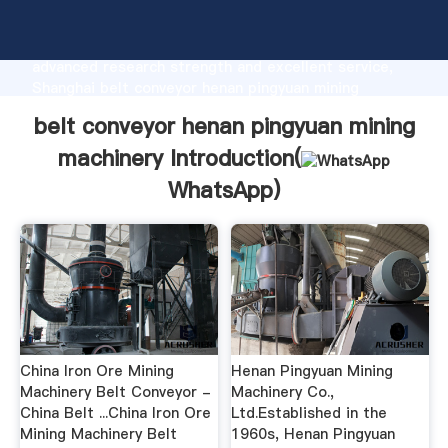
belt conveyor henan pingyuan mining machinery
manufacturer Grasping strong production capability,
advanced research strength and excellent service,
Shanghai belt conveyor henan pingyuan mining
machinery supplier create the value and bring values
belt conveyor henan pingyuan mining
to all of customers.
machinery Introduction(
WhatsApp
)
China Iron Ore Mining
Henan Pingyuan Mining
Machinery Belt Conveyor -
Machinery Co.,
China Belt ...China Iron Ore
Ltd.Established in the
Mining Machinery Belt
1960s, Henan Pingyuan