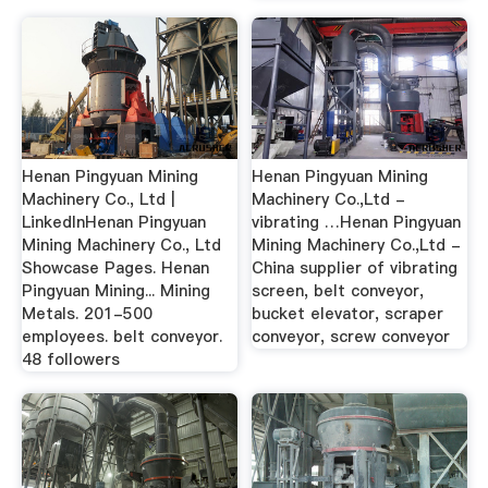
Henan Pingyuan Mining
Henan Pingyuan Mining
Machinery Co., Ltd |
Machinery Co.,Ltd -
LinkedInHenan Pingyuan
vibrating …Henan Pingyuan
Mining Machinery Co., Ltd
Mining Machinery Co.,Ltd -
Showcase Pages. Henan
China supplier of vibrating
Pingyuan Mining... Mining
screen, belt conveyor,
Metals. 201-500
bucket elevator, scraper
employees. belt conveyor.
conveyor, screw conveyor
48 followers