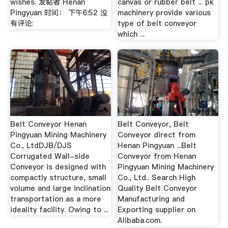
wishes. 发帖者 Henan
canvas or rubber belt ... pk
Pingyuan 时间： 下午6:52 没
machinery provide various
有评论:
type of belt conveyor
which ...
Belt Conveyor Henan
Belt Conveyor, Belt
Pingyuan Mining Machinery
Conveyor direct from
Co., LtdDJB/DJS
Henan Pingyuan ...Belt
Corrugated Wall-side
Conveyor from Henan
Conveyor is designed with
Pingyuan Mining Machinery
compactly structure, small
Co., Ltd.. Search High
volume and large inclination
Quality Belt Conveyor
transportation as a more
Manufacturing and
ideality facility. Owing to ...
Exporting supplier on
Alibaba.com.