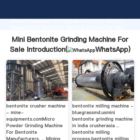
Mini Bentonite Grinding Machine For Sale
manufacturer Grasping strong production capability,
advanced research strength and excellent service,
Shanghai Mini Bentonite Grinding Machine For Sale
supplier create the value and bring values to all of
Mini Bentonite Grinding Machine For
customers.
Sale Introduction(
WhatsApp
)
bentonite crusher machine
bentonite milling machine -
- mine-
bluegrassmd.usmini
equipments.comMicro
bentonite grinding machine
Powder Grinding Machine
in india crusherasia ...
For Bentonite
bentonite milling
Manufacturers, ... Mining
process,bentonite milling