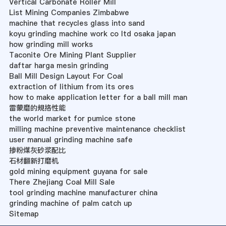
Vertical Carbonate Roller Mill
List Mining Companies Zimbabwe
machine that recycles glass into sand
koyu grinding machine work co ltd osaka japan
how grinding mill works
Taconite Ore Mining Plant Supplier
daftar harga mesin grinding
Ball Mill Design Layout For Coal
extraction of lithium from its ores
how to make application letter for a ball mill man
雷蒙磨的規挌性能
the world market for pumice stone
milling machine preventive maintenance checklist
user manual grinding machine safe
掺粉煤灰砂浆配比
石材翻新打磨机
gold mining equipment guyana for sale
There Zhejiang Coal Mill Sale
tool grinding machine manufacturer china
grinding machine of palm catch up
Sitemap