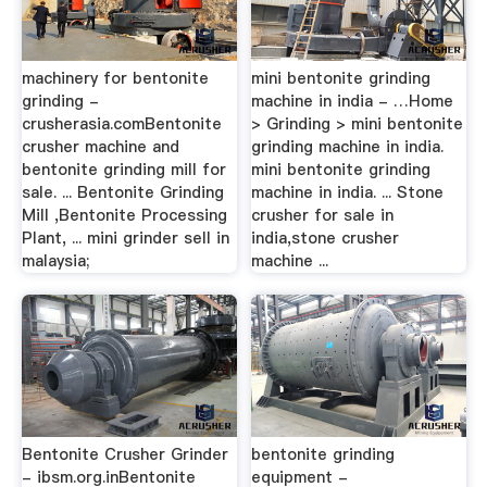
machinery for bentonite
mini bentonite grinding
grinding -
machine in india - …Home
crusherasia.comBentonite
> Grinding > mini bentonite
crusher machine and
grinding machine in india.
bentonite grinding mill for
mini bentonite grinding
sale. ... Bentonite Grinding
machine in india. ... Stone
Mill ,Bentonite Processing
crusher for sale in
Plant, ... mini grinder sell in
india,stone crusher
malaysia;
machine ...
Bentonite Crusher Grinder
bentonite grinding
- ibsm.org.inBentonite
equipment -