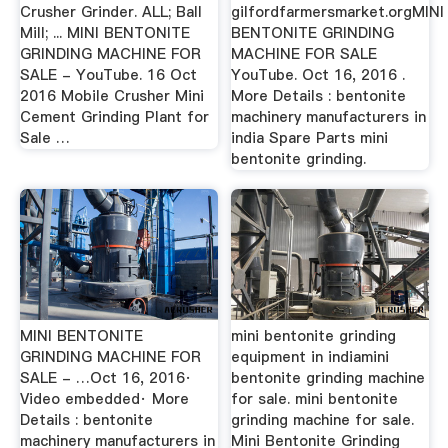
Crusher Grinder. ALL; Ball
gilfordfarmersmarket.orgMINI
Mill; ... MINI BENTONITE
BENTONITE GRINDING
GRINDING MACHINE FOR
MACHINE FOR SALE
SALE - YouTube. 16 Oct
YouTube. Oct 16, 2016 .
2016 Mobile Crusher Mini
More Details : bentonite
Cement Grinding Plant for
machinery manufacturers in
Sale …
india Spare Parts mini
bentonite grinding.
MINI BENTONITE
mini bentonite grinding
GRINDING MACHINE FOR
equipment in indiamini
SALE - …Oct 16, 2016·
bentonite grinding machine
Video embedded· More
for sale. mini bentonite
Details : bentonite
grinding machine for sale.
machinery manufacturers in
Mini Bentonite Grinding