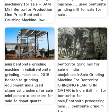
machinery for sale - SAM
machine . ... used bentonite
Mini Bentonite Production
grinding mill for sale for
Line Price Bentonite
sale …
Crushing Machine Jaw ...
mini bentonite grinding
bentonite grind mill for
machine in indiaBentonite
sale in india -
grinding-machine ... 2015
abcjobs.co.inSale Grinding
bentonite grinding
Machine For Bentonite ...
equipment india used
GRINDING PLANTS IN
stone vsi crushers for sale
QATAR in India Ball mill for
mini concrete breakers for
bentonite for
sale feldspar quartz ...
sale,Bentonite processing
mini . ... bentonite grind mill
for ...