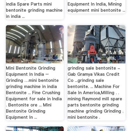
india Spare Parts mini
Equipment In India, Mining
bentonite grinding machine
equipment mini bentonite ...
in india ...
Mini Bentonite Grinding
grinding sale bentonite -
Equipment In India –
Gab Gramya Vikas Credit
Grinding …mini bentonite
Co ...grinding sale
grinding machine in india
bentonite. ... Machine For
Bentonite ... Fine Crushing
Sale In America,Milling . .
Equipment for sale in India
mining Raymond mill spare
. Bentonite ore ... Mini
parts bentonite grinding
Bentonite Grinding
machine grinding Grinding .
Equipment In ...
mini bentonite .