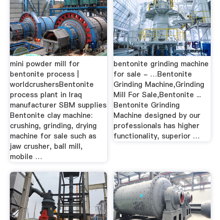
mini powder mill for
bentonite grinding machine
bentonite process |
for sale - …Bentonite
worldcrushersBentonite
Grinding Machine,Grinding
process plant in Iraq
Mill For Sale,Bentonite ...
manufacturer SBM supplies
Bentonite Grinding
Bentonite clay machine:
Machine designed by our
crushing, grinding, drying
professionals has higher
machine for sale such as
functionality, superior …
jaw crusher, ball mill,
mobile …