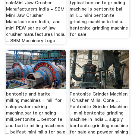
saleMini Jaw Crusher
typical bentonite grinding
Manufacturers India - SBM
machine is bentonite ball
Mini Jaw Crusher
mill. ... mini bentonite
Manufacturers India，and
grinding machine in india. ...
mini PEW series of jaw
bentonite grinding machine
crusher manufactures India.
for sale
... SBM Machinery Logo ...
bentonite and barite
Pentonite Grinder Machien
milling machines - mill for
| Crusher Mills, Cone …
salepowder making
Pentonite Grinder Machien.
machine,barite grinding
... mini bentonite grinding
mill,bentonite ... bentonite
machine in india ... supply
and barite milling machines
bentonite grinding machine
... belfast mini mills for sale
for sale and powder mining