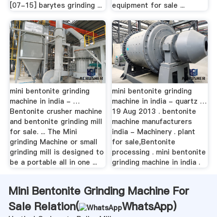
[07-15] barytes grinding ...
equipment for sale ...
mini bentonite grinding
mini bentonite grinding
machine in india - …
machine in india - quartz …
Bentonite crusher machine
19 Aug 2013 . bentonite
and bentonite grinding mill
machine manufacturers
for sale. ... The Mini
india - Machinery . plant
grinding Machine or small
for sale,Bentonite
grinding mill is designed to
processing . mini bentonite
be a portable all in one ...
grinding machine in india .
Mini Bentonite Grinding Machine For
Sale Relation(
WhatsApp
)