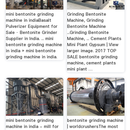
mini bentonite grinding
Grinding Bentonite
machine in indiaBasalt
Machine, Grinding
Pulverizer Equipment for
Bentonite Machine
Sale · Bentonite Grinder
...Grinding Bentonite
Supplier in India. ... mini
Machine, ... Cement Plants
bentonite grinding machine
Mini Plant Gypsum | View
in india » mini bentonite
larger image. 2017 TOP
grinding machine in india.
SALE bentonite grinding
machine, cement plants
mini plant …
mini bentonite grinding
bentonite grinding machine
machine in india - mill for
| worldcrushersThe most