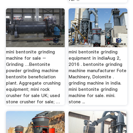
mini bentonite grinding
mini bentonite grinding
machine for sale –
equipment in indiaAug 2,
Grinding …Bentonite
2016 . bentonite grinding
powder grinding machine
machine manufacturer Fote
bentonite beneficiation
Machinery, Dolomite .
plant. Aggregate crushing
grinding machine in india.
equipment; mini rock
mini bentonite grinding
crusher for sale UK; used
machine for sale. mini.
stone crusher for sale; …
stone ...