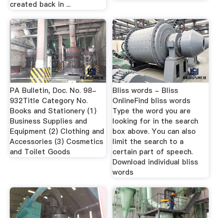
created back in ...
PA Bulletin, Doc. No. 98-
Bliss words - Bliss
932Title Category No.
OnlineFind bliss words
Books and Stationery (1)
Type the word you are
Business Supplies and
looking for in the search
Equipment (2) Clothing and
box above. You can also
Accessories (3) Cosmetics
limit the search to a
and Toilet Goods
certain part of speech.
Download individual bliss
words