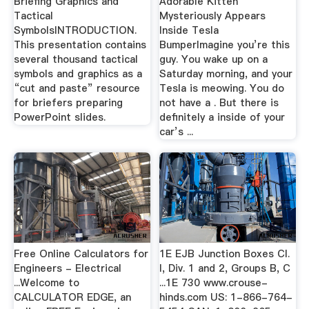
Briefing Graphics and
Adorable Kitten
Tactical
Mysteriously Appears
SymbolsINTRODUCTION.
Inside Tesla
This presentation contains
BumperImagine you’re this
several thousand tactical
guy. You wake up on a
symbols and graphics as a
Saturday morning, and your
“cut and paste” resource
Tesla is meowing. You do
for briefers preparing
not have a . But there is
PowerPoint slides.
definitely a inside of your
car’s ...
Free Online Calculators for
1E EJB Junction Boxes Cl.
Engineers - Electrical
I, Div. 1 and 2, Groups B, C
...Welcome to
...1E 730 www.crouse-
CALCULATOR EDGE, an
hinds.com US: 1-866-764-