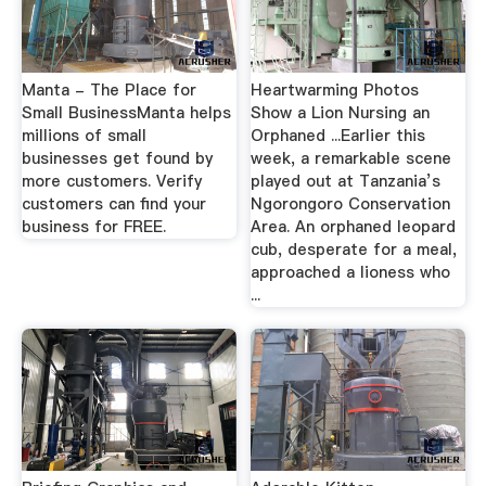
Manta - The Place for
Heartwarming Photos
Small BusinessManta helps
Show a Lion Nursing an
millions of small
Orphaned ...Earlier this
businesses get found by
week, a remarkable scene
more customers. Verify
played out at Tanzania’s
customers can find your
Ngorongoro Conservation
business for FREE.
Area. An orphaned leopard
cub, desperate for a meal,
approached a lioness who
...