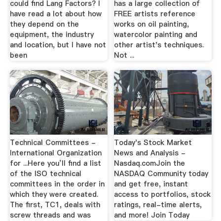
could find Lang Factors? I
has a large collection of
have read a lot about how
FREE artists reference
they depend on the
works on oil painting,
equipment, the industry
watercolor painting and
and location, but I have not
other artist's techniques.
been
Not ...
Technical Committees -
Today's Stock Market
International Organization
News and Analysis -
for ...Here you’ll find a list
Nasdaq.comJoin the
of the ISO technical
NASDAQ Community today
committees in the order in
and get free, instant
which they were created.
access to portfolios, stock
The first, TC1, deals with
ratings, real-time alerts,
screw threads and was
and more! Join Today