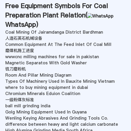
Free Equipment Symbols For Coal
Preparation Plant Relation(
WhatsApp
)
Coal Mining Of Jairamdanga District Bardhman
人造石英石机械设备
Common Equipment At The Feed Inlet Of Coal Mill
磨煤机施工进度
wwwcnc milling machines for sale in pakistan
Magnetic Separatos With Gold Washer
铣刀磨粉机
Room And Pillar Mining Diagram
Types Of Machinery Used In Bauxite Mining Vietnam
where to buy mining equipment in dubai
Chromium Minerals Eduion Coalition
一级粉煤灰标准
ball mill grinding india
Golg Mining Equipment Used In Guyana
Wenling Keying Abrasives And Grinding Tools Co.
difference between heavy and light calcium carbonate
High Alumina Grinding Media South Africa