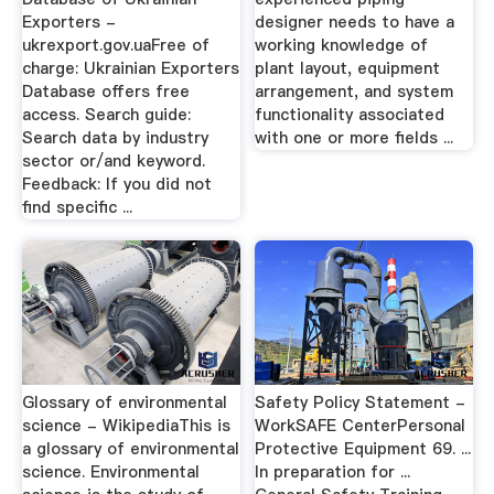
Exporters -
designer needs to have a
ukrexport.gov.uaFree of
working knowledge of
charge: Ukrainian Exporters
plant layout, equipment
Database offers free
arrangement, and system
access. Search guide:
functionality associated
Search data by industry
with one or more fields ...
sector or/and keyword.
Feedback: If you did not
find specific ...
Glossary of environmental
Safety Policy Statement -
science - WikipediaThis is
WorkSAFE CenterPersonal
a glossary of environmental
Protective Equipment 69. ...
science. Environmental
In preparation for ...