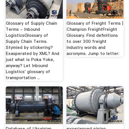
Glossary of Supply Chain
Glossary of Freight Terms |
Terms - Inbound
Champion FreightFreight
LogisticsGlossary of
Glossary. Find definitions
Supply Chain Terms.
to over 300 freight
Stymied by stickering?
industry words and
Exasperated by XML? And
acronyms. Jump to letter:
just what is Poka Yoke,
anyway? Let Inbound
Logistics' glossary of
transportation ...
Database of Ukrainian
experienced piping