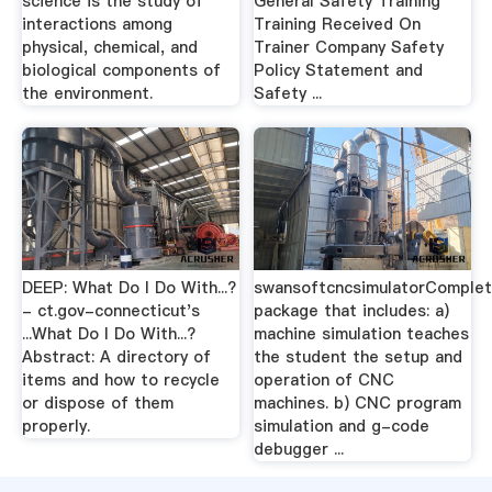
science is the study of
General Safety Training
interactions among
Training Received On
physical, chemical, and
Trainer Company Safety
biological components of
Policy Statement and
the environment.
Safety ...
DEEP: What Do I Do With...?
swansoftcncsimulatorComple
- ct.gov-connecticut's
package that includes: a)
...What Do I Do With...?
machine simulation teaches
Abstract: A directory of
the student the setup and
items and how to recycle
operation of CNC
or dispose of them
machines. b) CNC program
properly.
simulation and g-code
debugger ...