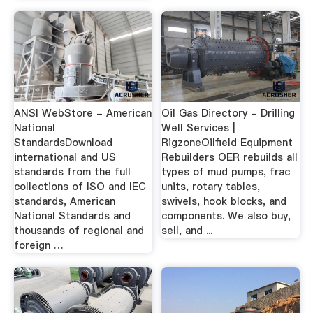
ANSI WebStore - American
Oil Gas Directory - Drilling
National
Well Services |
StandardsDownload
RigzoneOilfield Equipment
international and US
Rebuilders OER rebuilds all
standards from the full
types of mud pumps, frac
collections of ISO and IEC
units, rotary tables,
standards, American
swivels, hook blocks, and
National Standards and
components. We also buy,
thousands of regional and
sell, and ...
foreign …