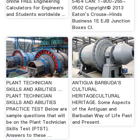
online FREE Engineering
5454 CAN: 1-800-265-
Calculators for Engineers
0502 Copyright© 2013
and Students worldwide ...
Eaton’s Crouse-Hinds
Business 1E EJB Junction
Boxes Cl.
PLANT TECHNICIAN
ANTIGUA BARBUDA'S
SKILLS AND ABILITIES …
CULTURAL
PLANT TECHNICIAN
HERITAGECULTURAL
SKILLS AND ABILITIES
HERITAGE. Some Aspects
PRACTICE TEST Below are
of the Antiguan and
sample questions that will
Barbudan Way of Life Past
be on the Plant Technician
and Present.
Skills Test (PTST).
Answers to these …