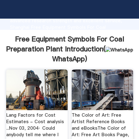
Free Equipment Symbols For Coal Preparation Plant
manufacturer Grasping strong production capability,
advanced research strength and excellent service,
Shanghai Free Equipment Symbols For Coal
Preparation Plant supplier create the value and bring
Free Equipment Symbols For Coal
values to all of customers.
Preparation Plant Introduction(
WhatsApp
)
Lang Factors for Cost
The Color of Art: Free
Estimates - Cost analysis
Artist Reference Books
...Nov 03, 2004· Could
and eBooksThe Color of
anybody tell me where I
Art: Free Art Books Page,