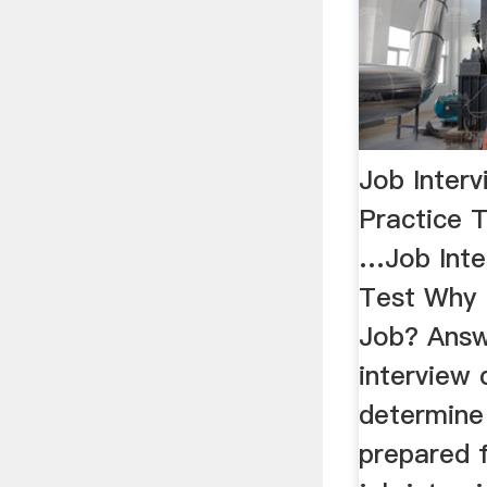
Job Interv
Practice T
…Job Inte
Test Why 
Job? Answ
interview 
determine 
prepared 