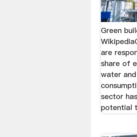
Green buil
WikipediaG
are respon
share of e
water and
consumpti
sector has
potential t