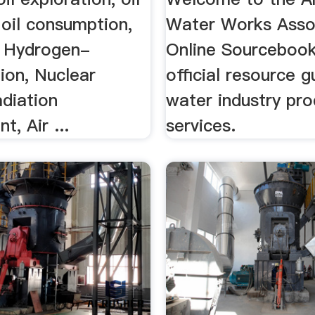
 oil consumption,
Water Works Asso
 Hydrogen-
Online Sourcebook
ion, Nuclear
official resource g
adiation
water industry pr
t, Air ...
services.