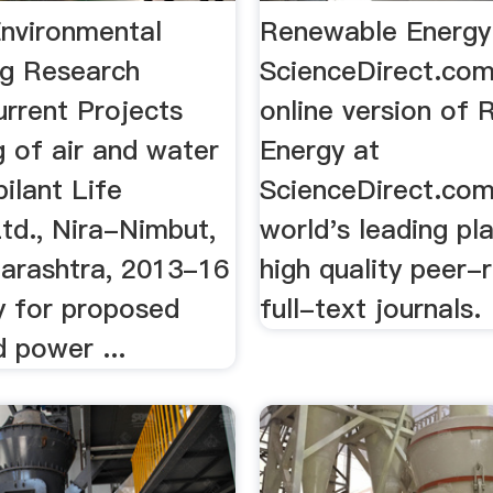
Environmental
Renewable Energy
ng Research
ScienceDirect.co
urrent Projects
online version of
 of air and water
Energy at
ilant Life
ScienceDirect.com
td., Nira-Nimbut,
world's leading pl
arashtra, 2013-16
high quality peer-
y for proposed
full-text journals.
 power ...