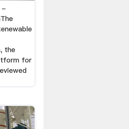
 -
mThe
 Renewable
, the
atform for
reviewed