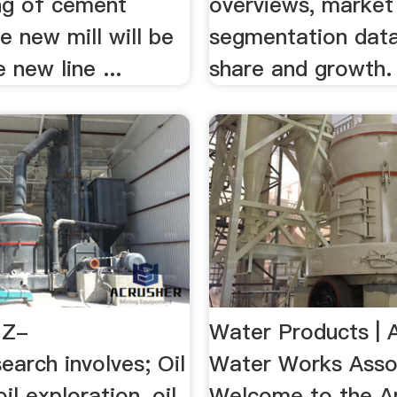
ing of cement
overviews, market
he new mill will be
segmentation data
 new line ...
share and growth.
MZ-
Water Products | 
arch involves; Oil
Water Works Asso
il exploration, oil
Welcome to the A