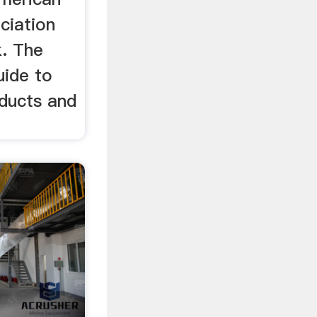
ciation
. The
uide to
oducts and