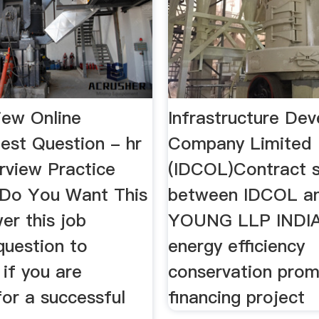
iew Online
Infrastructure De
est Question - hr
Company Limited
rview Practice
(IDCOL)Contract s
Do You Want This
between IDCOL a
er this job
YOUNG LLP INDIA
question to
energy efficiency
if you are
conservation prom
for a successful
financing project