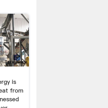
rgy is
heat from
rnessed
ver-