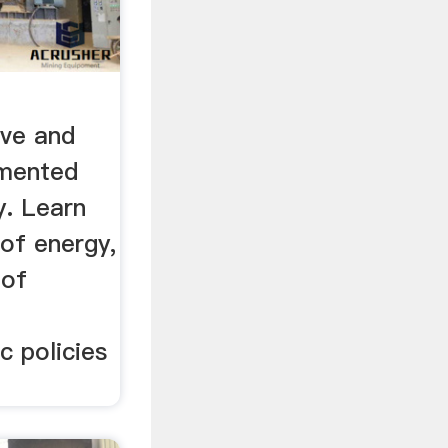
ve and
umented
y. Learn
of energy,
 of
c policies