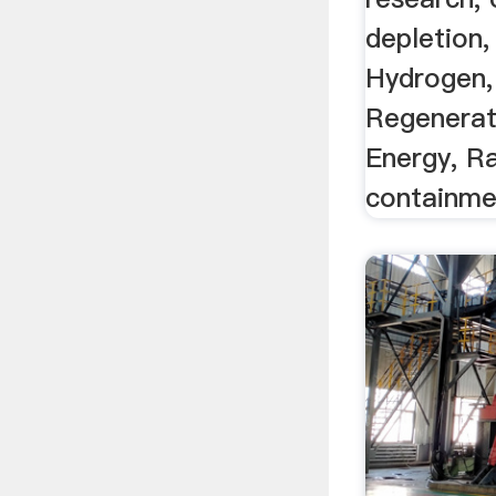
depletion,
Hydrogen,
Regenerat
Energy, R
containmen