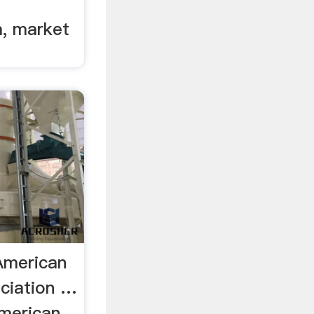
, market
American
ciation …
merican