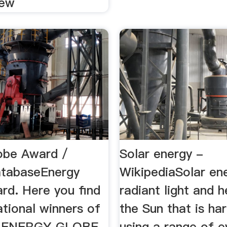
iew
obe Award /
Solar energy -
atabaseEnergy
WikipediaSolar ene
rd. Here you find
radiant light and 
ational winners of
the Sun that is ha
d ENERGY GLOBE
using a range of e