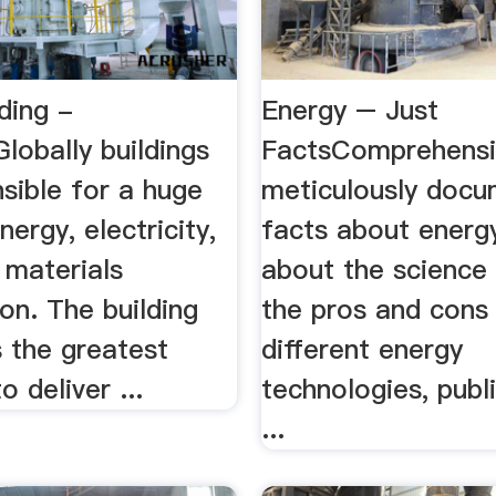
ding -
Energy – Just
lobally buildings
FactsComprehensi
sible for a huge
meticulously doc
nergy, electricity,
facts about energ
 materials
about the science 
on. The building
the pros and cons
 the greatest
different energy
o deliver ...
technologies, publi
...