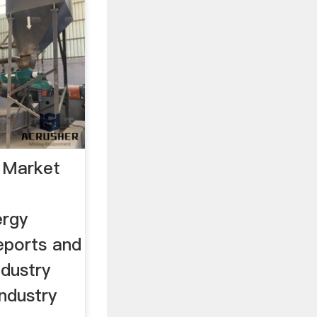
 Market
ergy
eports and
ndustry
industry