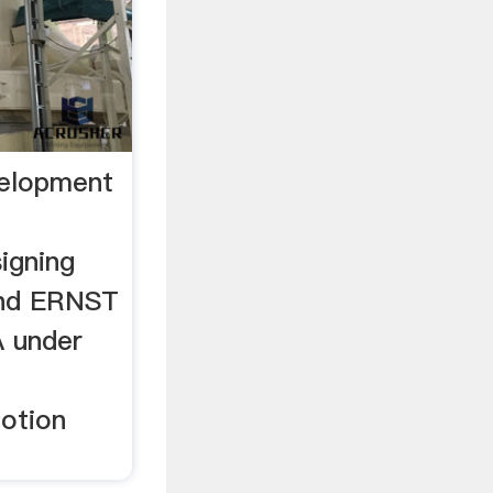
velopment
igning
nd ERNST
 under
otion