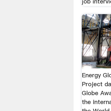
job interv
Energy Gl
Project d
Globe Awa
the intern
the Worl