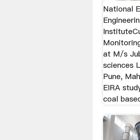
National 
Engineeri
InstituteC
Monitoring
at M/s Jub
sciences L
Pune, Mah
EIRA stud
coal based