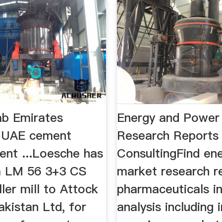
ab Emirates
Energy and Power
: UAE cement
Research Reports
nt ...Loesche has
ConsultingFind en
a LM 56 3+3 CS
market research r
ller mill to Attock
pharmaceuticals i
kistan Ltd, for
analysis including 