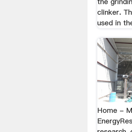
the grind
clinker. T
used in the
Home - 
EnergyRese
research, o