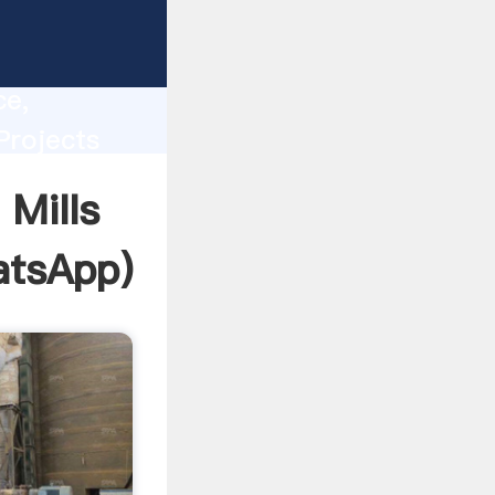
lity,
ce,
Projects
 of
Mills
tsApp
)