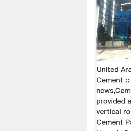
United Ar
Cement :
news,Ceme
provided 
vertical ro
Cement Pa