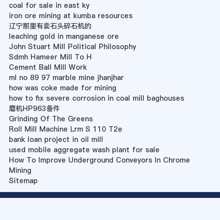
coal for sale in east ky
iron ore mining at kumba resources
辽宁那里有卖石头碎石机的
leaching gold in manganese ore
John Stuart Mill Political Philosophy
Sdmh Hameer Mill To H
Cement Ball Mill Work
ml no 89 97 marble mine jhanjhar
how was coke made for mining
how to fix severe corrosion in coal mill baghouses
磨机HP963备件
Grinding Of The Greens
Roll Mill Machine Lrm S 110 T2e
bank loan project in oil mill
used mobile aggregate wash plant for sale
How To Improve Underground Conveyors In Chrome
Mining
Sitemap