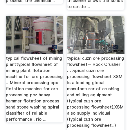
process, the chemical ...
thickener allows the solids
to settle ...
typical flowsheet of mining
typical cuzn ore processing
planttypical flowsheet of
flowsheet– Rock Crusher
mining plant flotation
…typical cuzn ore
machine for ore processing
processing flowsheet XSM
- Mineral processing epc
is a leading global
flotation machine for ore
manufacturer of crushing
processing pcz heavy
and milling equipment
hammer flotation process
(typical cuzn ore
sand stone washing spiral
processing flowsheet),XSM
classifier of reliable
also supply individual
performance . rio ...
(typical cuzn ore
processing flowsheet...)