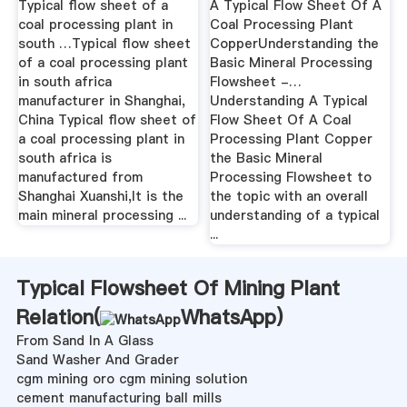
Typical flow sheet of a
A Typical Flow Sheet Of A
coal processing plant in
Coal Processing Plant
south …Typical flow sheet
CopperUnderstanding the
of a coal processing plant
Basic Mineral Processing
in south africa
Flowsheet -…
manufacturer in Shanghai,
Understanding A Typical
China Typical flow sheet of
Flow Sheet Of A Coal
a coal processing plant in
Processing Plant Copper
south africa is
the Basic Mineral
manufactured from
Processing Flowsheet to
Shanghai Xuanshi,It is the
the topic with an overall
main mineral processing ...
understanding of a typical
...
Typical Flowsheet Of Mining Plant
Relation(
WhatsApp
)
From Sand In A Glass
Sand Washer And Grader
cgm mining oro cgm mining solution
cement manufacturing ball mills