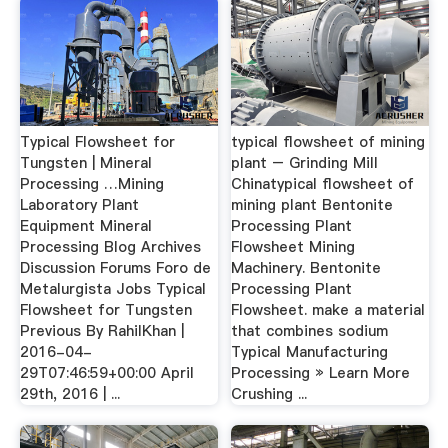
Typical Flowsheet for
typical flowsheet of mining
Tungsten | Mineral
plant – Grinding Mill
Processing …Mining
Chinatypical flowsheet of
Laboratory Plant
mining plant Bentonite
Equipment Mineral
Processing Plant
Processing Blog Archives
Flowsheet Mining
Discussion Forums Foro de
Machinery. Bentonite
Metalurgista Jobs Typical
Processing Plant
Flowsheet for Tungsten
Flowsheet. make a material
Previous By RahilKhan |
that combines sodium
2016-04-
Typical Manufacturing
29T07:46:59+00:00 April
Processing » Learn More
29th, 2016 | ...
Crushing ...