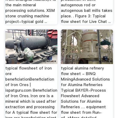
the main mineral
autogenous rod or
processing solutions. XSM
autogenous ball mills takes
stone crushing machine
place. . Figure 3: Typical
project-typical gold ...
flow sheet for Live Chat ...
typical flowsheet of iron
typical alumina refinery
ore
flow sheet - BINQ
beneficiationBeneficiation
MiningAdvanced Solutions
of Iron Ores |
for Alumina Refineries
ispatguru.com Beneficiation
Typical BAYER-Process
of Iron Ores. Iron ore is a
Flowsheet Advanced
mineral which is used after
Solutions for Alumina
extraction and processing
Refineries … equipment
for A typical flow sheet for
flow sheet from Run-