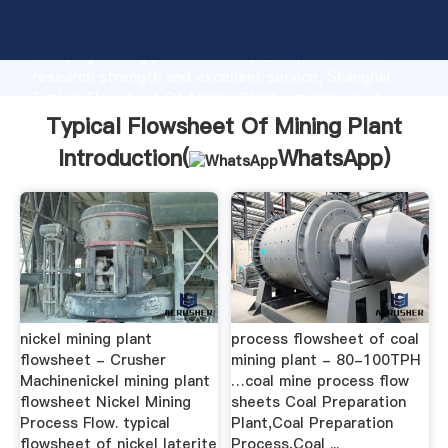
Typical Flowsheet Of Mining Plant manufacturer
Grasping strong production capability, advanced
research strength and excellent service, Shanghai
Typical Flowsheet Of Mining Plant supplier create
the value and bring values to all of customers.
Typical Flowsheet Of Mining Plant
Introduction(
WhatsApp
)
nickel mining plant
process flowsheet of coal
flowsheet - Crusher
mining plant - 80-100TPH
Machinenickel mining plant
…coal mine process flow
flowsheet Nickel Mining
sheets Coal Preparation
Process Flow. typical
Plant,Coal Preparation
flowsheet of nickel laterite
Process,Coal ...