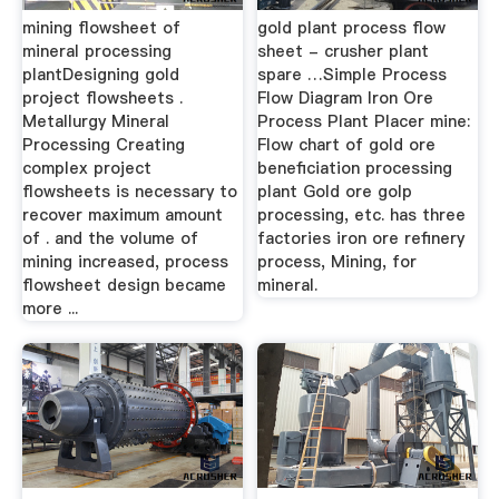
mining flowsheet of
gold plant process flow
mineral processing
sheet - crusher plant
plantDesigning gold
spare …Simple Process
project flowsheets .
Flow Diagram Iron Ore
Metallurgy Mineral
Process Plant Placer mine:
Processing Creating
Flow chart of gold ore
complex project
beneficiation processing
flowsheets is necessary to
plant Gold ore golp
recover maximum amount
processing, etc. has three
of . and the volume of
factories iron ore refinery
mining increased, process
process, Mining, for
flowsheet design became
mineral.
more ...