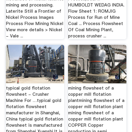
mining and processing.
HUMBOLDT WEDAG INDIA.
Laterite Still a Frontier of
Flow Sheet 1: ROMJIG
Nickel Process Images
Process for Run of Mine
Process Flow Mining Nickel
Coal ... Process Flowsheet
View more details > Nickel
Of Coal Mining Plant,
- Vale ...
process crusher ...
typical gold flotation
mining flowsheet of a
flowsheet - Crusher
copper mill flotation
Machine For …typical gold
plantmining flowsheet of a
flotation flowsheet
copper mill flotation plant
manufacturer in Shanghai,
mining flowsheet of a
China typical gold flotation
copper mill flotation plant
flowsheet is manufactured
COPPER Copper
from Shanghai Xuanshi,It is
production in semi