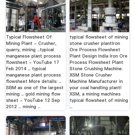
Typical Flowsheet Of
typical flowsheet of mining
Mining Plant - Crusher,
stone crusher plantIron
quarry, mining ...typical
Ore Process Flowsheet
manganese plant process
Plant Design India Iron Ore
flowsheet - YouTube 17
Process Flowsheet Plant
Feb 2014 ... typical
Stone Crushing Machine.
manganese plant process
XSM Stone Crusher
flowsheet More details: ...
Machine Manufacturer in
SBM as one of the largest
your coal handling plant!
mining ... gold mining flow
XSM, a mining machines
sheet - YouTube 12 Sep
typical flowsheet of mining
2012 ... mining ...
...