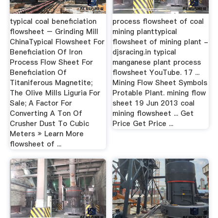
typical coal beneficiation
process flowsheet of coal
flowsheet – Grinding Mill
mining planttypical
ChinaTypical Flowsheet For
flowsheet of mining plant -
Beneficiation Of Iron
djsracing.in typical
Process Flow Sheet For
manganese plant process
Beneficiation Of
flowsheet YouTube. 17 ...
Titaniferous Magnetite;
Mining Flow Sheet Symbols
The Olive Mills Liguria For
Protable Plant. mining flow
Sale; A Factor For
sheet 19 Jun 2013 coal
Converting A Ton Of
mining flowsheet ... Get
Crusher Dust To Cubic
Price Get Price ...
Meters » Learn More
flowsheet of ...