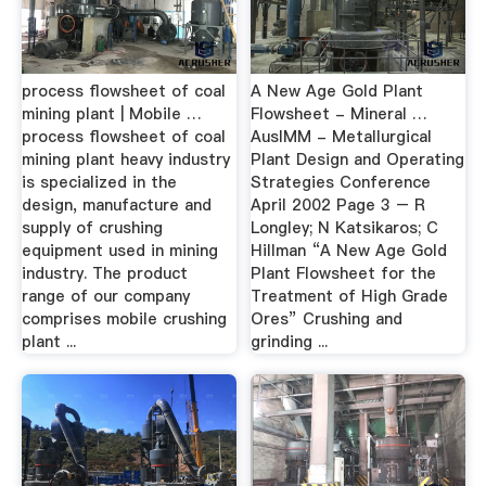
process flowsheet of coal
A New Age Gold Plant
mining plant | Mobile …
Flowsheet - Mineral …
process flowsheet of coal
AusIMM - Metallurgical
mining plant heavy industry
Plant Design and Operating
is specialized in the
Strategies Conference
design, manufacture and
April 2002 Page 3 – R
supply of crushing
Longley; N Katsikaros; C
equipment used in mining
Hillman “A New Age Gold
industry. The product
Plant Flowsheet for the
range of our company
Treatment of High Grade
comprises mobile crushing
Ores” Crushing and
plant ...
grinding ...