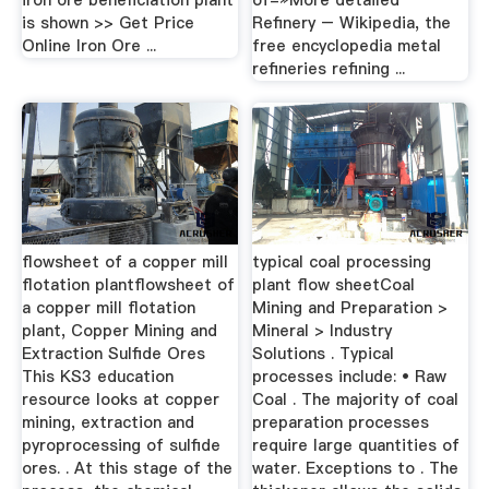
iron ore beneficiation plant
of-»More detailed
is shown >> Get Price
Refinery – Wikipedia, the
Online Iron Ore ...
free encyclopedia metal
refineries refining ...
flowsheet of a copper mill
typical coal processing
flotation plantflowsheet of
plant flow sheetCoal
a copper mill flotation
Mining and Preparation >
plant, Copper Mining and
Mineral > Industry
Extraction Sulfide Ores
Solutions . Typical
This KS3 education
processes include: • Raw
resource looks at copper
Coal . The majority of coal
mining, extraction and
preparation processes
pyroprocessing of sulfide
require large quantities of
ores. . At this stage of the
water. Exceptions to . The