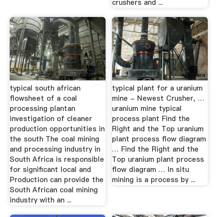
crushers and ...
typical south african
typical plant for a uranium
flowsheet of a coal
mine - Newest Crusher, …
processing plantan
uranium mine typical
investigation of cleaner
process plant Find the
production opportunities in
Right and the Top uranium
the south The coal mining
plant process flow diagram
and processing industry in
… Find the Right and the
South Africa is responsible
Top uranium plant process
for significant local and
flow diagram … In situ
Production can provide the
mining is a process by ...
South African coal mining
industry with an ...