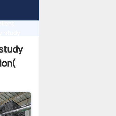
ction
llent
y study
nd bring
 study
ion(