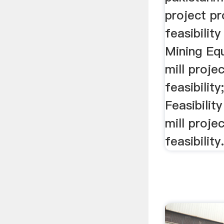
project p
feasibilit
Mining Eq
mill proje
feasibility
Feasibilit
mill proje
feasibilit