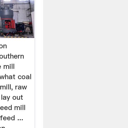
ion
Southern
 mill
 what coal
 mill, raw
» lay out
eed mill
feed ...