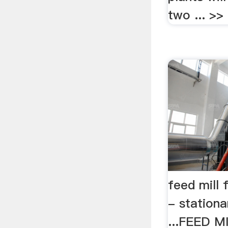
two ... >> 
feed mill f
- stationar
...FEED 