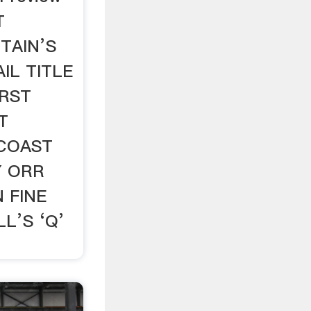
T
TAIN’S
IL TITLE
IRST
T
COAST
Y ORR
 FINE
L’S ‘Q’