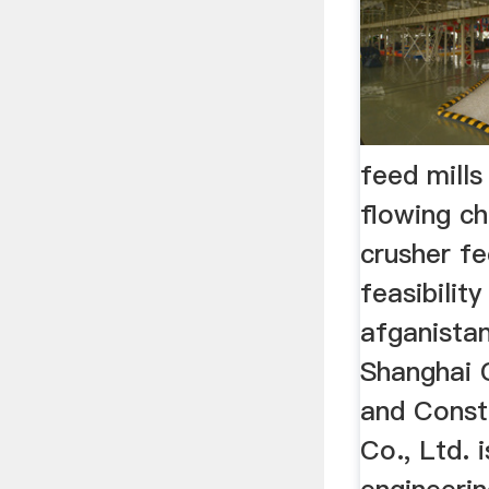
feed mills
flowing c
crusher fe
feasibilit
afganista
Shanghai 
and Const
Co., Ltd. i