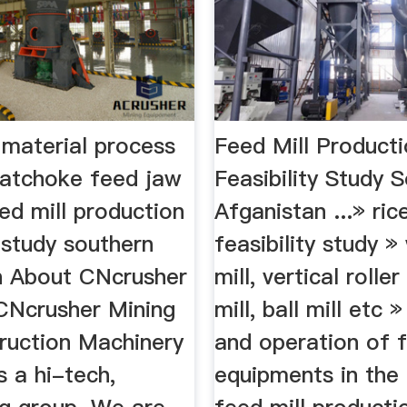
 material process
Feed Mill Product
hatchoke feed jaw
Feasibility Study 
ed mill production
Afganistan ...» rice
y study southern
feasibility study »
n About CNcrusher
mill, vertical roller
CNcrusher Mining
mill, ball mill etc 
ruction Machinery
and operation of f
s a hi-tech,
equipments in the 