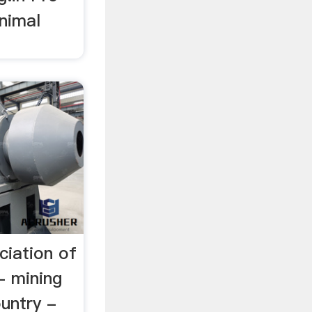
Animal
ciation of
- mining
untry -