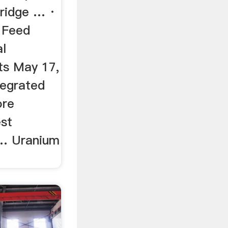
ridge … ·
 Feed
al
ts May 17,
tegrated
ore
st
 … Uranium