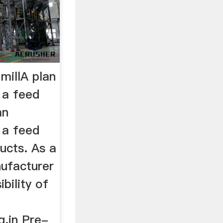
 millA plan
f a feed
an
f a feed
ducts. As a
nufacturer
ibility of
g.in Pre-