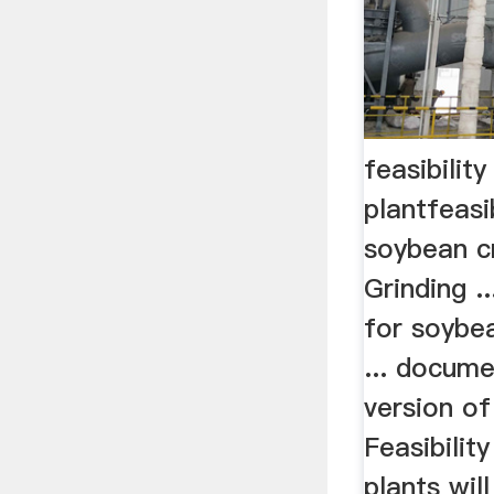
feasibilit
plantfeasi
soybean c
Grinding ..
for soybea
... docume
version of
Feasibility
plants wil