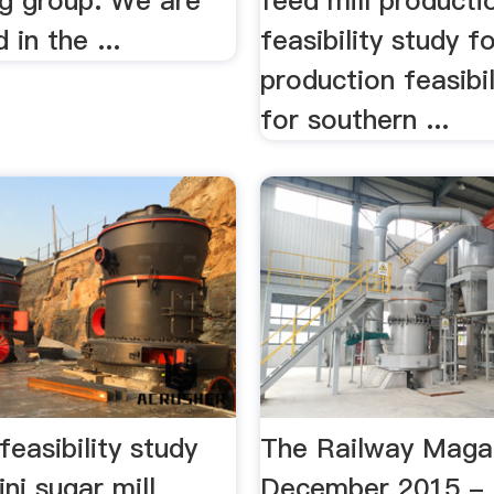
ng group. We are
feed mill producti
 in the ...
feasibility study f
production feasibil
for southern ...
feasibility study
The Railway Maga
ni sugar mill
December 2015 - 