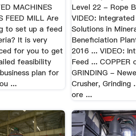
TED MACHINES
Level 22 - Rope B
 FEED MILL Are
VIDEO: Integrated
g to set up a feed
Solutions in Miner
eria? It is very
Beneficiation Plan
ced for you to get
2016 ... VIDEO: In
iled feasibility
Feed ... COPPER 
business plan for
GRINDING - Newe
ou ...
Crusher, Grinding
ore ...