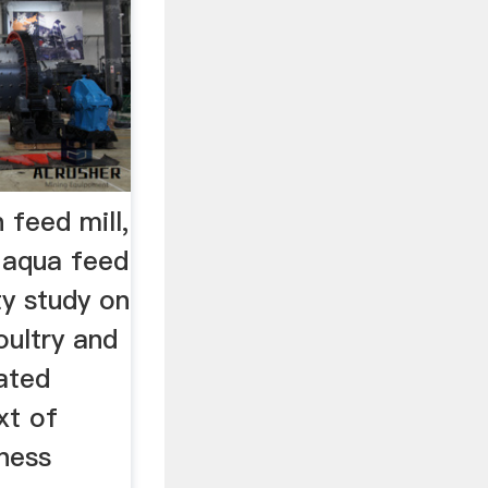
n feed mill,
d aqua feed
ty study on
oultry and
ated
xt of
ness