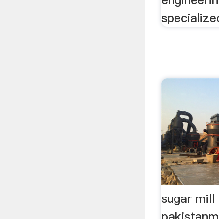
engineeri
specialized
sugar mill 
pakistanmi