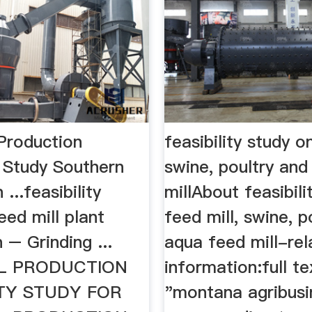
 Production
feasibility study o
y Study Southern
swine, poultry an
...feasibility
millAbout feasibili
eed mill plant
feed mill, swine, p
 – Grinding ...
aqua feed mill-rel
LL PRODUCTION
information:full te
ITY STUDY FOR
"montana agribusi