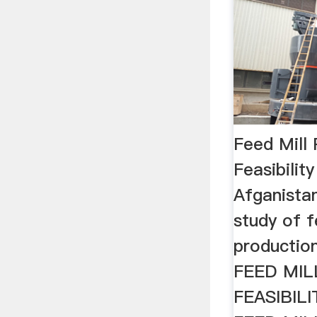
Feed Mill
Feasibilit
Afganistan 
study of f
production
FEED MI
FEASIBIL