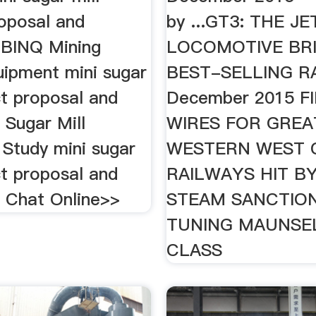
roposal and
by ...GT3: THE JE
y BINQ Mining
LOCOMOTIVE BRI
uipment mini sugar
BEST-SELLING RA
ct proposal and
December 2015 F
; Sugar Mill
WIRES FOR GREA
y Study mini sugar
WESTERN WEST 
ct proposal and
RAILWAYS HIT B
y. Chat Online>>
STEAM SANCTION
TUNING MAUNSEL
CLASS