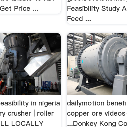
Get Price ...
Feasibility Study 
Feed ...
easibility in nigeria
dailymotion benefi
y crusher | roller
copper ore videos
MILL LOCALLY
...Donkey Kong Co