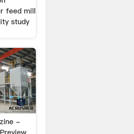
on
or feed mill
ity study
zine -
Preview