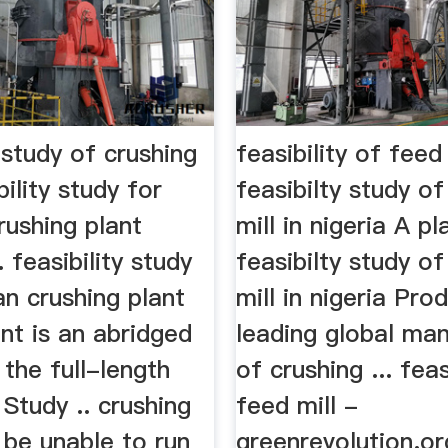
y study of crushing
feasibility of feed
bility study for
feasibilty study o
rushing plant
mill in nigeria A pl
. feasibility study
feasibilty study o
n crushing plant
mill in nigeria Pro
nt is an abridged
leading global ma
 the full-length
of crushing ... feas
 Study .. crushing
feed mill -
l be unable to run
greenrevolution.or