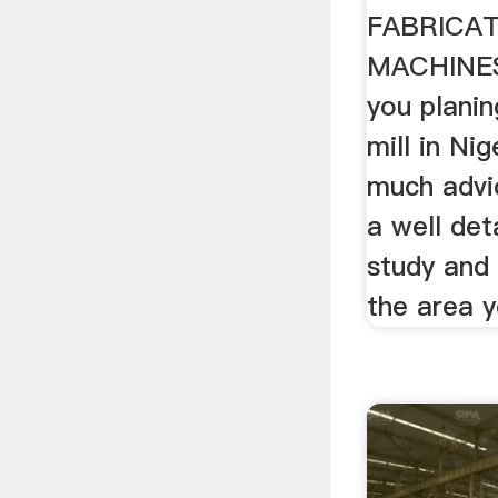
FABRICA
MACHINES
you planin
mill in Nig
much advi
a well deta
study and 
the area y