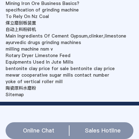
Mining Iron Ore Business Basics?
specification of grinding machine
To Rely On Nz Coal
煤立磨刮板装置
自动上料粉碎机
Main Ingredients Of Cement Gypsum,clinker,limestone
ayurvedic drugs grinding machines
milling machine nsm v
Rotary Dryer Limestone Feed
Equipments Used In Jute Mills
bentonite clay price for sale bentonite clay price
mewar cooperative sugar mills contact number
yoke of vertical roller mill
陶瓷原料水磨粉
Sitemap
Online Chat
Sales Hotline