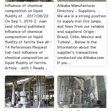
Influence of chemical
Alibaba Manufacturer
composition on liquid
Directory - Suppliers, …
fluidity of …2017/06/22·
We are in a strong position
On Sep 1, 2015 Z. Juan
to supply Iron Ore lumps
(and others) published:
and fines from our reliable
Influence of chemical
end suppliers! Origin :
composition on liquid
Brazyl, Chile, Mexico and
fluidity of ferrite See all ›
Turkey! ... Below is the
14 References Request
information about the
full-text Influence of
supplier's transactions
chemical composition on
conducted via Alibaba.com.
liquid fluidity of ferrite
If you ...
Article · with 1 Reads ...