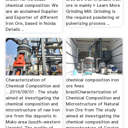
chemical composition. We
ore is mainly » Learn More
are an acclaimed Supplier
Grinding Mill. Grinding is
and Exporter of different
the required powdering or
Iron Ore, based in Noida.
pulverizing process ...
Details ...
Characterization of
chemical composition iron
Chemical Composition and
ore fines
…2016/09/01· The study
brazilCharacterization of
aimed at investigating the
Chemical Composition and
chemical composition and
Microstructure of Natural
microstructure of raw iron
Iron Ore from The study
ore from the deposits in
aimed at investigating the
Muko area (south-western
chemical composition and