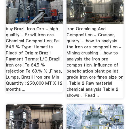
buy Brazil Iron Ore - high
Iron Oremining And
quality …Brazil Iron ore
Composition - Crusher,
Chemical Composition: Fe
quarry, …how to analysis
64.5 % Type: Hematite
the iron ore composition -
Place of Origin: Brazil
Mining crushing ... how to
Payment Terms: L/C Brazil
analysis the iron ore
iron ore ,Fe 64.5 %
composition. Influence of
rejection Fe 63.% % ,Fines,
beneficiation plant pellet
Lumps, Brazil iron ore Min
grade iron ore fines size on
Quantity : 250,000 MT X 12
. Table 2 Raw material
months ...
chemical analysis Table 2
shows ... Read ...