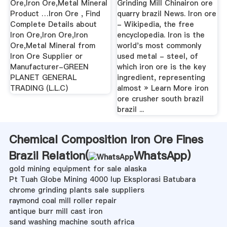
Ore,Iron Ore,Metal Mineral
Grinding Mill Chinairon ore
Product …Iron Ore , Find
quarry brazil News. Iron ore
Complete Details about
- Wikipedia, the free
Iron Ore,Iron Ore,Iron
encyclopedia. Iron is the
Ore,Metal Mineral from
world's most commonly
Iron Ore Supplier or
used metal - steel, of
Manufacturer-GREEN
which iron ore is the key
PLANET GENERAL
ingredient, representing
TRADING (L.L.C)
almost » Learn More iron
ore crusher south brazil
brazil ...
Chemical Composition Iron Ore Fines
Brazil Relation(
WhatsApp
)
gold mining equipment for sale alaska
Pt Tuah Globe Mining 4000 Iup Eksplorasi Batubara
chrome grinding plants sale suppliers
raymond coal mill roller repair
antique burr mill cast iron
sand washing machine south africa