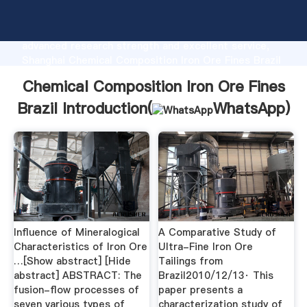
Chemical Composition Iron Ore Fines Brazil
manufacturer Grasping strong production capability,
advanced research strength and excellent service,
Shanghai Chemical Composition Iron Ore Fines Brazil
supplier create the value and bring values to all of
Chemical Composition Iron Ore Fines
customers.
Brazil Introduction(
WhatsApp
)
Influence of Mineralogical
A Comparative Study of
Characteristics of Iron Ore
Ultra-Fine Iron Ore
…[Show abstract] [Hide
Tailings from
abstract] ABSTRACT: The
Brazil2010/12/13· This
fusion-flow processes of
paper presents a
seven various types of
characterization study of