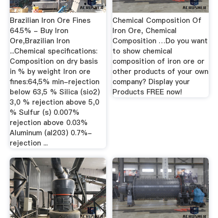
Brazilian Iron Ore Fines
Chemical Composition Of
64.5% - Buy Iron
Iron Ore, Chemical
Ore,Brazilian Iron
Composition …Do you want
...Chemical specifications:
to show chemical
Composition on dry basis
composition of iron ore or
in % by weight Iron ore
other products of your own
fines:64,5% min-rejection
company? Display your
below 63,5 % Silica (sio2)
Products FREE now!
3,0 % rejection above 5,0
% Sulfur (s) 0.007%
rejection above 0.03%
Aluminum (al203) 0.7%-
rejection ...