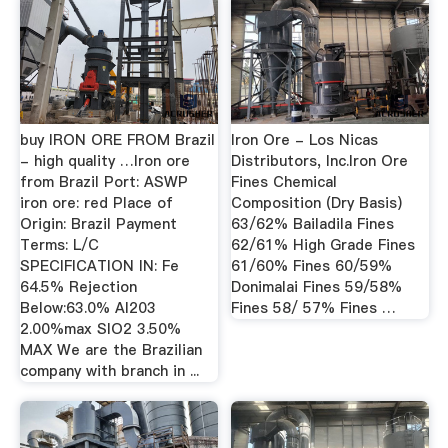
buy IRON ORE FROM Brazil
Iron Ore - Los Nicas
- high quality …Iron ore
Distributors, Inc.Iron Ore
from Brazil Port: ASWP
Fines Chemical
iron ore: red Place of
Composition (Dry Basis)
Origin: Brazil Payment
63/62% Bailadila Fines
Terms: L/C
62/61% High Grade Fines
SPECIFICATION IN: Fe
61/60% Fines 60/59%
64.5% Rejection
Donimalai Fines 59/58%
Below:63.0% Al203
Fines 58/ 57% Fines …
2.00%max SIO2 3.50%
MAX We are the Brazilian
company with branch in ...