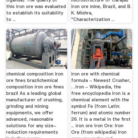
Uganda). The quality of
microstructure of Carajas
this iron ore was evaluated
iron ore mine, Brazil, and B.
to establish its suitability
K. Mishra,
to ...
"Characterization ...
chemical composition iron
iron ore with chemical
ore fines brazilchemical
formula - Newest Crusher,
composition iron ore fines
…Iron - Wikipedia, the
brazil As a leading global
free encyclopedia Iron is a
manufacturer of crushing,
chemical element with the
grinding and mining
symbol Fe (from Latin:
equipments, we offer
ferrum) and atomic number
advanced, reasonable
26. It is a metal in the first
solutions for any size-
... iron ore Iron Ore: Iron
reduction requirements
Ore (from wikipedia) Iron