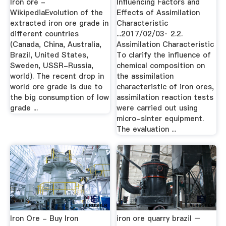
Iron ore -
Influencing Factors and
WikipediaEvolution of the
Effects of Assimilation
extracted iron ore grade in
Characteristic
different countries
...2017/02/03· 2.2.
(Canada, China, Australia,
Assimilation Characteristic
Brazil, United States,
To clarify the influence of
Sweden, USSR-Russia,
chemical composition on
world). The recent drop in
the assimilation
world ore grade is due to
characteristic of iron ores,
the big consumption of low
assimilation reaction tests
grade ...
were carried out using
micro-sinter equipment.
The evaluation ...
Iron Ore - Buy Iron
iron ore quarry brazil –