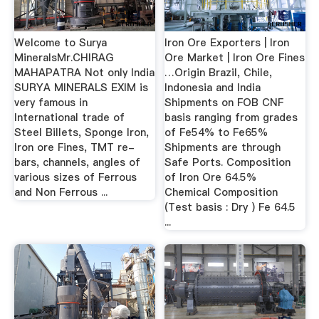
Welcome to Surya
Iron Ore Exporters | Iron
MineralsMr.CHIRAG
Ore Market | Iron Ore Fines
MAHAPATRA Not only India
…Origin Brazil, Chile,
SURYA MINERALS EXIM is
Indonesia and India
very famous in
Shipments on FOB CNF
International trade of
basis ranging from grades
Steel Billets, Sponge Iron,
of Fe54% to Fe65%
Iron ore Fines, TMT re-
Shipments are through
bars, channels, angles of
Safe Ports. Composition
various sizes of Ferrous
of Iron Ore 64.5%
and Non Ferrous ...
Chemical Composition
(Test basis : Dry ) Fe 64.5
...