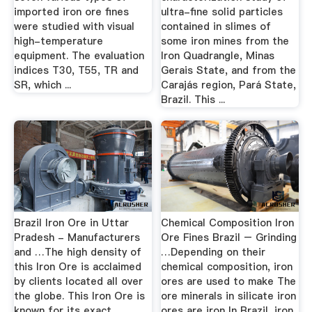
imported iron ore fines
ultra-fine solid particles
were studied with visual
contained in slimes of
high-temperature
some iron mines from the
equipment. The evaluation
Iron Quadrangle, Minas
indices T30, T55, TR and
Gerais State, and from the
SR, which ...
Carajás region, Pará State,
Brazil. This ...
Brazil Iron Ore in Uttar
Chemical Composition Iron
Pradesh - Manufacturers
Ore Fines Brazil – Grinding
and …The high density of
…Depending on their
this Iron Ore is acclaimed
chemical composition, iron
by clients located all over
ores are used to make The
the globe. This Iron Ore is
ore minerals in silicate iron
known for its exact
ores are iron In Brazil, iron