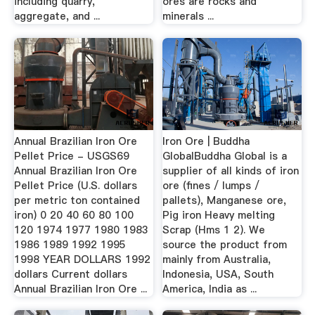
including quarry,
ores are rocks and
aggregate, and ...
minerals ...
Annual Brazilian Iron Ore
Iron Ore | Buddha
Pellet Price - USGS69
GlobalBuddha Global is a
Annual Brazilian Iron Ore
supplier of all kinds of iron
Pellet Price (U.S. dollars
ore (fines / lumps /
per metric ton contained
pallets), Manganese ore,
iron) 0 20 40 60 80 100
Pig iron Heavy melting
120 1974 1977 1980 1983
Scrap (Hms 1 2). We
1986 1989 1992 1995
source the product from
1998 YEAR DOLLARS 1992
mainly from Australia,
dollars Current dollars
Indonesia, USA, South
Annual Brazilian Iron Ore ...
America, India as ...