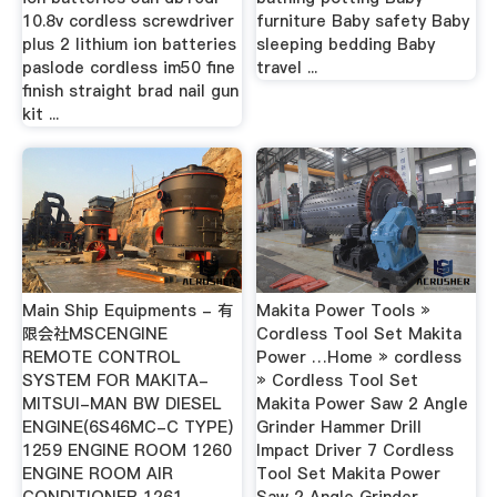
10.8v cordless screwdriver
furniture Baby safety Baby
plus 2 lithium ion batteries
sleeping bedding Baby
paslode cordless im50 fine
travel ...
finish straight brad nail gun
kit ...
Main Ship Equipments - 有
Makita Power Tools »
限会社MSCENGINE
Cordless Tool Set Makita
REMOTE CONTROL
Power …Home » cordless
SYSTEM FOR MAKITA-
» Cordless Tool Set
MITSUI-MAN BW DIESEL
Makita Power Saw 2 Angle
ENGINE(6S46MC-C TYPE)
Grinder Hammer Drill
1259 ENGINE ROOM 1260
Impact Driver 7 Cordless
ENGINE ROOM AIR
Tool Set Makita Power