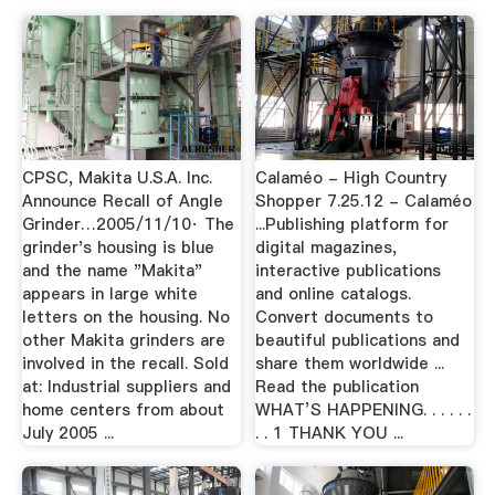
CPSC, Makita U.S.A. Inc.
Calaméo - High Country
Announce Recall of Angle
Shopper 7.25.12 - Calaméo
Grinder…2005/11/10· The
...Publishing platform for
grinder's housing is blue
digital magazines,
and the name "Makita"
interactive publications
appears in large white
and online catalogs.
letters on the housing. No
Convert documents to
other Makita grinders are
beautiful publications and
involved in the recall. Sold
share them worldwide ...
at: Industrial suppliers and
Read the publication
home centers from about
WHAT’S HAPPENING. . . . . .
July 2005 ...
. . 1 THANK YOU ...