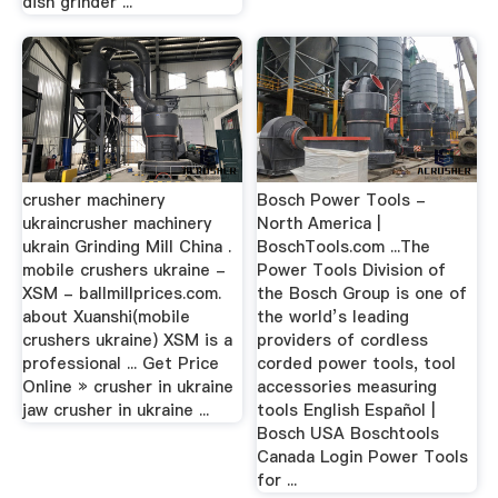
dish grinder ...
crusher machinery
Bosch Power Tools -
ukraincrusher machinery
North America |
ukrain Grinding Mill China .
BoschTools.com ...The
mobile crushers ukraine -
Power Tools Division of
XSM - ballmillprices.com.
the Bosch Group is one of
about Xuanshi(mobile
the world’s leading
crushers ukraine) XSM is a
providers of cordless
professional ... Get Price
corded power tools, tool
Online » crusher in ukraine
accessories measuring
jaw crusher in ukraine ...
tools English Español |
Bosch USA Boschtools
Canada Login Power Tools
for ...