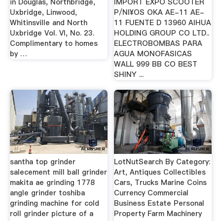
in Douglas, Northbridge,
IMPORT EXPO SCOOTER
Uxbridge, Linwood,
P/NI¥OS OKA AE-11 AE-
Whitinsville and North
11 FUENTE D 13960 AIHUA
Uxbridge Vol. VI, No. 23.
HOLDING GROUP CO LTD..
Complimentary to homes
ELECTROBOMBAS PARA
by …
AGUA MONOFASICAS
WALL 999 BB CO BEST
SHINY ...
santha top grinder
LotNutSearch By Category:
salecement mill ball grinder
Art, Antiques Collectibles
makita ae grinding 1778
Cars, Trucks Marine Coins
angle grinder toshiba
Currency Commercial
grinding machine for cold
Business Estate Personal
roll grinder picture of a
Property Farm Machinery