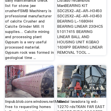
daily maintenance check
Listado recambios
list for stone jaw
ManBEARING KIT
crusherFSMB Machinery is
SDC25X2-AE-AR-H3450
professional manufacturer
SDC25X2-AE-AR-H3450
of calcite Crusher and
BEARING L-1680HH
Calcite Grinder Mill. It
BEARING LINEAR 230HC5
supplies… Calcite mining
51017415 BEARING
and processing plant
LINEAR BALL AND
Gypsum is a very useful
HOUSING UNIT KGBAO
processed material.
1636PP BEARING LINEAR
Gypsum rock was formed in
REMOVAL TOOL ...
geological time ...
linpub.blob.core.windows.netMailed
Manual lavadora lg wd-
free to requesting homes
12270 rds?XIAN FAR EAST