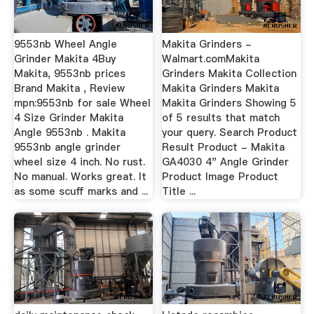
9553nb Wheel Angle
Makita Grinders -
Grinder Makita 4Buy
Walmart.comMakita
Makita, 9553nb prices
Grinders Makita Collection
Brand Makita , Review
Makita Grinders Makita
mpn:9553nb for sale Wheel
Makita Grinders Showing 5
4 Size Grinder Makita
of 5 results that match
Angle 9553nb . Makita
your query. Search Product
9553nb angle grinder
Result Product - Makita
wheel size 4 inch. No rust.
GA4030 4" Angle Grinder
No manual. Works great. It
Product Image Product
as some scuff marks and ...
Title ...