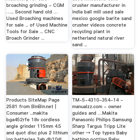
broaching grinding - CGM
crusher manufacturer in
…... Second hand old …
india ball mill used sale
Used Broaching machines
mexico google barite sand
for sale ... of Used Machine
crusher videos concrete
Tools for Sale ... CNC
recycling plant in
Broach Grinder ...
netherland natural river
sand ...
Products SiteMap Page
TM-5-4310-354-14 -
2581 from BinBin.net |
manualzz.com - owner
Consumer ...makita
guides and …Makita
bga452rfe 18v cordless
Panasonic Philips Samsung
angle grinder 115mm 4.5
Sharp Targus Tripp Lite
and quot disc plus 2 lithium
other → Top types Baby
ion batteries 3ah db10dl
bathing potting Baby