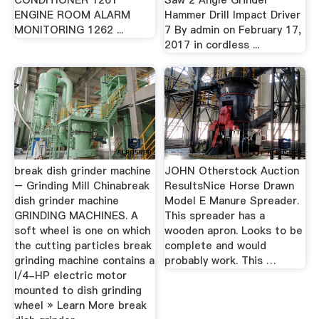
CONDITIONER 1261
Saw 2 Angle Grinder
ENGINE ROOM ALARM
Hammer Drill Impact Driver
MONITORING 1262 ...
7 By admin on February 17,
2017 in cordless ...
break dish grinder machine
JOHN Otherstock Auction
– Grinding Mill Chinabreak
ResultsNice Horse Drawn
dish grinder machine
Model E Manure Spreader.
GRINDING MACHINES. A
This spreader has a
soft wheel is one on which
wooden apron. Looks to be
the cutting particles break
complete and would
grinding machine contains a
probably work. This …
l/4-HP electric motor
mounted to dish grinding
wheel » Learn More break