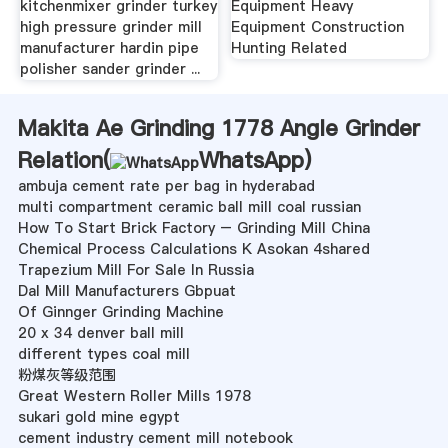
kitchenmixer grinder turkey
Equipment Heavy
high pressure grinder mill
Equipment Construction
manufacturer hardin pipe
Hunting Related
polisher sander grinder ...
Makita Ae Grinding 1778 Angle Grinder
Relation(
WhatsApp
)
ambuja cement rate per bag in hyderabad
multi compartment ceramic ball mill coal russian
How To Start Brick Factory – Grinding Mill China
Chemical Process Calculations K Asokan 4shared
Trapezium Mill For Sale In Russia
Dal Mill Manufacturers Gbpuat
Of Ginnger Grinding Machine
20 x 34 denver ball mill
different types coal mill
粉煤灰等级范围
Great Western Roller Mills 1978
sukari gold mine egypt
cement industry cement mill notebook