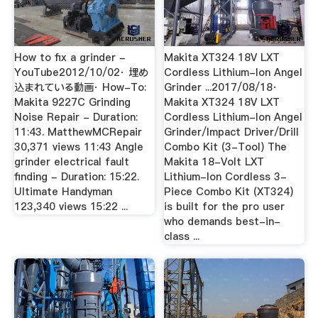
How to fix a grinder -
Makita XT324 18V LXT
YouTube2012/10/02· 埋め
Cordless Lithium-Ion Angel
込まれている動画· How-To:
Grinder ...2017/08/18·
Makita 9227C Grinding
Makita XT324 18V LXT
Noise Repair - Duration:
Cordless Lithium-Ion Angel
11:43. MatthewMCRepair
Grinder/Impact Driver/Drill
30,371 views 11:43 Angle
Combo Kit (3-Tool) The
grinder electrical fault
Makita 18-Volt LXT
finding - Duration: 15:22.
Lithium-Ion Cordless 3-
Ultimate Handyman
Piece Combo Kit (XT324)
123,340 views 15:22 ...
is built for the pro user
who demands best-in-
class ...