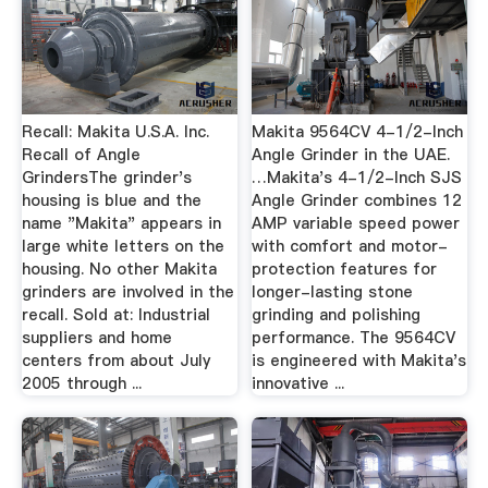
Recall: Makita U.S.A. Inc.
Makita 9564CV 4-1/2-Inch
Recall of Angle
Angle Grinder in the UAE.
GrindersThe grinder's
…Makita's 4-1/2-Inch SJS
housing is blue and the
Angle Grinder combines 12
name "Makita" appears in
AMP variable speed power
large white letters on the
with comfort and motor-
housing. No other Makita
protection features for
grinders are involved in the
longer-lasting stone
recall. Sold at: Industrial
grinding and polishing
suppliers and home
performance. The 9564CV
centers from about July
is engineered with Makita's
2005 through ...
innovative ...