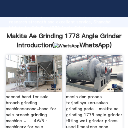
Makita Ae Grinding 1778 Angle Grinder manufacturer
Grasping strong production capability, advanced
research strength and excellent service, Shanghai
Makita Ae Grinding 1778 Angle Grinder supplier
create the value and bring values to all of customers.
Makita Ae Grinding 1778 Angle Grinder
Introduction(
WhatsApp
)
second hand for sale
mesin dan proses
broach grinding
terjadinya kerusakan
machinesecond-hand for
grinding pada …makita ae
sale broach grinding
grinding 1778 angle grinder
machine - …: 4.6/5 ·
tilting wet grinder prices
machinery for sale
used limestone cone