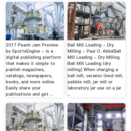
2017 Peach Jam Preview
Ball Mill Loading - Dry
by SportsEngine - is a
Milling - Paul O. AbbéBall
digital publishing platform
Mill Loading - Dry Milling.
that makes it simple to
Ball Mill Loading (dry
publish magazines,
milling) When charging a
catalogs, newspapers,
ball mill, ceramic lined mill,
books, and more online.
pebble mill, jar mill or
Easily share your
laboratory jar use on a jar
publications and get ...
...