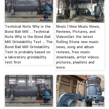
Technical Note Why is the
Music | New Music News,
Bond Ball Mill …Technical
Reviews, Pictures, and
Note Why is the Bond Ball
VideosGet the latest
Mill Grindability Test ... The
Rolling Stone new music
Bond Ball Mill Grindability
news, song and album
Test is probably based on
reviews, free music
a laboratory grindability
downloads, artist videos
test first
pictures, playlists and
more.