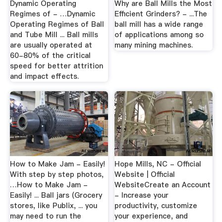
Dynamic Operating
Why are Ball Mills the Most
Regimes of - …Dynamic
Efficient Grinders? - ...The
Operating Regimes of Ball
ball mill has a wide range
and Tube Mill ... Ball mills
of applications among so
are usually operated at
many mining machines.
60-80% of the critical
speed for better attrition
and impact effects.
How to Make Jam - Easily!
Hope Mills, NC - Official
With step by step photos,
Website | Official
…How to Make Jam -
WebsiteCreate an Account
Easily! ... Ball jars (Grocery
- Increase your
stores, like Publix, ... you
productivity, customize
may need to run the
your experience, and