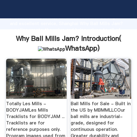
Why Ball Mills Jam? manufacturer Grasping strong
production capability, advanced research strength
and excellent service, Shanghai Why Ball Mills Jam?
supplier create the value and bring values to all of
customers.
Why Ball Mills Jam? Introduction(
WhatsApp
)
Totally Les Mills -
Ball Mills for Sale - Built in
BODYJAMLes Mills
the US by MBMMLLCOur
Tracklists for BODYJAM ...
ball mills are industrial-
Tracklists are for
grade, designed for
reference purposes only.
continuous operation.
Program images used from
Greater durability and