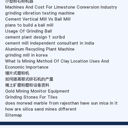
小型粉石粉机器
Machines And Cost For Limestone Conversion Industry
grinding vibration testing machine
Cement Vertical Mill Vs Ball Mill
plans to build a ball mill
Usage Of Grinding Ball
cement plant design 1 scribd
cement mill independent consultant in india
Aluminum Recycling Plant Machine
grinding mill in korea
What Is Mining Method Of Clay Location Uses And
Economic Importance
锤片式磨粉机
如何提高鄂式碎石机的产量
稀土矿磨粉磨粉设备资料
Gold Mining Monitor Equipment
Grinding Stones For Tiles
does morwad marble from rajesthan have sun mica in it
how are silica sand mines different
Sitemap