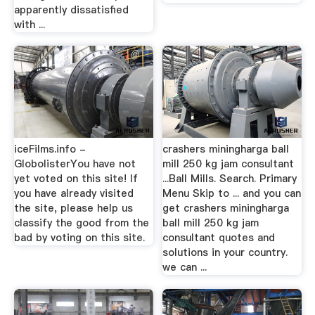
apparently dissatisfied
with ...
iceFilms.info -
crashers miningharga ball
GlobolisterYou have not
mill 250 kg jam consultant
yet voted on this site! If
...Ball Mills. Search. Primary
you have already visited
Menu Skip to ... and you can
the site, please help us
get crashers miningharga
classify the good from the
ball mill 250 kg jam
bad by voting on this site.
consultant quotes and
solutions in your country.
we can ...