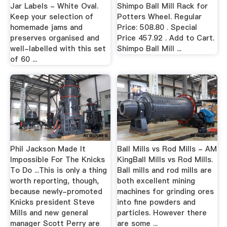
Jar Labels - White Oval.
Shimpo Ball Mill Rack for
Keep your selection of
Potters Wheel. Regular
homemade jams and
Price: 508.80 . Special
preserves organised and
Price 457.92 . Add to Cart.
well-labelled with this set
Shimpo Ball Mill ...
of 60 ...
Phil Jackson Made It
Ball Mills vs Rod Mills - AM
Impossible For The Knicks
KingBall Mills vs Rod Mills.
To Do ...This is only a thing
Ball mills and rod mills are
worth reporting, though,
both excellent mining
because newly-promoted
machines for grinding ores
Knicks president Steve
into fine powders and
Mills and new general
particles. However there
manager Scott Perry are
are some ...