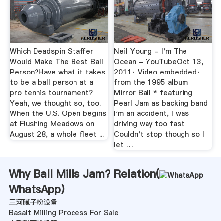
Which Deadspin Staffer
Neil Young - I'm The
Would Make The Best Ball
Ocean - YouTubeOct 13,
Person?Have what it takes
2011· Video embedded·
to be a ball person at a
from the 1995 album
pro tennis tournament?
Mirror Ball * featuring
Yeah, we thought so, too.
Pearl Jam as backing band
When the U.S. Open begins
I'm an accident, I was
at Flushing Meadows on
driving way too fast
August 28, a whole fleet ...
Couldn't stop though so I
let …
Why Ball Mills Jam? Relation(
WhatsApp
)
三河腻子粉设备
Basalt Milling Process For Sale