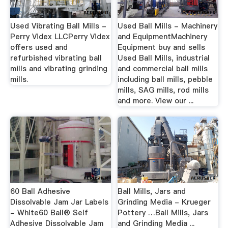
Used Vibrating Ball Mills -
Used Ball Mills - Machinery
Perry Videx LLCPerry Videx
and EquipmentMachinery
offers used and
Equipment buy and sells
refurbished vibrating ball
Used Ball Mills, industrial
mills and vibrating grinding
and commercial ball mills
mills.
including ball mills, pebble
mills, SAG mills, rod mills
and more. View our ...
60 Ball Adhesive
Ball Mills, Jars and
Dissolvable Jam Jar Labels
Grinding Media - Krueger
- White60 Ball® Self
Pottery …Ball Mills, Jars
Adhesive Dissolvable Jam
and Grinding Media ...