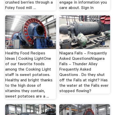
crushed berries through a
engage in information you
Foley food mill ...
care about. Sign In
Healthy Food Recipes
Niagara Falls - Frequently
Ideas | Cooking LightOne
Asked QuestionsNiagara
of our favorite foods
Falls - Thunder Alley
among the Cooking Light
Frequently Asked
staff is sweet potatoes.
Questions . Do they shut
Healthy and bright thanks
off the Falls at night? Has
to the high dose of
the water at the Falls ever
vitamins they contain,
stopped flowing?
sweet potatoes are a ...