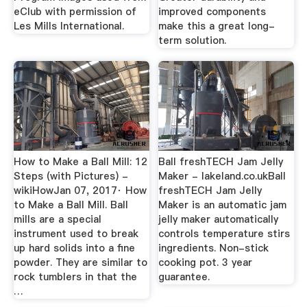
eClub with permission of
improved components
Les Mills International.
make this a great long-
term solution.
How to Make a Ball Mill: 12
Ball freshTECH Jam Jelly
Steps (with Pictures) -
Maker - lakeland.co.ukBall
wikiHowJan 07, 2017· How
freshTECH Jam Jelly
to Make a Ball Mill. Ball
Maker is an automatic jam
mills are a special
jelly maker automatically
instrument used to break
controls temperature stirs
up hard solids into a fine
ingredients. Non-stick
powder. They are similar to
cooking pot. 3 year
rock tumblers in that the
guarantee.
…