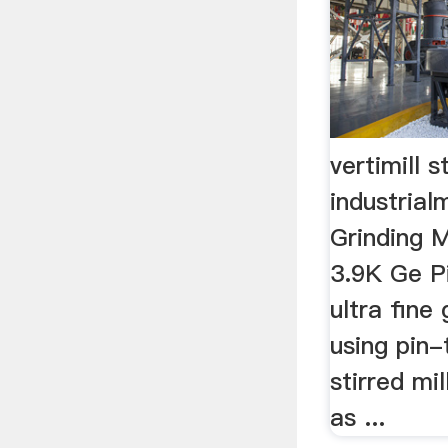
vertimill s
industria
Grinding M
3.9K Ge P
ultra fine
using pin-
stirred mi
as ...