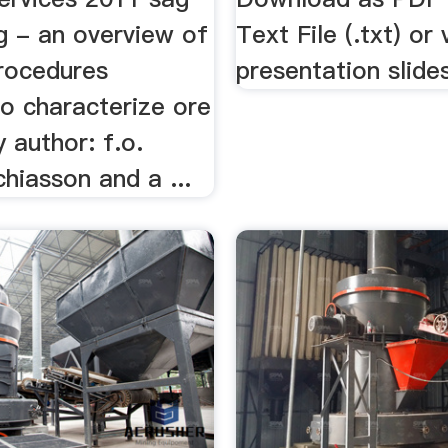
ng - an overview of
Text File (.txt) or
procedures
presentation slides
to characterize ore
y author: f.o.
chiasson and a ...