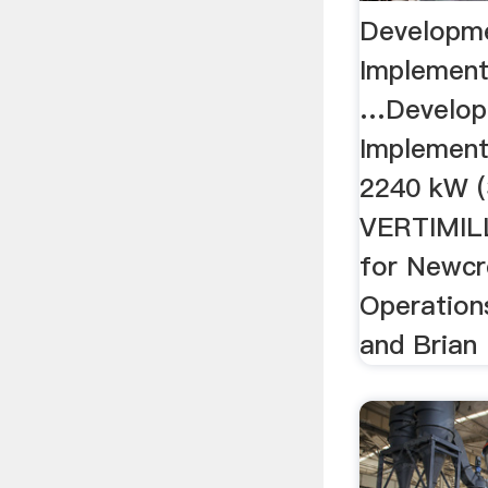
Developm
Implement
…Develop
Implement
2240 kW (
VERTIMILL
for Newcr
Operation
and Brian