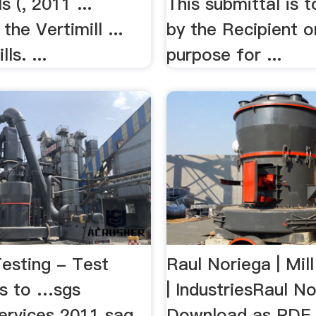
ls (, 2011 ...
This submittal is 
 the Vertimill ...
by the Recipient o
ls. ...
purpose for ...
Testing - Test
Raul Noriega | Mill
s to …sgs
| IndustriesRaul N
services 2011 sag
Download as PDF Fi