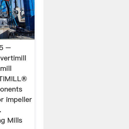
25 –
vertimill
imill
TIMILL®
ponents
r impeller
.
g Mills