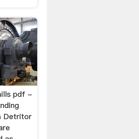
ills pdf -
nding
a Detritor
are
d as