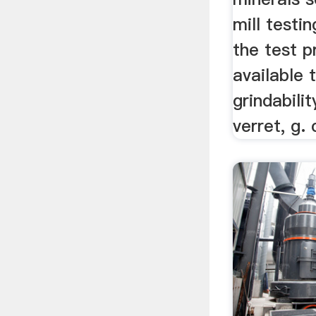
mill testi
the test 
available 
grindabilit
verret, g. 