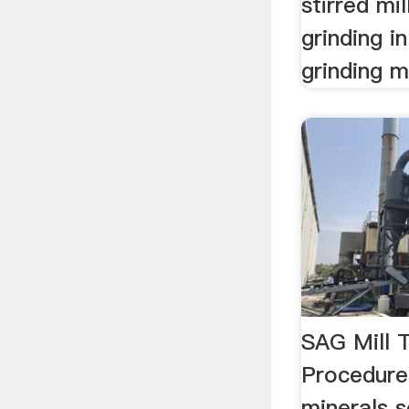
stirred mil
grinding in
grinding mil
SAG Mill 
Procedure
minerals 