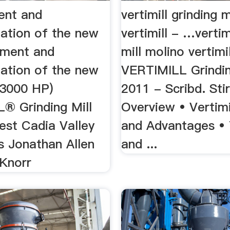
ent and
vertimill grinding 
ation of the new
vertimill - …vertim
ment and
mill molino vertimil
ation of the new
VERTIMILL Grindin
3000 HP)
2011 - Scribd. Stir
® Grinding Mill
Overview • Vertimi
est Cadia Valley
and Advantages •
s Jonathan Allen
and ...
 Knorr