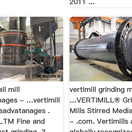
2011 ...
ll mill
vertimill grinding m
nages - …vertimill
…VERTIMILL® Gri
disadvatanages .
Mills Stirred Medi
LTM Fine and
- .com. Vertimills 
wet grinding. 3
globally recognize