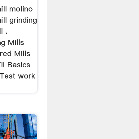
mill molino
ill grinding
l .
g Mills
red Mills
ll Basics
 Test work