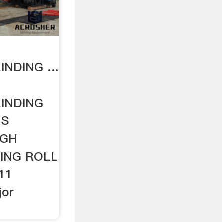
INDING …
INDING
US
IGH
ING ROLL
11
jor