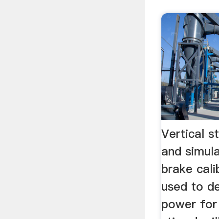
Vertical s
and simul
brake cali
used to d
power for 