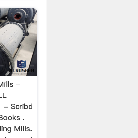
Mills -
LL
1 - Scribd
Books .
ng Mills.