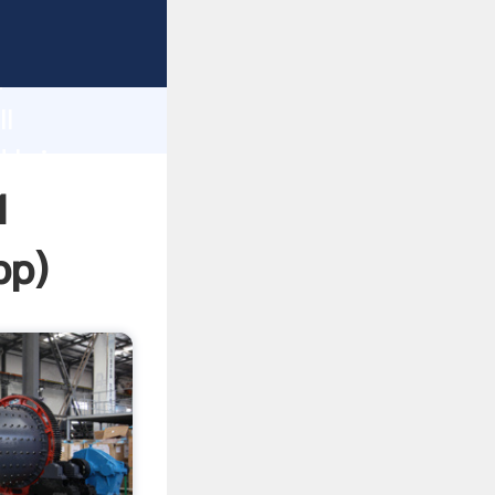
ping
h
ll
d bring
1
pp
)