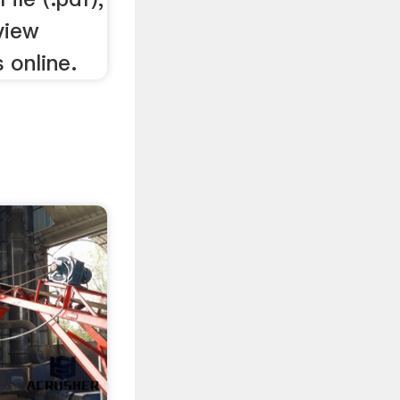
 view
 online.