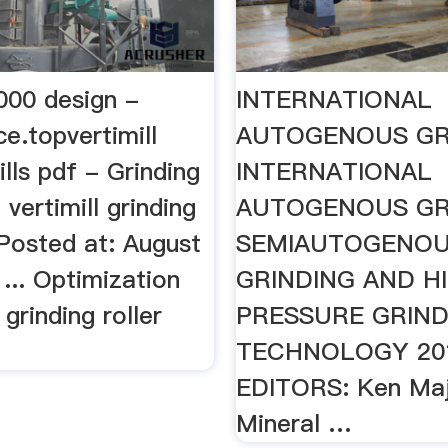
3000 design -
INTERNATIONAL
ce.topvertimill
AUTOGENOUS GR
ills pdf - Grinding
INTERNATIONAL
 vertimill grinding
AUTOGENOUS GR
 Posted at: August
SEMIAUTOGENO
 ... Optimization
GRINDING AND H
 grinding roller
PRESSURE GRIND
.
TECHNOLOGY 20
EDITORS: Ken Ma
Mineral …