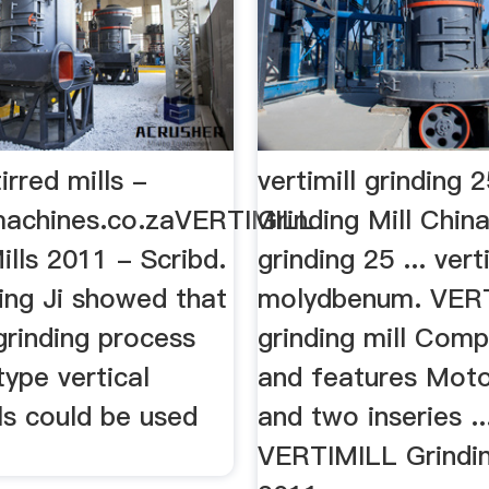
tirred mills -
vertimill grinding 
lmachines.co.zaVERTIMILL
Grinding Mill China
ills 2011 - Scribd.
grinding 25 ... vert
ing Ji showed that
molydbenum. VER
 grinding process
grinding mill Com
type vertical
and features Moto
lls could be used
and two inseries ..
VERTIMILL Grindin