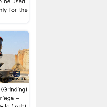
to be used
nly for the
 (Grinding)
oriega -
le (.pdf),