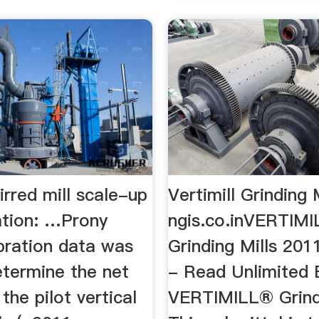
tirred mill scale-up
Vertimill Grinding 
ation: …Prony
ngis.co.inVERTIMI
bration data was
Grinding Mills 201
etermine the net
- Read Unlimited 
the pilot vertical
VERTIMILL® Grindi