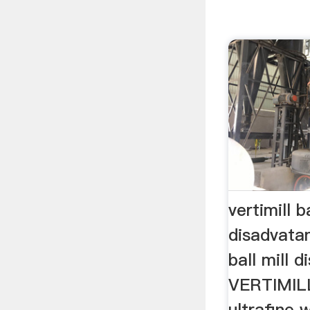
vertimill ba
disadvata
ball mill 
VERTIMIL
ultrafine 