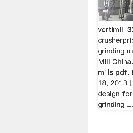
vertimill 
crusherpri
grinding m
Mill China.
mills pdf.
18, 2013 [
design for
grinding ..