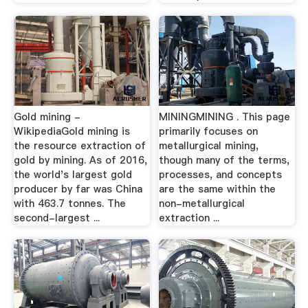
Gold mining -
MININGMINING . This page
WikipediaGold mining is
primarily focuses on
the resource extraction of
metallurgical mining,
gold by mining. As of 2016,
though many of the terms,
the world's largest gold
processes, and concepts
producer by far was China
are the same within the
with 463.7 tonnes. The
non-metallurgical
second-largest ...
extraction ...