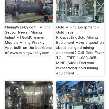
MiningWeekly.com | Mining
Gold Mining Equipment -
Sector News | Mining
Gold Fever
Industry | GoldCreamer
ProspectingGold Mining
Media's Mining Weekly
Equipment Have a question
App, built on the backbone
about our gold mining
of www.miningweekly.com
equipment? Call Gold Fever
TOLL FREE 1-888-985-
MINE (6463) Find your
recreational gold mining
equipment ...