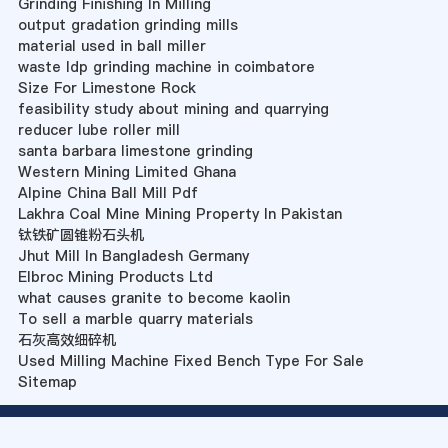
Grinding Finishing In Milling
output gradation grinding mills
material used in ball miller
waste ldp grinding machine in coimbatore
Size For Limestone Rock
feasibility study about mining and quarrying
reducer lube roller mill
santa barbara limestone grinding
Western Mining Limited Ghana
Alpine China Ball Mill Pdf
Lakhra Coal Mine Mining Property In Pakistan
钛铁矿圆锥粉石头机
Jhut Mill In Bangladesh Germany
Elbroc Mining Products Ltd
what causes granite to become kaolin
To sell a marble quarry materials
石灰高效细碎机
Used Milling Machine Fixed Bench Type For Sale
Sitemap