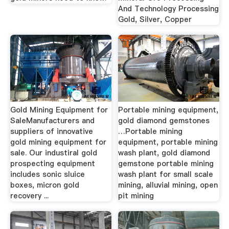
And Technology Processing
Gold, Silver, Copper
Gold Mining Equipment for
Portable mining equipment,
SaleManufacturers and
gold diamond gemstones
suppliers of innovative
…Portable mining
gold mining equipment for
equipment, portable mining
sale. Our industiral gold
wash plant, gold diamond
prospecting equipment
gemstone portable mining
includes sonic sluice
wash plant for small scale
boxes, micron gold
mining, alluvial mining, open
recovery ...
pit mining