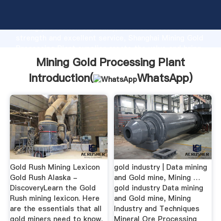
Mining Gold Processing Plant manufacturer Grasping
strong production capability, advanced research
strength and excellent service, Shanghai Mining Gold
Processing Plant supplier create the value and bring
values to all of customers.
Mining Gold Processing Plant
Introduction(
WhatsApp
)
Gold Rush Mining Lexicon
gold industry | Data mining
Gold Rush Alaska -
and Gold mine, Mining …
DiscoveryLearn the Gold
gold industry Data mining
Rush mining lexicon. Here
and Gold mine, Mining
are the essentials that all
Industry and Techniques
gold miners need to know.
Mineral Ore Processing