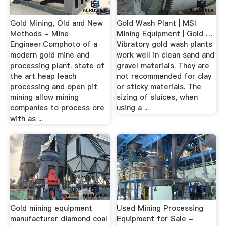
Gold Mining, Old and New
Gold Wash Plant | MSI
Methods - Mine
Mining Equipment | Gold …
Engineer.Comphoto of a
Vibratory gold wash plants
modern gold mine and
work well in clean sand and
processing plant. state of
gravel materials. They are
the art heap leach
not recommended for clay
processing and open pit
or sticky materials. The
mining allow mining
sizing of sluices, when
companies to process ore
using a ...
with as ...
Gold mining equipment
Used Mining Processing
manufacturer diamond coal
Equipment for Sale -