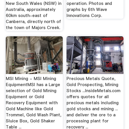
New South Wales (NSW) in
operation. Photos and
Australia, approximately
graphs by 6th Wave
60km south-east of
Innovations Corp.
Canberra, directly north of
the town of Majors Creek.
MSI Mining - MSI Mining
Precious Metals Quote,
EquipmentMSI has a Large
Gold Prospecting, Mining
selection of Gold Mining
Stocks ...InsideMetals.com
Equipment or Gold
offers quotes for all
Recovery Equipment with
precious metals including
Gold Machine like Gold
gold stocks and mining ...
Trommel, Gold Wash Plant,
and deliver the ore to a
Sluice Box, Gold Shaker
processing plant for
Table ...
recovery ...