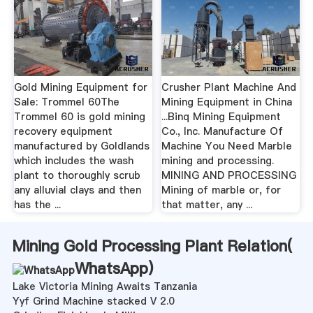
Gold Mining Equipment for
Crusher Plant Machine And
Sale: Trommel 60The
Mining Equipment in China
Trommel 60 is gold mining
...Binq Mining Equipment
recovery equipment
Co., Inc. Manufacture Of
manufactured by Goldlands
Machine You Need Marble
which includes the wash
mining and processing.
plant to thoroughly scrub
MINING AND PROCESSING
any alluvial clays and then
Mining of marble or, for
has the ...
that matter, any ...
Mining Gold Processing Plant Relation(
WhatsApp
)
Lake Victoria Mining Awaits Tanzania
Yyf Grind Machine stacked V 2.0