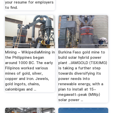
your resume for employers
to find.
Mining - WikipediaMining in
Burkina Faso gold mine to
the Philippines began
build solar hybrid power
around 1000 BC. The early
plant ...IAMGOLD (TSX:IMG)
Filipinos worked various
is taking a further step
mines of gold, silver,
towards diversifying its
copper and iron. Jewels,
power needs into
gold ingots, chains,
renewable energy, with a
calombigas and ...
plan to install at 15-
megawatt-peak (MWp)
solar power ...