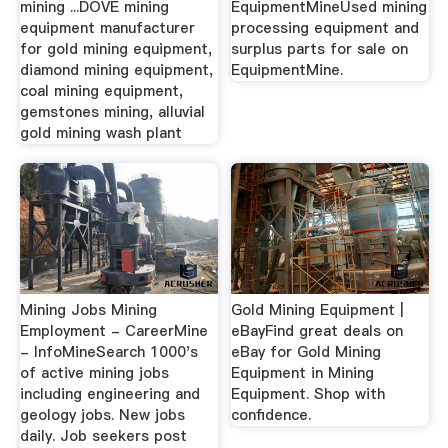
mining ...DOVE mining
EquipmentMineUsed mining
equipment manufacturer
processing equipment and
for gold mining equipment,
surplus parts for sale on
diamond mining equipment,
EquipmentMine.
coal mining equipment,
gemstones mining, alluvial
gold mining wash plant
Mining Jobs Mining
Gold Mining Equipment |
Employment - CareerMine
eBayFind great deals on
- InfoMineSearch 1000's
eBay for Gold Mining
of active mining jobs
Equipment in Mining
including engineering and
Equipment. Shop with
geology jobs. New jobs
confidence.
daily. Job seekers post