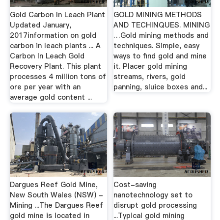
Gold Carbon In Leach Plant
GOLD MINING METHODS
Updated January,
AND TECHINQUES. MINING
2017information on gold
…Gold mining methods and
carbon in leach plants ... A
techniques. Simple, easy
Carbon In Leach Gold
ways to find gold and mine
Recovery Plant. This plant
it. Placer gold mining
processes 4 million tons of
streams, rivers, gold
ore per year with an
panning, sluice boxes and...
average gold content ...
Dargues Reef Gold Mine,
Cost-saving
New South Wales (NSW) -
nanotechnology set to
Mining ...The Dargues Reef
disrupt gold processing
gold mine is located in
...Typical gold mining