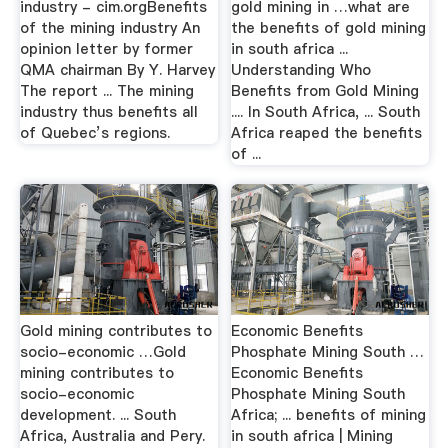
industry - cim.orgBenefits
gold mining in …what are
of the mining industry An
the benefits of gold mining
opinion letter by former
in south africa ...
QMA chairman By Y. Harvey
Understanding Who
The report ... The mining
Benefits from Gold Mining
industry thus benefits all
.... In South Africa, ... South
of Quebec’s regions.
Africa reaped the benefits
of ...
Gold mining contributes to
Economic Benefits
socio-economic …Gold
Phosphate Mining South …
mining contributes to
Economic Benefits
socio-economic
Phosphate Mining South
development. ... South
Africa; ... benefits of mining
Africa, Australia and Pery.
in south africa | Mining