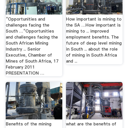
“Opportunities and
How important is mining to
challenges facing the
the SA …How important is
South …“Opportunities
mining to ... improved
and challenges facing the
employment benefits. The
South African Mining
future of deep level mining
Industry ... Senior
in South ... about the role
Executive, Chamber of
of mining in South Africa
Mines of South Africa, 17
and ...
February 2011
PRESENTATION …
Benefits of the mining
what are the benefits of