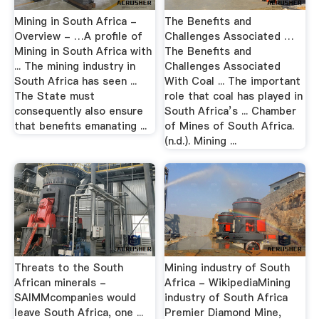
Mining in South Africa -
The Benefits and
Overview - …A profile of
Challenges Associated …
Mining in South Africa with
The Benefits and
... The mining industry in
Challenges Associated
South Africa has seen ...
With Coal ... The important
The State must
role that coal has played in
consequently also ensure
South Africa’s ... Chamber
that benefits emanating ...
of Mines of South Africa.
(n.d.). Mining ...
Threats to the South
Mining industry of South
African minerals -
Africa - WikipediaMining
SAIMMcompanies would
industry of South Africa
leave South Africa, one ...
Premier Diamond Mine,