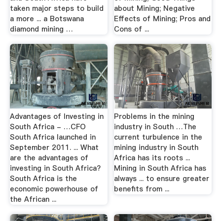
taken major steps to build
about Mining; Negative
a more ... a Botswana
Effects of Mining; Pros and
diamond mining …
Cons of ...
Advantages of Investing in
Problems in the mining
South Africa - …CFO
industry in South …The
South Africa launched in
current turbulence in the
September 2011. ... What
mining industry in South
are the advantages of
Africa has its roots ...
investing in South Africa?
Mining in South Africa has
South Africa is the
always ... to ensure greater
economic powerhouse of
benefits from ...
the African ...