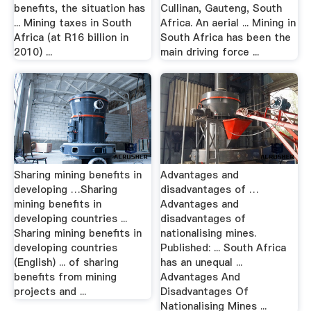
benefits, the situation has
Cullinan, Gauteng, South
... Mining taxes in South
Africa. An aerial ... Mining in
Africa (at R16 billion in
South Africa has been the
2010) ...
main driving force ...
Sharing mining benefits in
Advantages and
developing …Sharing
disadvantages of …
mining benefits in
Advantages and
developing countries ...
disadvantages of
Sharing mining benefits in
nationalising mines.
developing countries
Published: ... South Africa
(English) ... of sharing
has an unequal ...
benefits from mining
Advantages And
projects and ...
Disadvantages Of
Nationalising Mines ...