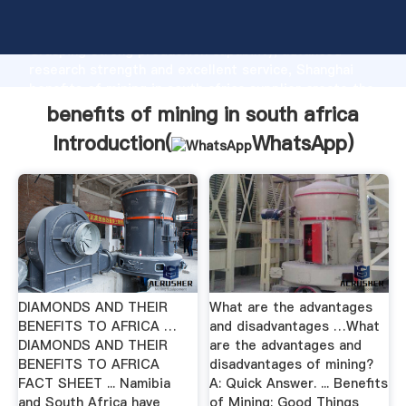
benefits of mining in south africa manufacturer
Grasping strong production capability, advanced
research strength and excellent service, Shanghai
benefits of mining in south africa supplier create the
value and bring values to all of customers.
benefits of mining in south africa
Introduction(
WhatsApp
)
DIAMONDS AND THEIR
What are the advantages
BENEFITS TO AFRICA …
and disadvantages …What
DIAMONDS AND THEIR
are the advantages and
BENEFITS TO AFRICA
disadvantages of mining?
FACT SHEET ... Namibia
A: Quick Answer. ... Benefits
and South Africa have
of Mining; Good Things