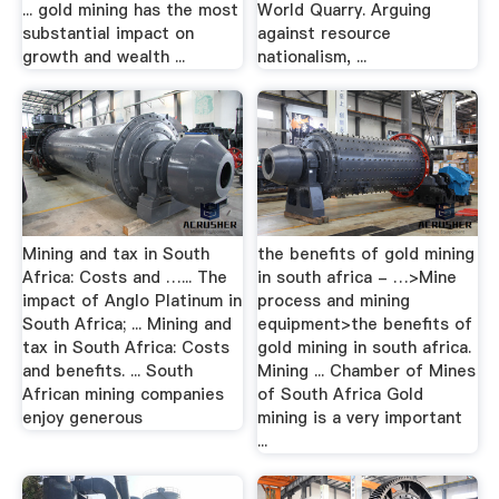
... gold mining has the most
World Quarry. Arguing
substantial impact on
against resource
growth and wealth ...
nationalism, ...
Mining and tax in South
the benefits of gold mining
Africa: Costs and …... The
in south africa - …>Mine
impact of Anglo Platinum in
process and mining
South Africa; ... Mining and
equipment>the benefits of
tax in South Africa: Costs
gold mining in south africa.
and benefits. ... South
Mining ... Chamber of Mines
African mining companies
of South Africa Gold
enjoy generous
mining is a very important
...