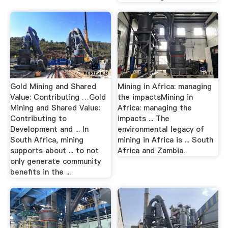
Gold Mining and Shared
Mining in Africa: managing
Value: Contributing …Gold
the impactsMining in
Mining and Shared Value:
Africa: managing the
Contributing to
impacts ... The
Development and ... In
environmental legacy of
South Africa, mining
mining in Africa is ... South
supports about ... to not
Africa and Zambia.
only generate community
benefits in the ...