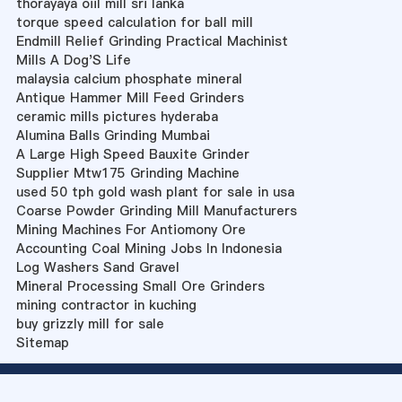
thorayaya oiil mill sri lanka
torque speed calculation for ball mill
Endmill Relief Grinding Practical Machinist
Mills A Dog'S Life
malaysia calcium phosphate mineral
Antique Hammer Mill Feed Grinders
ceramic mills pictures hyderaba
Alumina Balls Grinding Mumbai
A Large High Speed Bauxite Grinder
Supplier Mtw175 Grinding Machine
used 50 tph gold wash plant for sale in usa
Coarse Powder Grinding Mill Manufacturers
Mining Machines For Antiomony Ore
Accounting Coal Mining Jobs In Indonesia
Log Washers Sand Gravel
Mineral Processing Small Ore Grinders
mining contractor in kuching
buy grizzly mill for sale
Sitemap