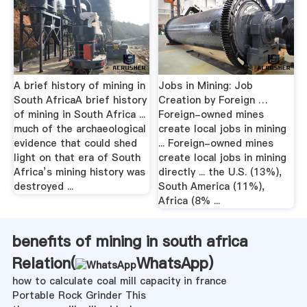
A brief history of mining in
Jobs in Mining: Job
South AfricaA brief history
Creation by Foreign …
of mining in South Africa ...
Foreign-owned mines
much of the archaeological
create local jobs in mining
evidence that could shed
... Foreign-owned mines
light on that era of South
create local jobs in mining
Africa’s mining history was
directly ... the U.S. (13%),
destroyed ...
South America (11%),
Africa (8% ...
benefits of mining in south africa
Relation(
WhatsApp
)
how to calculate coal mill capacity in france
Portable Rock Grinder This