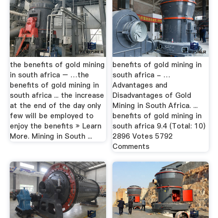
the benefits of gold mining
benefits of gold mining in
in south africa – …the
south africa - …
benefits of gold mining in
Advantages and
south africa ... the increase
Disadvantages of Gold
at the end of the day only
Mining in South Africa. ...
few will be employed to
benefits of gold mining in
enjoy the benefits » Learn
south africa 9.4 (Total: 10)
More. Mining in South ...
2896 Votes 5792
Comments