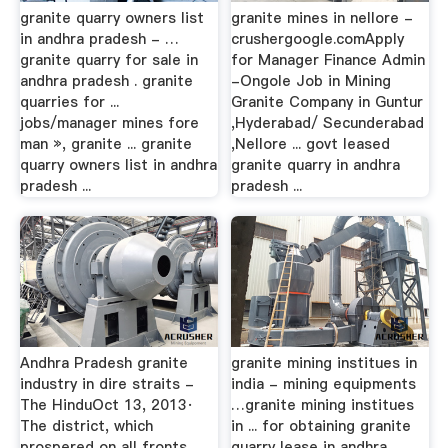
granite quarry owners list
granite mines in nellore -
in andhra pradesh - …
crushergoogle.comApply
granite quarry for sale in
for Manager Finance Admin
andhra pradesh . granite
-Ongole Job in Mining
quarries for ...
Granite Company in Guntur
jobs/manager mines fore
,Hyderabad/ Secunderabad
man », granite ... granite
,Nellore ... govt leased
quarry owners list in andhra
granite quarry in andhra
pradesh ...
pradesh ...
Andhra Pradesh granite
granite mining institues in
industry in dire straits -
india - mining equipments
The HinduOct 13, 2013·
…granite mining institues
The district, which
in ... for obtaining granite
prospered on all fronts
quarry lease in andhra