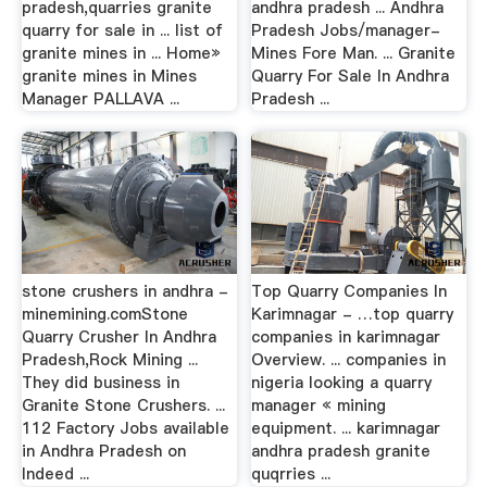
pradesh,quarries granite
andhra pradesh ... Andhra
quarry for sale in ... list of
Pradesh Jobs/manager-
granite mines in ... Home»
Mines Fore Man. ... Granite
granite mines in Mines
Quarry For Sale In Andhra
Manager PALLAVA ...
Pradesh ...
stone crushers in andhra -
Top Quarry Companies In
minemining.comStone
Karimnagar - …top quarry
Quarry Crusher In Andhra
companies in karimnagar
Pradesh,Rock Mining ...
Overview. ... companies in
They did business in
nigeria looking a quarry
Granite Stone Crushers. ...
manager « mining
112 Factory Jobs available
equipment. ... karimnagar
in Andhra Pradesh on
andhra pradesh granite
Indeed ...
quqrries ...