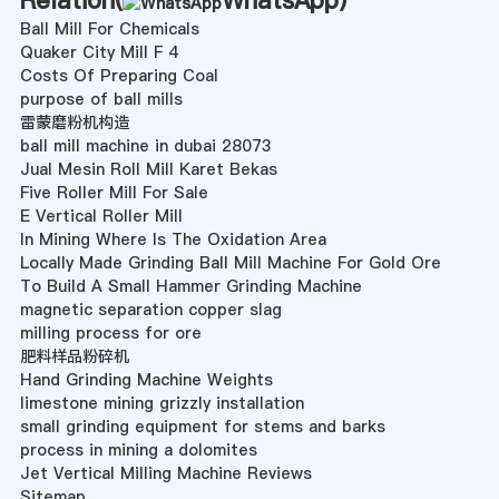
Relation(
WhatsApp
)
Ball Mill For Chemicals
Quaker City Mill F 4
Costs Of Preparing Coal
purpose of ball mills
雷蒙磨粉机构造
ball mill machine in dubai 28073
Jual Mesin Roll Mill Karet Bekas
Five Roller Mill For Sale
E Vertical Roller Mill
In Mining Where Is The Oxidation Area
Locally Made Grinding Ball Mill Machine For Gold Ore
To Build A Small Hammer Grinding Machine
magnetic separation copper slag
milling process for ore
肥料样品粉碎机
Hand Grinding Machine Weights
limestone mining grizzly installation
small grinding equipment for stems and barks
process in mining a dolomites
Jet Vertical Milling Machine Reviews
Sitemap