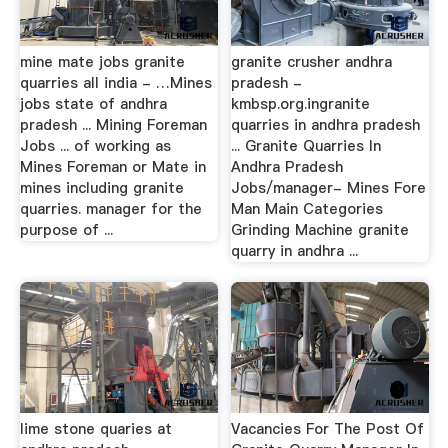
mine mate jobs granite
granite crusher andhra
quarries all india - …Mines
pradesh -
jobs state of andhra
kmbsp.org.ingranite
pradesh ... Mining Foreman
quarries in andhra pradesh
Jobs ... of working as
... Granite Quarries In
Mines Foreman or Mate in
Andhra Pradesh
mines including granite
Jobs/manager- Mines Fore
quarries. manager for the
Man Main Categories
purpose of ...
Grinding Machine granite
quarry in andhra ...
lime stone quaries at
Vacancies For The Post Of