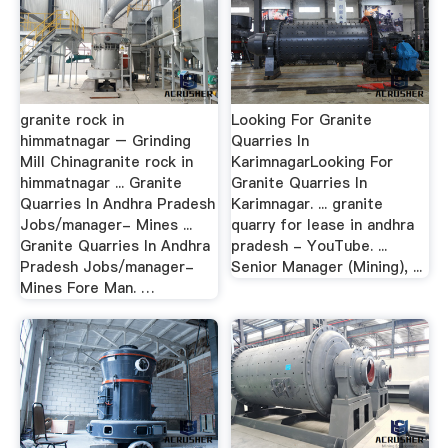
granite rock in
Looking For Granite
himmatnagar – Grinding
Quarries In
Mill Chinagranite rock in
KarimnagarLooking For
himmatnagar ... Granite
Granite Quarries In
Quarries In Andhra Pradesh
Karimnagar. ... granite
Jobs/manager- Mines ...
quarry for lease in andhra
Granite Quarries In Andhra
pradesh - YouTube. ...
Pradesh Jobs/manager-
Senior Manager (Mining), ...
Mines Fore Man. …