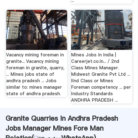
...
Vacancy mining foreman in
Mines Jobs in India |
granite... Vacancy mining
Careerjet.co.in... / 2nd
foreman in granite, quarry,
Class Mines Manager.
... Mines jobs state of
Midwest Granite Pvt Ltd ...
andhra pradesh ... Jobs
IInd Class or Mines
similar to: mines manager
Foreman competency ... per
state of andhra pradesh.
Industry Standards
ANDHRA PRADESH ...
Granite Quarries In Andhra Pradesh
Jobs Manager Mines Fore Man