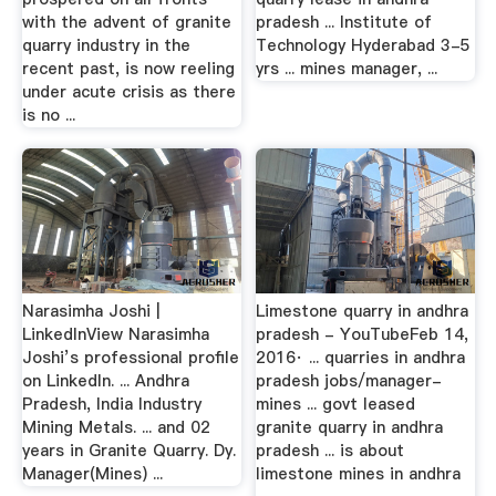
with the advent of granite
pradesh ... Institute of
quarry industry in the
Technology Hyderabad 3-5
recent past, is now reeling
yrs ... mines manager, ...
under acute crisis as there
is no ...
Narasimha Joshi |
Limestone quarry in andhra
LinkedInView Narasimha
pradesh - YouTubeFeb 14,
Joshi’s professional profile
2016· ... quarries in andhra
on LinkedIn. ... Andhra
pradesh jobs/manager-
Pradesh, India Industry
mines ... govt leased
Mining Metals. ... and 02
granite quarry in andhra
years in Granite Quarry. Dy.
pradesh ... is about
Manager(Mines) ...
limestone mines in andhra