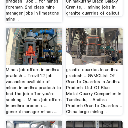
pradesh . Job ... for mines
Chimakurthy Black Galaxy
foreman. 2nd class mine
Granite, ... mining jobs in
manager jobs in limestone
granite quarries of calicut.
mine ...
Mines job offers in andhra
granite quarries in andhra
pradesh - Trovit12 job
pradesh - GVMCList Of
vacancies available of
Granite Quarries In Andhra
mines in andhra pradesh to
Pradesh. List Of Blue
find the job offer you're
Metal Quarry Companies In
seeking. ... Mines job offers
Tamilnadu; ... Andhra
in andhra pradesh. ...
Pradesh Granite Quarries -
general manager mines ...
China large mining ...