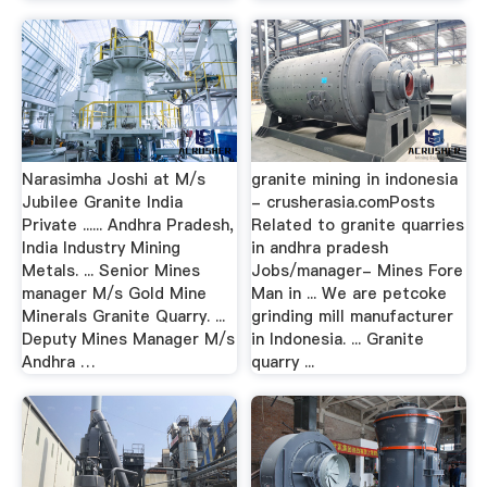
Narasimha Joshi at M/s
granite mining in indonesia
Jubilee Granite India
- crusherasia.comPosts
Private ...... Andhra Pradesh,
Related to granite quarries
India Industry Mining
in andhra pradesh
Metals. ... Senior Mines
Jobs/manager- Mines Fore
manager M/s Gold Mine
Man in ... We are petcoke
Minerals Granite Quarry. ...
grinding mill manufacturer
Deputy Mines Manager M/s
in Indonesia. ... Granite
Andhra …
quarry ...