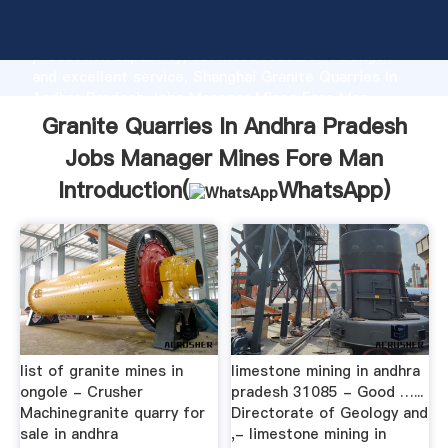
Granite Quarries In Andhra Pradesh Jobs Manager
Mines Fore Man manufacturer Grasping strong
production capability, advanced research strength
and excellent service, Shanghai Granite Quarries In
Andhra Pradesh Jobs Manager Mines Fore Man
supplier create the value and bring values to all of
Granite Quarries In Andhra Pradesh
customers.
Jobs Manager Mines Fore Man
Introduction(
WhatsApp
)
list of granite mines in
limestone mining in andhra
ongole - Crusher
pradesh 31085 - Good …...
Machinegranite quarry for
Directorate of Geology and
sale in andhra
,- limestone mining in