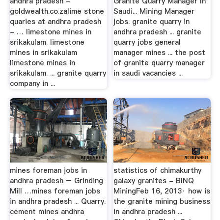
andhra pradesh -
Granite Quarry Manager In
goldwealth.co.zalime stone
Saudi... Mining Manager
quaries at andhra pradesh
jobs. granite quarry in
- … limestone mines in
andhra pradesh ... granite
srikakulam. limestone
quarry jobs general
mines in srikakulam
manager mines ... the post
limestone mines in
of granite quarry manager
srikakulam. ... granite quarry
in saudi vacancies ...
company in ...
mines foreman jobs in
statistics of chimakurthy
andhra pradesh – Grinding
galaxy granites - BINQ
Mill …mines foreman jobs
MiningFeb 16, 2013· how is
in andhra pradesh ... Quarry.
the granite mining business
cement mines andhra
in andhra pradesh ...