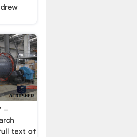
ndrew
" -
arch
ull text of