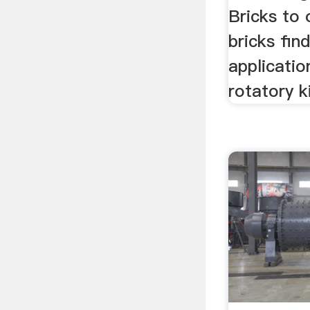
Bricks to 
bricks fin
application
rotatory ki