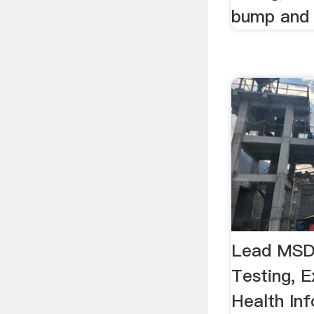
bump and 
Lead MSDS
Testing, 
Health In