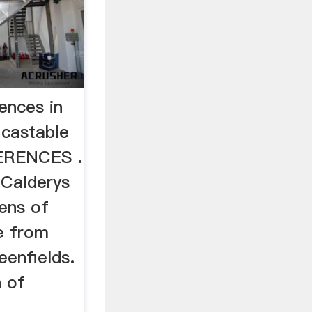
ences in
 castable
ERENCES .
 Calderys
ens of
e from
eenfields.
n of