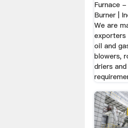
Furnace -
Burner | I
We are ma
exporters 
oil and ga
blowers, ro
driers and
requireme