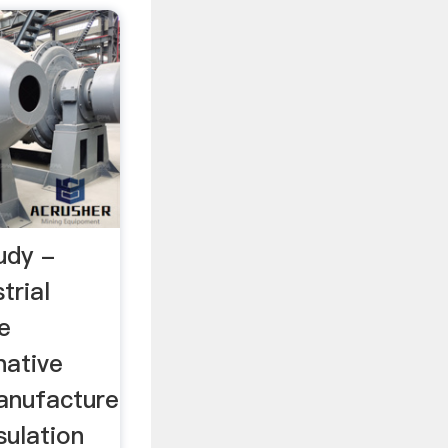
udy -
rial
e
native
manufacture
sulation