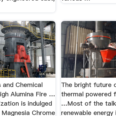
ks and Chemical
The bright future 
High Alumina Fire …
thermal powered f
zation is indulged
…Most of the tal
ng Magnesia Chrome
renewable energy 