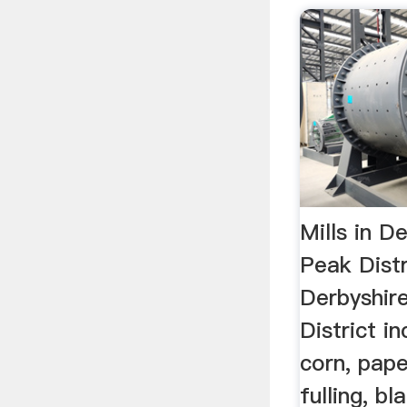
Mills in D
Peak Distr
Derbyshir
District i
corn, pape
fulling, b