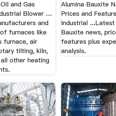
 Oil and Gas
Alumina Bauxite N
ndustrial Blower …
Prices and Feature
nufacturers and
Industrial ...Lates
of furnaces like
Bauxite news, pri
s furnace, air
features plus expe
tary tilting, kiln,
analysis.
 all other heating
nts.