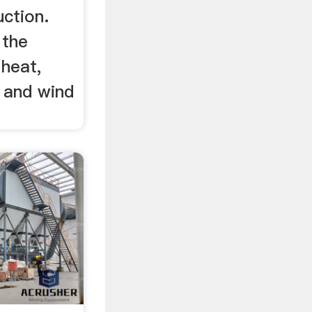
uction.
 the
 heat,
s and wind