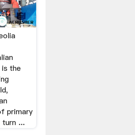
eolia
lian
 is the
ing
ld,
an
of primary
turn ...