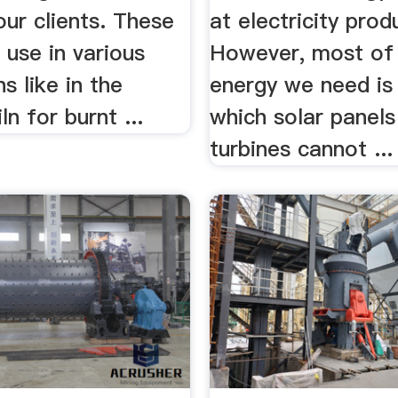
our clients. These
at electricity prod
d use in various
However, most of
s like in the
energy we need is
ln for burnt ...
which solar panel
turbines cannot ...