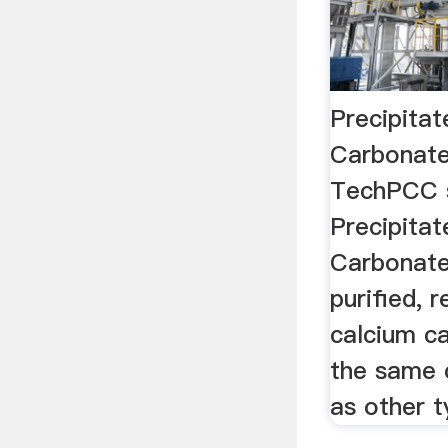
Precipita
Carbonate
TechPCC s
Precipita
Carbonat
purified, 
calcium ca
the same 
as other t