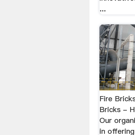
...
Fire Bric
Bricks - 
Our organi
in offeri