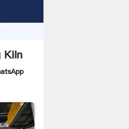
ers
lity,
ce,
ing
 Kiln