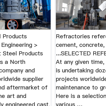
l Products
Refractories refer
 Engineering >
cement, concrete,
Steel Products
...SELECTED REF
is a North
At any given time,
 company and
is undertaking doz
rldwide supplier
projects worldwid
d aftermarket of
maintenance to gr
he art and
Here is a selectio
ly engineered cast,
various …