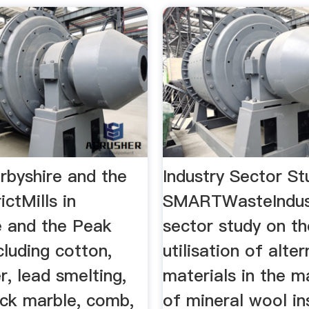
erbyshire and the
Industry Sector St
ictMills in
SMARTWasteIndust
e and the Peak
sector study on th
ncluding cotton,
utilisation of alter
r, lead smelting,
materials in the 
lack marble, comb,
of mineral wool in