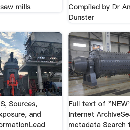
saw mills
Compiled by Dr A
Dunster
, Sources,
Full text of "NEW
Exposure, and
Internet ArchiveSe
formationLead
metadata Search f