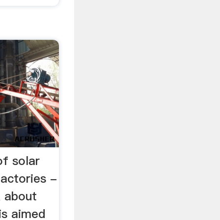
of solar
actories -
k about
is aimed