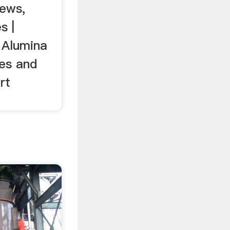
ews,
s |
t Alumina
ces and
rt