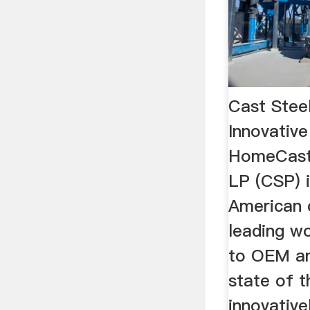
Cast Stee
Innovative
HomeCast 
LP (CSP) 
American
leading wo
to OEM an
state of t
innovative