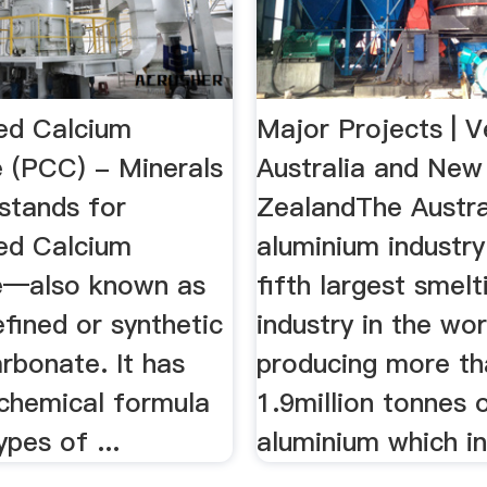
ted Calcium
Major Projects | V
 (PCC) - Minerals
Australia and New
tands for
ZealandThe Austra
ted Calcium
aluminium industry
e—also known as
fifth largest smelt
refined or synthetic
industry in the wor
rbonate. It has
producing more th
chemical formula
1.9million tonnes 
ypes of ...
aluminium which in 