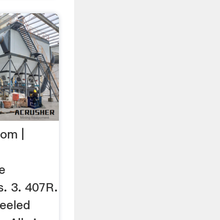
om |
e
s. 3. 407R.
eeled