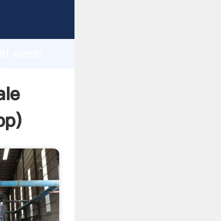
rasping
h
mel wash
ring
ale
pp
)