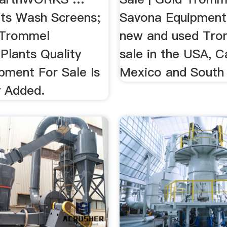
ts Wash Screens;
Savona Equipment
y Trommel
new and used Tro
Plants Quality
sale in the USA, C
pment For Sale Is
Mexico and South
y Added.