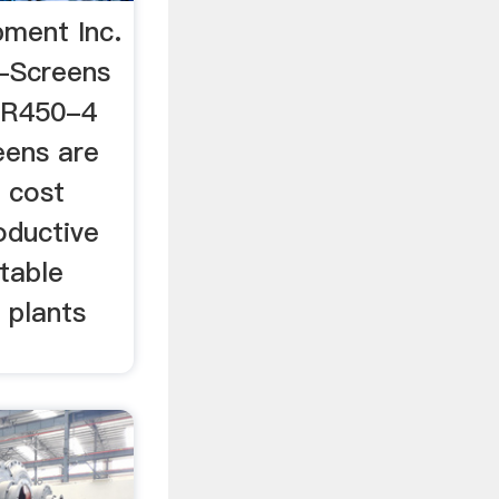
pment Inc.
-Screens
 R450-4
ens are
 cost
oductive
table
 plants