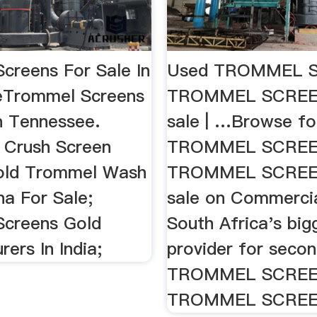
creens For Sale In
Used TROMMEL 
eTrommel Screens
TROMMEL SCREE
In Tennessee.
sale | …Browse fo
 Crush Screen
TROMMEL SCRE
Gold Trommel Wash
TROMMEL SCREE
na For Sale;
sale on Commercia
creens Gold
South Africa's big
ers In India;
provider for seco
TROMMEL SCRE
TROMMEL SCREE