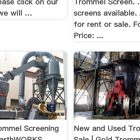
lease click on our
Trommel Screen. ..
we will …
screens available.
for rent or sale. F
Price: ...
ommel Screening
New and Used Tr
 EarthWORKS …
Sale | Gold Trom