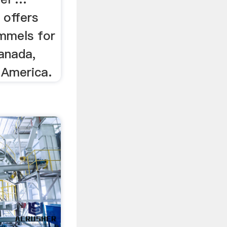
 offers
mmels for
anada,
 America.