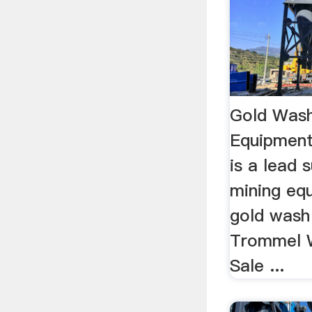
Gold Wash
Equipmen
is a lead 
mining eq
gold wash 
Trommel W
Sale ...