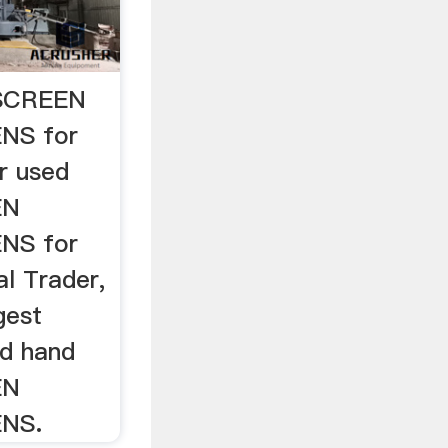
SCREEN
NS for
r used
EN
NS for
l Trader,
gest
nd hand
EN
NS.