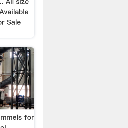
. All size
 Available
or Sale
ommels for
mel …