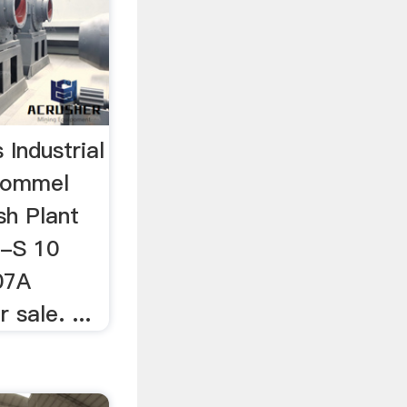
Industrial
rommel
sh Plant
is-S 10
07A
 sale. ...