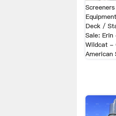
Screeners 
Equipmen
Deck / St
Sale: Erin
Wildcat -
American 