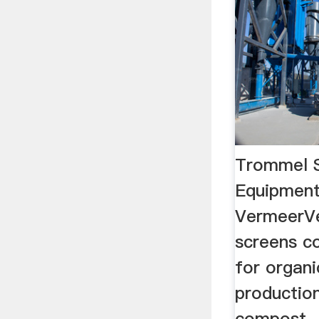
Trommel S
Equipment
VermeerV
screens c
for organi
production
compost.