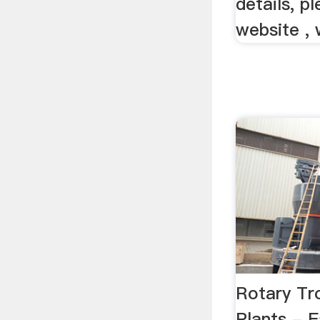
details, p
website , 
Rotary Tr
Plants -