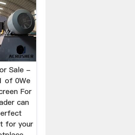
or Sale -
 1 of 0We
creen For
ader can
perfect
t for your
etplace