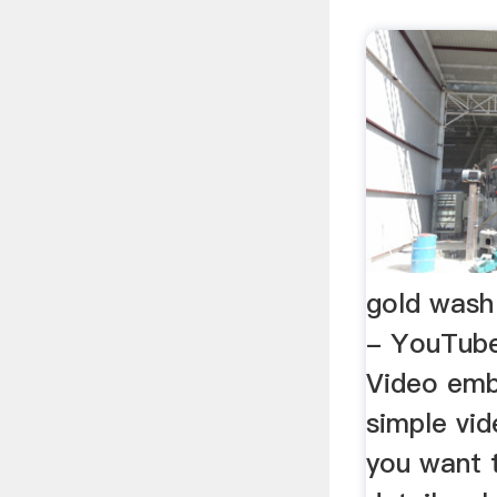
gold wash
- YouTube
Video emb
simple vid
you want 