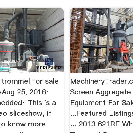
 trommel for sale
MachineryTrader.c
Aug 25, 2016·
Screen Aggregate
edded· This is a
Equipment For Sal
eo slideshow, if
...Featured Listing
to know more
... 2013 621RE Wh