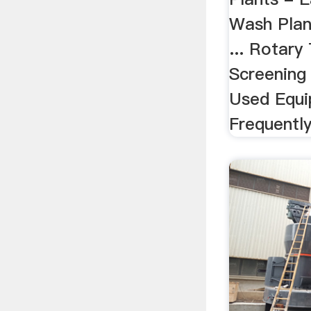
Wash Plan
... Rotar
Screening 
Used Equi
Frequentl