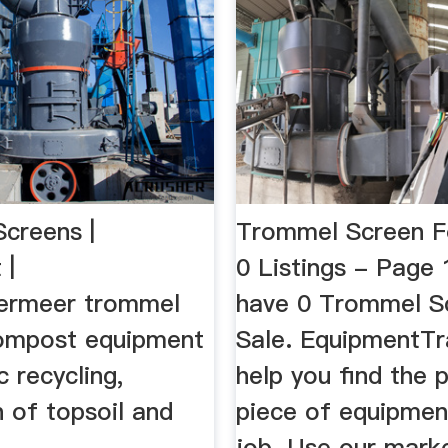
creens |
Trommel Screen F
 |
0 Listings - Page
ermeer trommel
have 0 Trommel S
ompost equipment
Sale. EquipmentTr
c recycling,
help you find the 
 of topsoil and
piece of equipmen
job. Use our mark