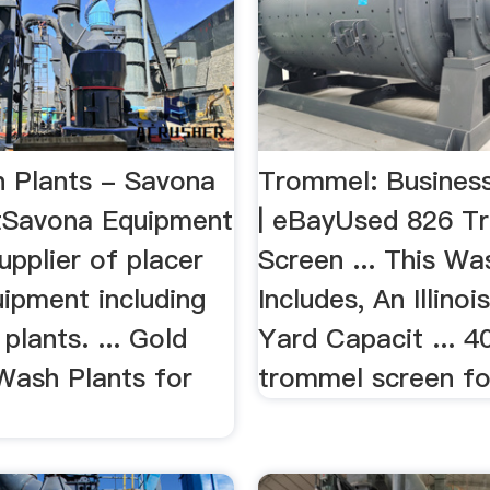
 Plants - Savona
Trommel: Business 
tSavona Equipment
| eBayUsed 826 T
supplier of placer
Screen ... This Wa
uipment including
Includes, An Illino
plants. ... Gold
Yard Capacit ... 4
ash Plants for
trommel screen for