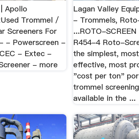
| Apollo
Lagan Valley Equi
tUsed Trommel /
- Trommels, Roto
ar Screeners For
...ROTO-SCREEN
 - - Powerscreen -
R454-4 Roto-Scre
 CEC - Extec -
the simplest, most
Screener - more
effective, most pr
"cost per ton" por
trommel screening
available in the ...