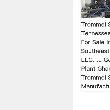
Trommel S
Tennesse
For Sale 
Southeast
LLC. ... 
Plant Gha
Trommel S
Manufactur